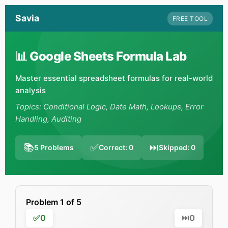
Savia
FREE TOOL
📊 Google Sheets Formula Lab
Master essential spreadsheet formulas for real-world
analysis
Topics: Conditional Logic, Date Math, Lookups, Error
Handling, Auditing
📚
✅
⏭️
5
Problems
Correct:
0
Skipped:
0
Problem
1
of
5
✅
0
⏭️
0