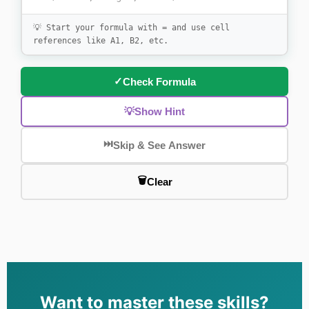
💡 Start your formula with = and use cell
references like A1, B2, etc.
✓
Check Formula
💡
Show Hint
⏭️
Skip & See Answer
🗑️
Clear
Want to master these skills?