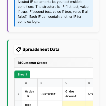
Nested IF statements let you test multiple
conditions. The structure is: IF(first test, value
if true, IF(second test, value if true, value if all
false)). Each IF can contain another IF for
complex logic.
📋
Spreadsheet Data
📊
Customer Orders
Sheet1
A
B
C
D
Order
Order
Customer
Status
1
ID
Amount
ORD-