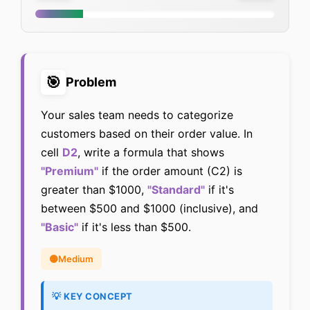
🎯
Problem
Your sales team needs to categorize
customers based on their order value. In
cell
D2
, write a formula that shows
"Premium"
if the order amount (C2) is
greater than $1000,
"Standard"
if it's
between $500 and $1000 (inclusive), and
"Basic"
if it's less than $500.
🟡
Medium
💡 KEY CONCEPT