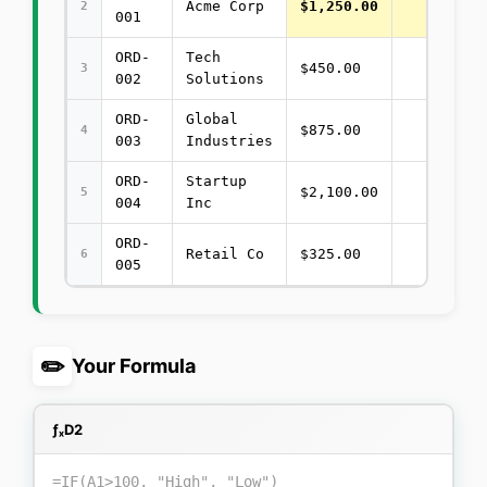
Acme Corp
$1,250.00
2
001
ORD-
Tech
$450.00
3
002
Solutions
ORD-
Global
$875.00
4
003
Industries
ORD-
Startup
$2,100.00
5
004
Inc
ORD-
Retail Co
$325.00
6
005
✏️
Your Formula
ƒₓ
D2