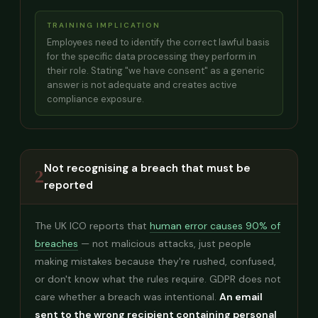
TRAINING IMPLICATION
Employees need to identify the correct lawful basis
for the specific data processing they perform in
their role. Stating "we have consent" as a generic
answer is not adequate and creates active
compliance exposure.
Not recognising a breach that must be
2
reported
The UK ICO reports that
human error causes 90% of
breaches
— not malicious attacks, just people
making mistakes because they're rushed, confused,
or don't know what the rules require. GDPR does not
care whether a breach was intentional.
An email
sent to the wrong recipient containing personal