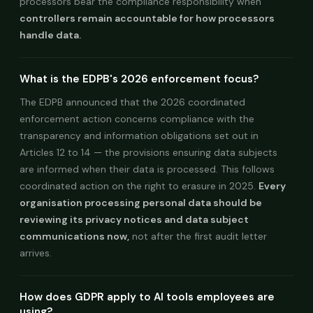
processors bear the compliance responsibility when
controllers remain accountable for how processors
handle data.
What is the EDPB's 2026 enforcement focus?
The EDPB announced that the 2026 coordinated
enforcement action concerns compliance with the
transparency and information obligations set out in
Articles 12 to 14 — the provisions ensuring data subjects
are informed when their data is processed. This follows
coordinated action on the right to erasure in 2025.
Every
organisation processing personal data should be
reviewing its privacy notices and data subject
communications now,
not after the first audit letter
arrives.
How does GDPR apply to AI tools employees are
using?