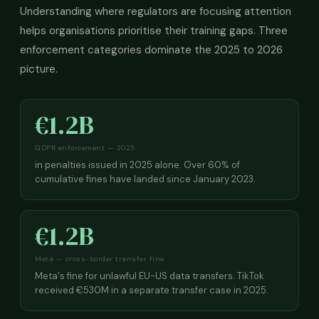
Understanding where regulators are focusing attention
helps organisations prioritise their training gaps. Three
enforcement categories dominate the 2025 to 2026
picture.
€1.2B
GDPR enforcement — 2025
in penalties issued in 2025 alone. Over 60% of
cumulative fines have landed since January 2023.
€1.2B
Meta — cross-border transfer fine
Meta's fine for unlawful EU-US data transfers. TikTok
received €530M in a separate transfer case in 2025.