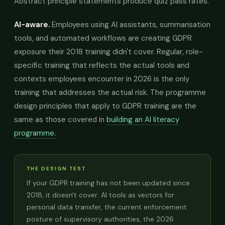
Abstract principle statements produce quiz pass rates.
AI-aware.
Employees using AI assistants, summarisation
tools, and automated workflows are creating GDPR
exposure their 2018 training didn't cover. Regular, role-
specific training that reflects the actual tools and
contexts employees encounter in 2026 is the only
training that addresses the actual risk. The programme
design principles that apply to GDPR training are the
same as those covered in
building an AI literacy
programme.
THE DESIGN TEST
If your GDPR training has not been updated since
2018, it doesn't cover: AI tools as vectors for
personal data transfer, the current enforcement
posture of supervisory authorities, the 2026