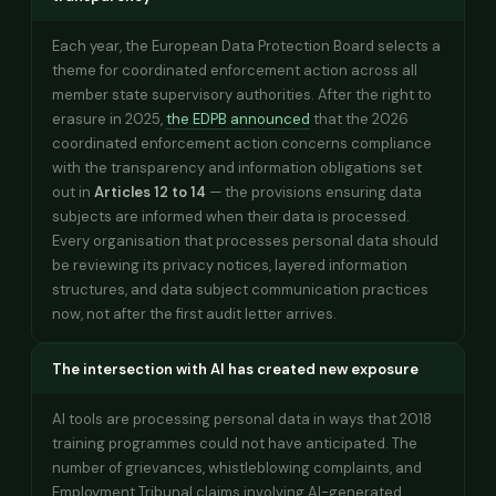
Each year, the European Data Protection Board selects a
theme for coordinated enforcement action across all
member state supervisory authorities. After the right to
erasure in 2025,
the EDPB announced
that the 2026
coordinated enforcement action concerns compliance
with the transparency and information obligations set
out in
Articles 12 to 14
— the provisions ensuring data
subjects are informed when their data is processed.
Every organisation that processes personal data should
be reviewing its privacy notices, layered information
structures, and data subject communication practices
now, not after the first audit letter arrives.
The intersection with AI has created new exposure
AI tools are processing personal data in ways that 2018
training programmes could not have anticipated. The
number of grievances, whistleblowing complaints, and
Employment Tribunal claims involving AI-generated