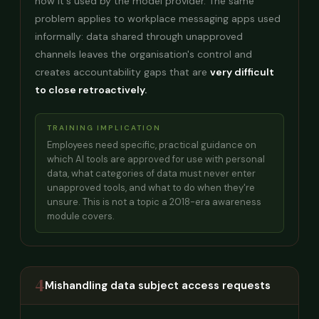
how it's used by the model provider. The same
problem applies to workplace messaging apps used
informally: data shared through unapproved
channels leaves the organisation's control and
creates accountability gaps that are
very difficult
to close retroactively.
TRAINING IMPLICATION
Employees need specific, practical guidance on
which AI tools are approved for use with personal
data, what categories of data must never enter
unapproved tools, and what to do when they're
unsure. This is not a topic a 2018-era awareness
module covers.
4
Mishandling data subject access requests