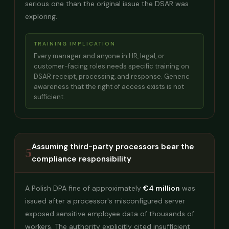
serious one than the original issue the DSAR was
exploring.
TRAINING IMPLICATION
Every manager and anyone in HR, legal, or
customer-facing roles needs specific training on
DSAR receipt, processing, and response. Generic
awareness that the right of access exists is not
sufficient.
Assuming third-party processors bear the
5
compliance responsibility
A Polish DPA fine of approximately
€4 million
was
issued after a processor's misconfigured server
exposed sensitive employee data of thousands of
workers. The authority explicitly cited insufficient