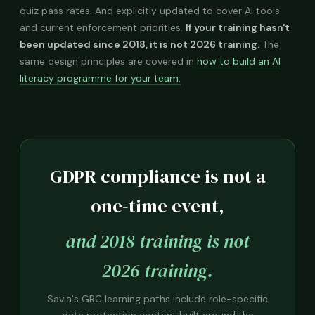
quiz pass rates. And explicitly updated to cover AI tools
and current enforcement priorities.
If your training hasn't
been updated since 2018, it is not 2026 training.
The
same design principles are covered in
how to build an AI
literacy programme for your team.
GDPR compliance is not a
one-time event,
and 2018 training is not
2026 training.
Savia's GRC learning paths include role-specific
data protection content built around the