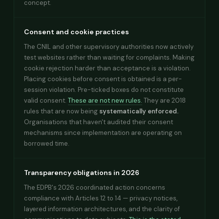
concept.
Consent and cookie practices
The CNIL and other supervisory authorities now actively
test websites rather than waiting for complaints. Making
cookie rejection harder than acceptance is a violation.
Placing cookies before consent is obtained is a per-
session violation. Pre-ticked boxes do not constitute
valid consent.
These are not new rules.
They are 2018
rules that are now being
systematically enforced.
Organisations that haven't audited their consent
mechanisms since implementation are operating on
borrowed time.
Transparency obligations in 2026
The EDPB's 2026 coordinated action concerns
compliance with Articles 12 to 14 — privacy notices,
layered information architectures, and the clarity of