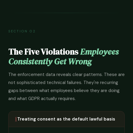
SECTION 02
The Five Violations
Employees
Consistently Get Wrong
The enforcement data reveals clear patterns. These are
not sophisticated technical failures. They're recurring
gaps between what employees believe they are doing
and what GDPR actually requires.
1
Treating consent as the default lawful basis