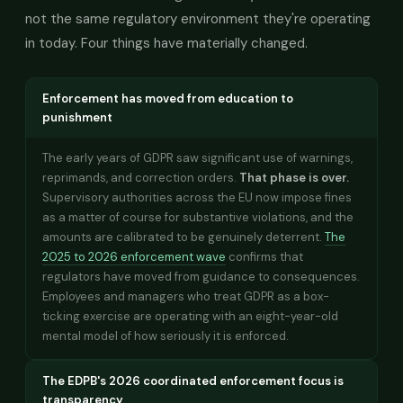
not the same regulatory environment they're operating
in today. Four things have materially changed.
Enforcement has moved from education to
punishment
The early years of GDPR saw significant use of warnings,
reprimands, and correction orders.
That phase is over.
Supervisory authorities across the EU now impose fines
as a matter of course for substantive violations, and the
amounts are calibrated to be genuinely deterrent.
The
2025 to 2026 enforcement wave
confirms that
regulators have moved from guidance to consequences.
Employees and managers who treat GDPR as a box-
ticking exercise are operating with an eight-year-old
mental model of how seriously it is enforced.
The EDPB's 2026 coordinated enforcement focus is
transparency