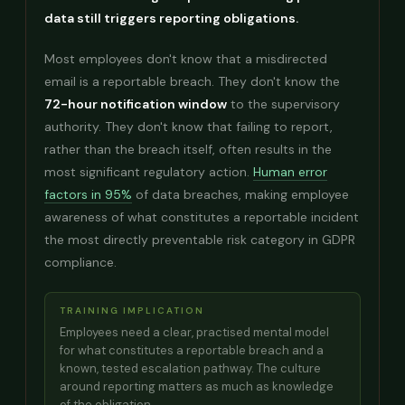
data still triggers reporting obligations.
Most employees don't know that a misdirected
email is a reportable breach. They don't know the
72-hour notification window
to the supervisory
authority. They don't know that failing to report,
rather than the breach itself, often results in the
most significant regulatory action.
Human error
factors in 95%
of data breaches, making employee
awareness of what constitutes a reportable incident
the most directly preventable risk category in GDPR
compliance.
TRAINING IMPLICATION
Employees need a clear, practised mental model
for what constitutes a reportable breach and a
known, tested escalation pathway. The culture
around reporting matters as much as knowledge
of the obligation.