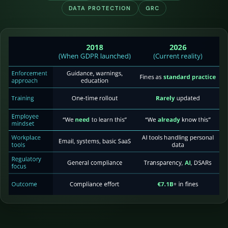
DATA PROTECTION
GRC