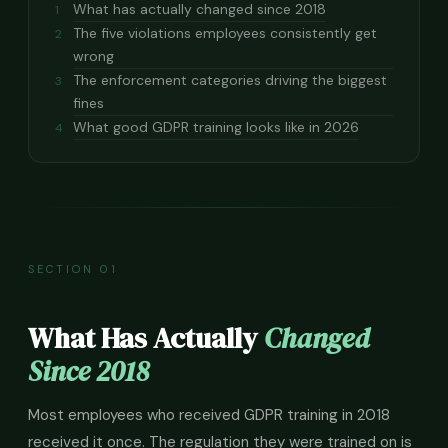
What has actually changed since 2018
1
The five violations employees consistently get
2
wrong
The enforcement categories driving the biggest
3
fines
What good GDPR training looks like in 2026
4
SECTION 01
What Has Actually
Changed
Since 2018
Most employees who received GDPR training in 2018
received it once. The regulation they were trained on is