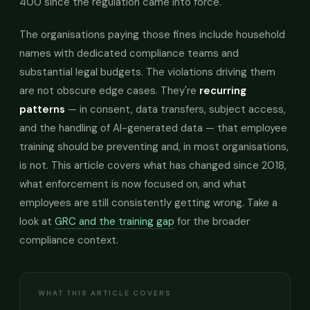
400 since the regulation came into force.
The organisations paying those fines include household
names with dedicated compliance teams and
substantial legal budgets. The violations driving them
are not obscure edge cases. They're
recurring
patterns
— in consent, data transfers, subject access,
and the handling of AI-generated data — that employee
training should be preventing and, in most organisations,
is not. This article covers what has changed since 2018,
what enforcement is now focused on, and what
employees are still consistently getting wrong. Take a
look at
GRC and the training gap
for the broader
compliance context.
WHAT THIS ARTICLE COVERS