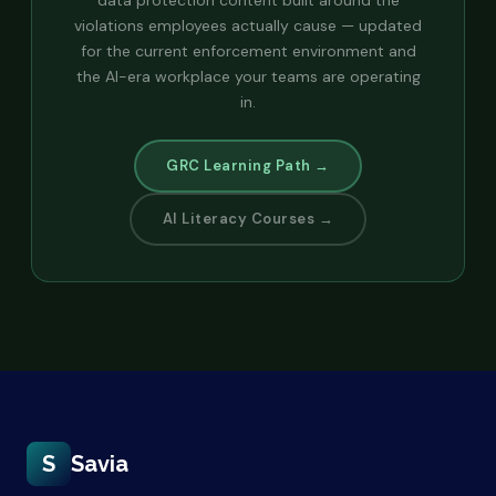
violations employees actually cause — updated
for the current enforcement environment and
the AI-era workplace your teams are operating
in.
GRC Learning Path →
AI Literacy Courses →
S
Savia