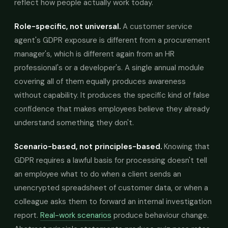
reflect how people actually work today.
Role-specific, not universal.
A customer service
agent's GDPR exposure is different from a procurement
manager's, which is different again from an HR
professional's or a developer's. A single annual module
covering all of them equally produces awareness
without capability. It produces the specific kind of false
confidence that makes employees believe they already
understand something they don't.
Scenario-based, not principles-based.
Knowing that
GDPR requires a lawful basis for processing doesn't tell
an employee what to do when a client sends an
unencrypted spreadsheet of customer data, or when a
colleague asks them to forward an internal investigation
report.
Real-work scenarios
produce behaviour change.