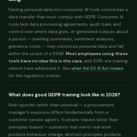
Pasting personal data into consumer AI tools constitutes a
data transfer that must comply with GDPR. Consumer AI
tools lack data processing agreements, audit trails, and
control over where data goes. AI-generated outputs about
a person — meeting summaries, sentiment analyses,
grievance notes — may constitute personal data and fall
within the scope of a DSAR.
Most employees using these
tools have no idea this is the case,
and 2018-era training
cannot have addressed it. See
what the EU AI Act means
for the regulatory overlay.
What does good GDPR training look like in 2026?
Role-specific rather than universal — a procurement
manager's exposure differs fundamentally from a
customer service agent's. Scenario-based rather than
principles-based — scenarios that mirror real work
produce behaviour change, abstract principles produce