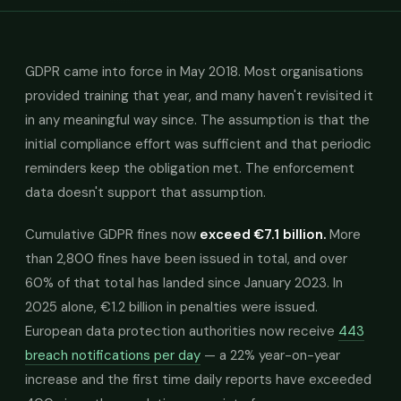
GDPR came into force in May 2018. Most organisations
provided training that year, and many haven't revisited it
in any meaningful way since. The assumption is that the
initial compliance effort was sufficient and that periodic
reminders keep the obligation met. The enforcement
data doesn't support that assumption.
Cumulative GDPR fines now
exceed €7.1 billion.
More
than 2,800 fines have been issued in total, and over
60% of that total has landed since January 2023. In
2025 alone, €1.2 billion in penalties were issued.
European data protection authorities now receive
443
breach notifications per day
— a 22% year-on-year
increase and the first time daily reports have exceeded