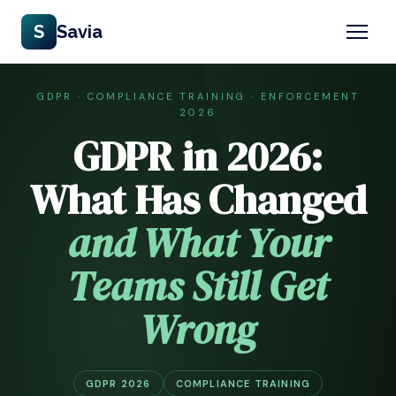
S
Savia
GDPR · COMPLIANCE TRAINING · ENFORCEMENT
2026
GDPR in 2026:
What Has Changed
and What Your
Teams Still Get
Wrong
GDPR 2026
COMPLIANCE TRAINING