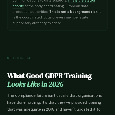
communications to data subjects.
This is the stated
priority
of the body coordinating European data
protection authorities.
This is not a background risk.
It
is the coordinated focus of every member state
supervisory authority this year.
SECTION 04
What Good GDPR Training
Looks Like in 2026
The compliance failure isn't usually that organisations
have done nothing. It's that they've provided training
that was adequate in 2018 and haven't updated it to