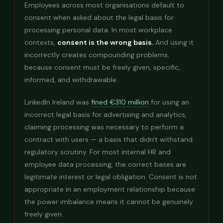
Employees across most organisations default to
consent when asked about the legal basis for
processing personal data. In most workplace
contexts,
consent is the wrong basis.
And using it
incorrectly creates compounding problems,
because consent must be freely given, specific,
informed, and withdrawable.
LinkedIn Ireland was
fined €310 million
for using an
incorrect legal basis for advertising and analytics,
claiming processing was necessary to perform a
contract with users — a basis that didn't withstand
regulatory scrutiny. For most internal HR and
employee data processing, the correct bases are
legitimate interest or legal obligation. Consent is not
appropriate in an employment relationship because
the power imbalance means it cannot be genuinely
freely given.