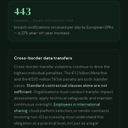
443
Kiteworks — breach notifications, 2026
breach notifications received per day by European DPAs
— a 22% year-on-year increase.
Cross-border data transfers
Cross-border transfer violations continue to drive the
highest individual penalties. The €1.2 billion Meta fine
and the €530 million TikTok penalty are both transfer
cases.
Standard contractual clauses alone are not
sufficient.
Organisations must conduct transfer impact
assessments, apply technical safeguards, and maintain
continuous oversight.
Employees in international
sharing
, cloud platform selection, or vendor contracts
involving non-EU processing must understand this
obligation at a practical level, not just as a legal