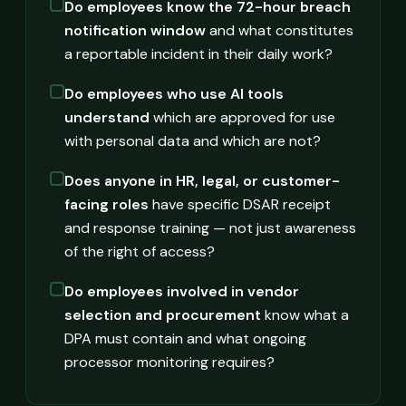
Do employees know the 72-hour breach
notification window
and what constitutes
a reportable incident in their daily work?
Do employees who use AI tools
understand
which are approved for use
with personal data and which are not?
Does anyone in HR, legal, or customer-
facing roles
have specific DSAR receipt
and response training — not just awareness
of the right of access?
Do employees involved in vendor
selection and procurement
know what a
DPA must contain and what ongoing
processor monitoring requires?