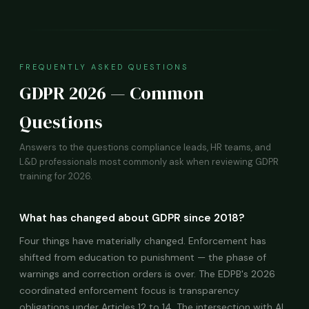
FREQUENTLY ASKED QUESTIONS
GDPR 2026 — Common
Questions
Answers to the questions compliance leads, HR teams, and
L&D professionals most commonly ask when reviewing GDPR
training for 2026.
What has changed about GDPR since 2018?
Four things have materially changed. Enforcement has
shifted from education to punishment — the phase of
warnings and correction orders is over. The EDPB's 2026
coordinated enforcement focus is transparency
obligations under Articles 12 to 14. The intersection with AI