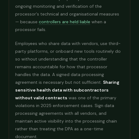
ongoing monitoring and verification of the
processor's technical and organisational measures
— because
controllers are held liable
when a
processor fails.
Employees who share data with vendors, use third-
party platforms, or onboard new tools routinely do
so without understanding that the controller
remains accountable for how that processor
handles the data. A signed data processing
agreement is necessary but not sufficient.
Sharing
sensitive health data with subcontractors
without valid contracts
was one of the primary
violations in 2025 enforcement cases. Sign data
processing agreements with all vendors, and
maintain active visibility into the processing chain
rather than treating the DPA as a one-time
document.