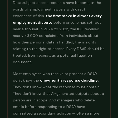
Data subject access requests have become, in the
words of employment lawyers with direct
experience of this,
the first move in almost every
employment dispute
before anyone has set foot
near a tribunal. In 2024 to 2025, the ICO received
nearly 43,000 complaints from individuals about
how their personal data is handled, the majority
relating to the right of access. Every DSAR should be
treated, from receipt, as a potential litigation
document.
Most employees who receive or process a DSAR
don't know the
one-month response deadline.
They don't know what the response must contain.
They don't know that AI-generated outputs about a
person are in scope. And managers who delete
emails before responding to a DSAR have
committed a secondary violation — often a more