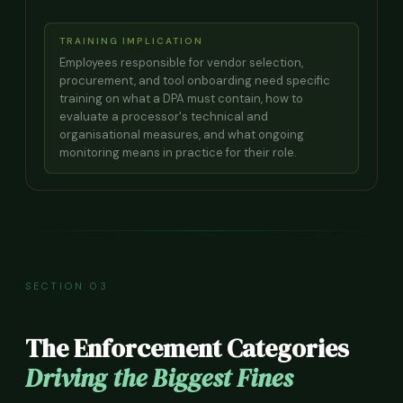
TRAINING IMPLICATION
Employees responsible for vendor selection,
procurement, and tool onboarding need specific
training on what a DPA must contain, how to
evaluate a processor's technical and
organisational measures, and what ongoing
monitoring means in practice for their role.
SECTION 03
The Enforcement Categories
Driving the Biggest Fines