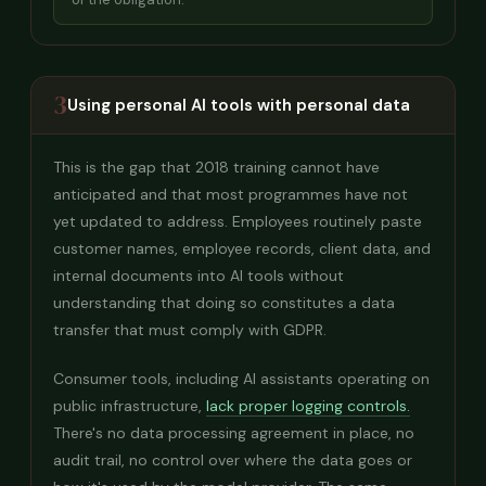
3
Using personal AI tools with personal data
This is the gap that 2018 training cannot have
anticipated and that most programmes have not
yet updated to address. Employees routinely paste
customer names, employee records, client data, and
internal documents into AI tools without
understanding that doing so constitutes a data
transfer that must comply with GDPR.
Consumer tools, including AI assistants operating on
public infrastructure,
lack proper logging controls.
There's no data processing agreement in place, no
audit trail, no control over where the data goes or