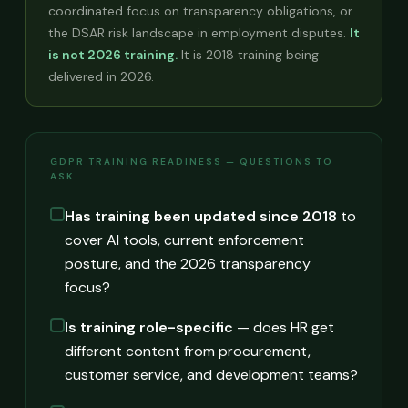
coordinated focus on transparency obligations, or
the DSAR risk landscape in employment disputes.
It
is not 2026 training.
It is 2018 training being
delivered in 2026.
GDPR TRAINING READINESS — QUESTIONS TO
ASK
Has training been updated since 2018
to
cover AI tools, current enforcement
posture, and the 2026 transparency
focus?
Is training role-specific
— does HR get
different content from procurement,
customer service, and development teams?