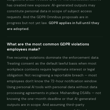
has created new exposure: AI-generated outputs may
constitute personal data in scope of subject access
requests. And the GDPR Omnibus proposals are in
progress but not yet law.
GDPR applies in full until they
are adopted.
What are the most common GDPR violations
employees make?
Five recurring violations dominate the enforcement data.
Treating consent as the default lawful basis when most
workplace contexts require legitimate interest or legal
obligation. Not recognising a reportable breach — most
employees don't know the 72-hour notification window.
Using personal AI tools with personal data without data
processing agreements in place. Mishandling DSARs — not
knowing the one-month deadline or that AI-generated
outputs are in scope. And assuming third-party