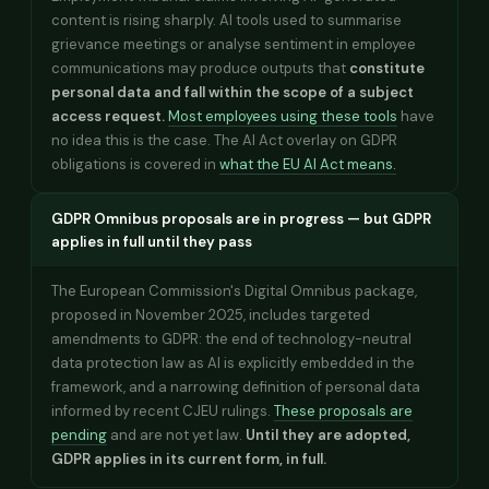
content is rising sharply. AI tools used to summarise
grievance meetings or analyse sentiment in employee
communications may produce outputs that
constitute
personal data and fall within the scope of a subject
access request.
Most employees using these tools
have
no idea this is the case. The AI Act overlay on GDPR
obligations is covered in
what the EU AI Act means.
GDPR Omnibus proposals are in progress — but GDPR
applies in full until they pass
The European Commission's Digital Omnibus package,
proposed in November 2025, includes targeted
amendments to GDPR: the end of technology-neutral
data protection law as AI is explicitly embedded in the
framework, and a narrowing definition of personal data
informed by recent CJEU rulings.
These proposals are
pending
and are not yet law.
Until they are adopted,
GDPR applies in its current form, in full.