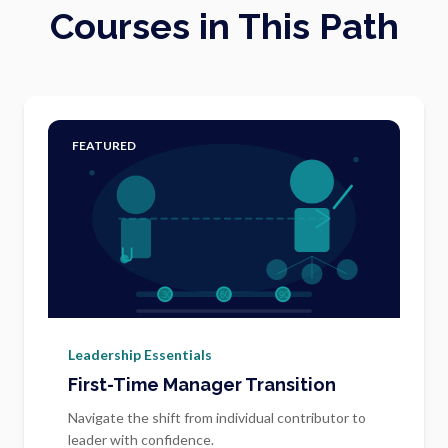
Courses in This Path
FEATURED
Leadership Essentials
First-Time Manager Transition
Navigate the shift from individual contributor to
leader with confidence.