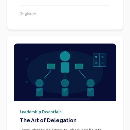
Beginner
Leadership Essentials
The Art of Delegation
Learn what to delegate, to whom, and how to