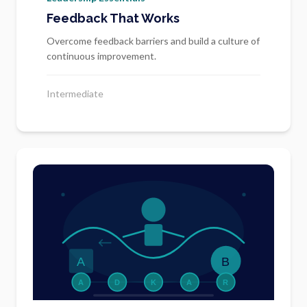
Feedback That Works
Overcome feedback barriers and build a culture of
continuous improvement.
Intermediate