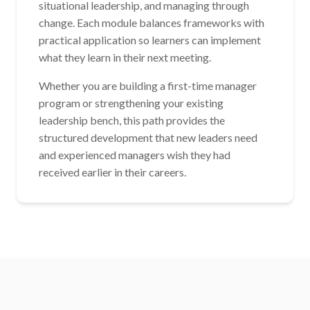
situational leadership, and managing through
change. Each module balances frameworks with
practical application so learners can implement
what they learn in their next meeting.
Whether you are building a first-time manager
program or strengthening your existing
leadership bench, this path provides the
structured development that new leaders need
and experienced managers wish they had
received earlier in their careers.