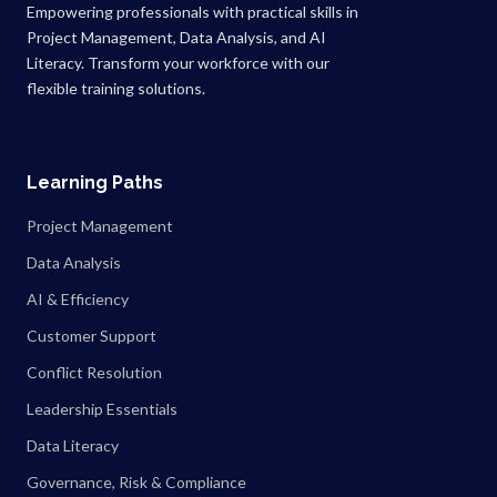
Empowering professionals with practical skills in
Project Management, Data Analysis, and AI
Literacy. Transform your workforce with our
flexible training solutions.
Learning Paths
Project Management
Data Analysis
AI & Efficiency
Customer Support
Conflict Resolution
Leadership Essentials
Data Literacy
Governance, Risk & Compliance