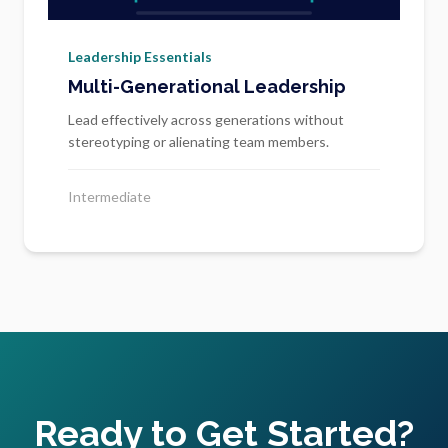
Leadership Essentials
Multi-Generational Leadership
Lead effectively across generations without
stereotyping or alienating team members.
Intermediate
Ready to Get Started?