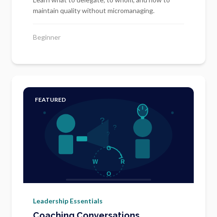
maintain quality without micromanaging.
Beginner
FEATURED
Leadership Essentials
Coaching Conversations