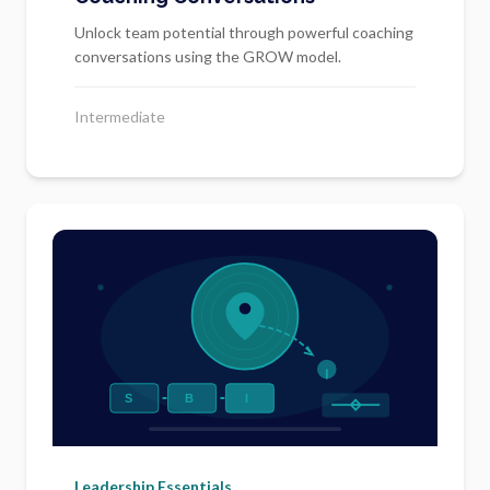
Unlock team potential through powerful coaching
conversations using the GROW model.
Intermediate
Leadership Essentials