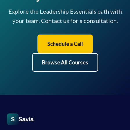
Explore the Leadership Essentials path with
your team. Contact us for a consultation.
Schedule a Call
Browse All Courses
S
Savia