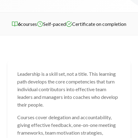
6
courses
Self-paced
Certificate on completion
Leadership is a skill set, not a title. This learning
path develops the core competencies that turn
individual contributors into effective team
leaders and managers into coaches who develop
their people.
Courses cover delegation and accountability,
giving effective feedback, one-on-one meeting
frameworks, team motivation strategies,