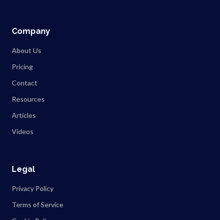
Company
About Us
Pricing
Contact
Resources
Articles
Videos
Legal
Privacy Policy
Terms of Service