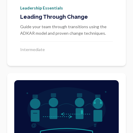
Leadership Essentials
Leading Through Change
Guide your team through transitions using the
ADKAR model and proven change techniques.
Intermediate