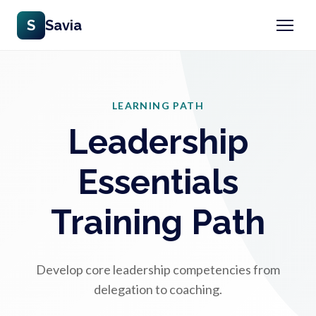
S
Savia
LEARNING PATH
Leadership
Essentials
Training Path
Develop core leadership competencies from
delegation to coaching.