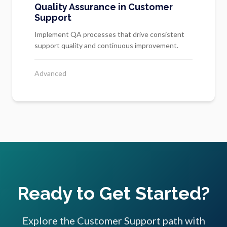
Quality Assurance in Customer
Support
Implement QA processes that drive consistent
support quality and continuous improvement.
Advanced
Ready to Get Started?
Explore the Customer Support path with