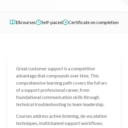
15
courses
Self-paced
Certificate on completion
Great customer support is a competitive
advantage that compounds over time. This
comprehensive learning path covers the full arc
of a support professional career, from
foundational communication skills through
technical troubleshooting to team leadership.
Courses address active listening, de-escalation
techniques, multichannel support workflows,