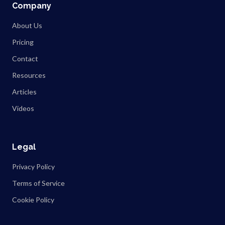
Company
About Us
Pricing
Contact
Resources
Articles
Videos
Legal
Privacy Policy
Terms of Service
Cookie Policy