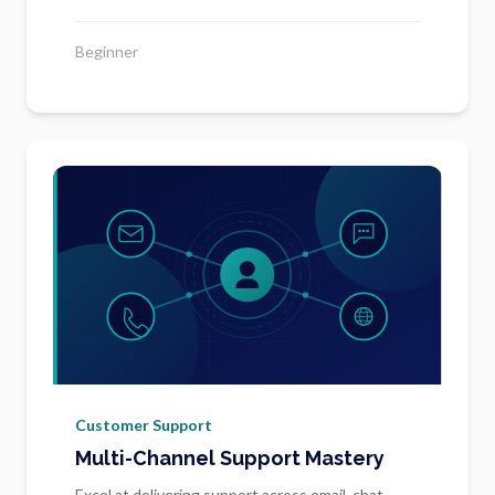
Beginner
Customer Support
Multi-Channel Support Mastery
Excel at delivering support across email, chat,