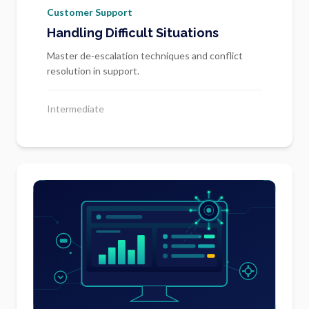
Customer Support
Handling Difficult Situations
Master de-escalation techniques and conflict
resolution in support.
Intermediate