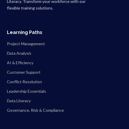
Literacy. Transform your workforce with our
flexible training solutions.
Learning Paths
Project Management
Data Analysis
AI & Efficiency
Customer Support
Conflict Resolution
Leadership Essentials
Data Literacy
Governance, Risk & Compliance