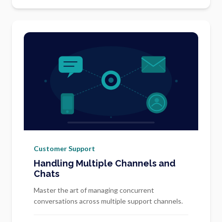
Customer Support
Handling Multiple Channels and
Chats
Master the art of managing concurrent
conversations across multiple support channels.