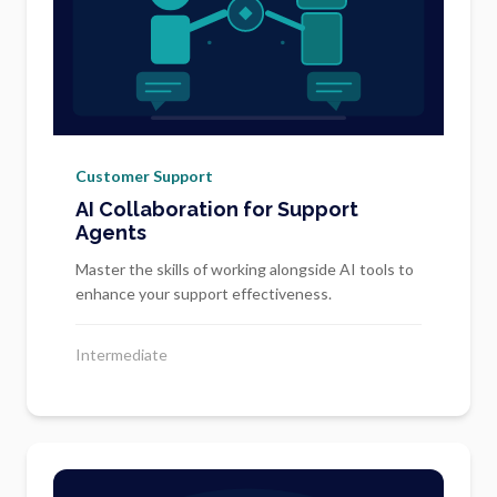
Customer Support
AI Collaboration for Support
Agents
Master the skills of working alongside AI tools to
enhance your support effectiveness.
Intermediate