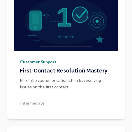
Customer Support
First-Contact Resolution Mastery
Maximize customer satisfaction by resolving
issues on the first contact.
Intermediate