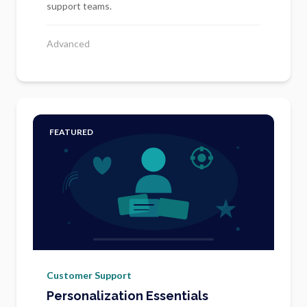
support teams.
Advanced
FEATURED
Customer Support
Personalization Essentials