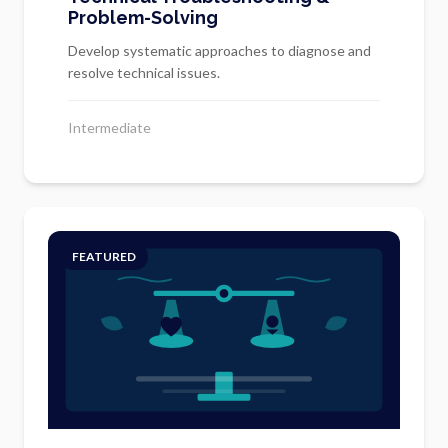
Problem-Solving
Develop systematic approaches to diagnose and
resolve technical issues.
Intermediate
FEATURED