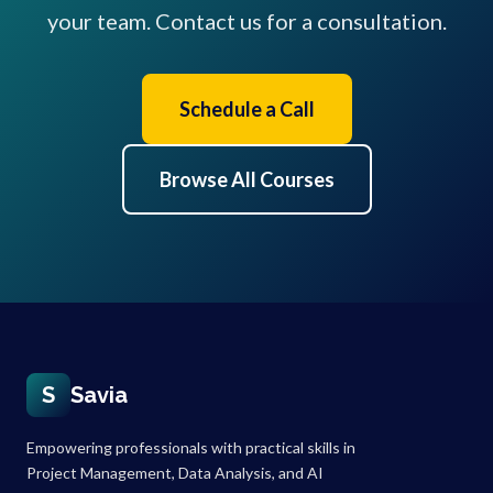
your team. Contact us for a consultation.
Schedule a Call
Browse All Courses
S
Savia
Empowering professionals with practical skills in
Project Management, Data Analysis, and AI