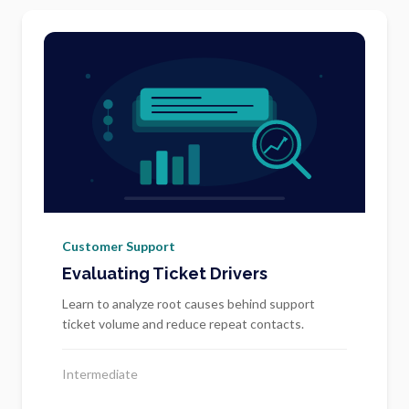
Customer Support
Evaluating Ticket Drivers
Learn to analyze root causes behind support
ticket volume and reduce repeat contacts.
Intermediate