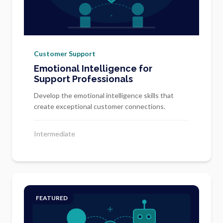
Customer Support
Emotional Intelligence for
Support Professionals
Develop the emotional intelligence skills that
create exceptional customer connections.
Intermediate
FEATURED