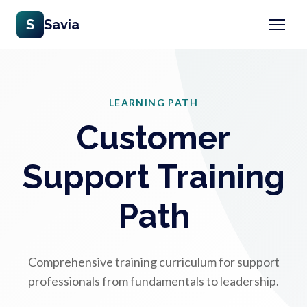
S
Savia
LEARNING PATH
Customer
Support Training
Path
Comprehensive training curriculum for support
professionals from fundamentals to leadership.