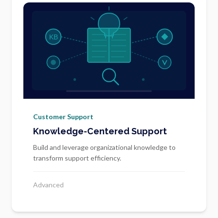
Customer Support
Knowledge-Centered Support
Build and leverage organizational knowledge to
transform support efficiency.
Advanced