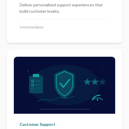
Deliver personalized support experiences that
build customer loyalty.
Intermediate
Customer Support