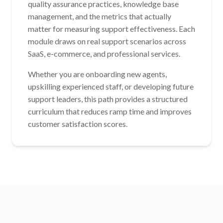
quality assurance practices, knowledge base
management, and the metrics that actually
matter for measuring support effectiveness. Each
module draws on real support scenarios across
SaaS, e-commerce, and professional services.
Whether you are onboarding new agents,
upskilling experienced staff, or developing future
support leaders, this path provides a structured
curriculum that reduces ramp time and improves
customer satisfaction scores.