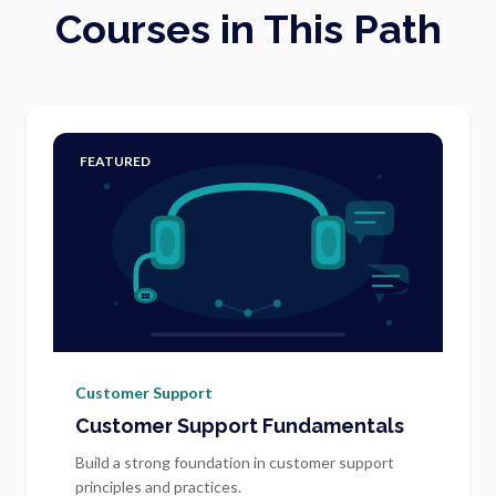
Courses in This Path
FEATURED
Customer Support
Customer Support Fundamentals
Build a strong foundation in customer support
principles and practices.