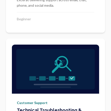
phone, and social media.
Beginner
Customer Support
Technical Troubleshooting &