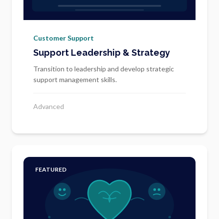
Customer Support
Support Leadership & Strategy
Transition to leadership and develop strategic
support management skills.
Advanced
FEATURED