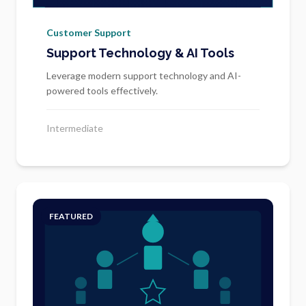
Customer Support
Support Technology & AI Tools
Leverage modern support technology and AI-
powered tools effectively.
Intermediate
FEATURED