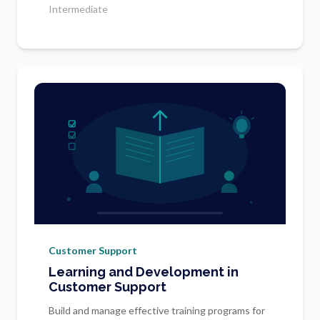
Intermediate
Customer Support
Learning and Development in
Customer Support
Build and manage effective training programs for