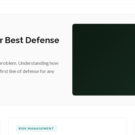
ur Best Defense
acy problem. Understanding how
first line of defense for any
RISK MANAGEMENT