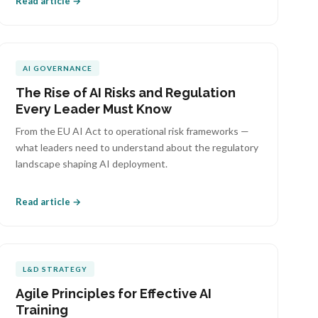
Read article →
AI GOVERNANCE
The Rise of AI Risks and Regulation
Every Leader Must Know
From the EU AI Act to operational risk frameworks —
what leaders need to understand about the regulatory
landscape shaping AI deployment.
Read article →
L&D STRATEGY
Agile Principles for Effective AI
Training