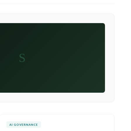
S
AI GOVERNANCE