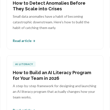
How to Detect Anomalies Before
They Scale into Crises
Small data anomalies have a habit of becoming
catastrophic downstream. Here's how to build the
habit of catching them early.
Read article →
AI LITERACY
How to Build an AI Literacy Program
for Your Team in 2026
A step-by-step framework for designing and launching
an AI literacy program that actually changes how your
team works.