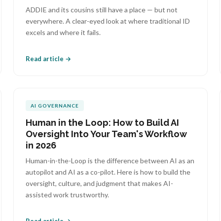
ADDIE and its cousins still have a place — but not
everywhere. A clear-eyed look at where traditional ID
excels and where it fails.
Read article →
AI GOVERNANCE
Human in the Loop: How to Build AI
Oversight Into Your Team's Workflow
in 2026
Human-in-the-Loop is the difference between AI as an
autopilot and AI as a co-pilot. Here is how to build the
oversight, culture, and judgment that makes AI-
assisted work trustworthy.