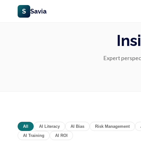
S
Savia
Ins
Expert perspecti
All
AI Literacy
AI Bias
Risk Management
AI Training
AI ROI