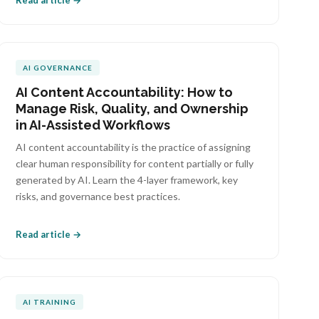
Read article →
AI GOVERNANCE
AI Content Accountability: How to
Manage Risk, Quality, and Ownership
in AI-Assisted Workflows
AI content accountability is the practice of assigning
clear human responsibility for content partially or fully
generated by AI. Learn the 4-layer framework, key
risks, and governance best practices.
Read article →
AI TRAINING