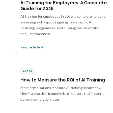
AI Training for Employees: A Complete
Guide for 2026
AI training for employees in 2026: a complete guide to
assessing skill gaps, designing role-specific AI
upskilling programmes, and building real capability —
not just awareness.
Read article →
AI ROI
How to Measure the ROI of AI Training
Most organisations measure AI training incorrectly.
Here's a practical framework to measure real impact —
beyond completion rates.