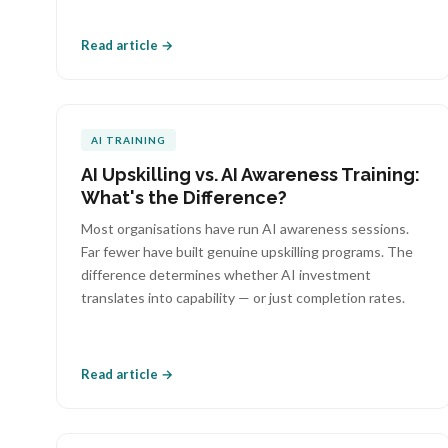
Read article →
AI TRAINING
AI Upskilling vs. AI Awareness Training:
What's the Difference?
Most organisations have run AI awareness sessions.
Far fewer have built genuine upskilling programs. The
difference determines whether AI investment
translates into capability — or just completion rates.
Read article →