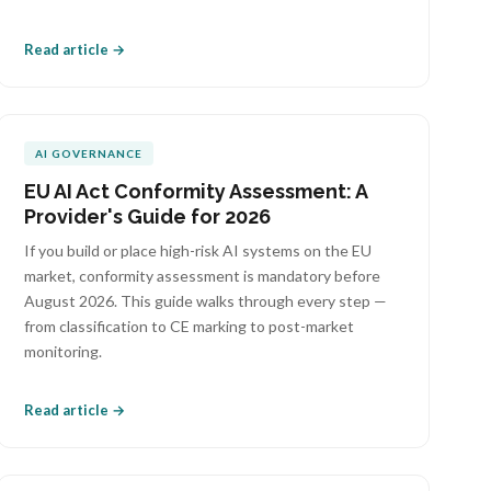
Read article →
AI GOVERNANCE
EU AI Act Conformity Assessment: A
Provider's Guide for 2026
If you build or place high-risk AI systems on the EU
market, conformity assessment is mandatory before
August 2026. This guide walks through every step —
from classification to CE marking to post-market
monitoring.
Read article →