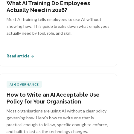
What AI Training Do Employees
Actually Need in 2026?
Most AI training tells employees to use AI without
showing how. This guide breaks down what employees
actually need by tool, role, and skill.
Read article →
AI GOVERNANCE
How to Write an AI Acceptable Use
Policy for Your Organisation
Most organisations are using AI without a clear policy
governing how. Here's how to write one that is
practical enough to follow, specific enough to enforce,
and built to last as the technology changes.