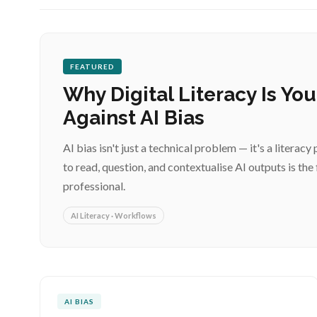
FEATURED
Why Digital Literacy Is Yo
Against AI Bias
AI bias isn't just a technical problem — it's a liter
to read, question, and contextualise AI outputs is the 
professional.
AI Literacy · Workflows
AI BIAS