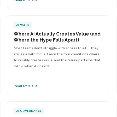
Read article →
AI VALUE
Where AI Actually Creates Value (and
Where the Hype Falls Apart)
Most teams don't struggle with access to AI — they
struggle with focus. Learn the four conditions where
AI reliably creates value, and the failure patterns that
follow when it doesn't.
Read article →
AI GOVERNANCE