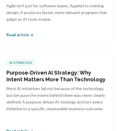
Agile isn't just for software teams. Applied to training
design, it produces faster, more relevant programs that
adapt as AI tools evolve.
Read article →
AI STRATEGY
Purpose-Driven AI Strategy: Why
Intent Matters More Than Technology
Most AI initiatives fail not because of the technology,
but because the intent behind them was never clearly
defined. A purpose-driven AI strategy anchors every
initiative to a specific, measurable business outcome.