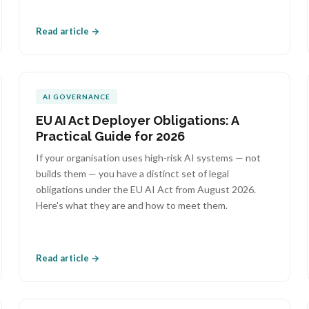
Read article →
AI GOVERNANCE
EU AI Act Deployer Obligations: A
Practical Guide for 2026
If your organisation uses high-risk AI systems — not
builds them — you have a distinct set of legal
obligations under the EU AI Act from August 2026.
Here's what they are and how to meet them.
Read article →