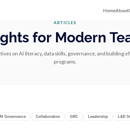
Home
About
ARTICLES
ights for Modern T
ves on AI literacy, data skills, governance, and building e
programs.
AI Governance
Collaboration
GRC
Leadership
L&D St