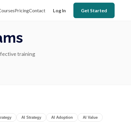
Courses
Pricing
Contact
Log In
Get Started
eams
ffective training
rategy
AI Strategy
AI Adoption
AI Value