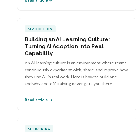
Read article →
AI ADOPTION
Building an AI Learning Culture:
Turning AI Adoption Into Real
Capability
An AI learning culture is an environment where teams
continuously experiment with, share, and improve how
they use AI in real work. Here is how to build one —
and why one-off training never gets you there.
Read article →
AI TRAINING