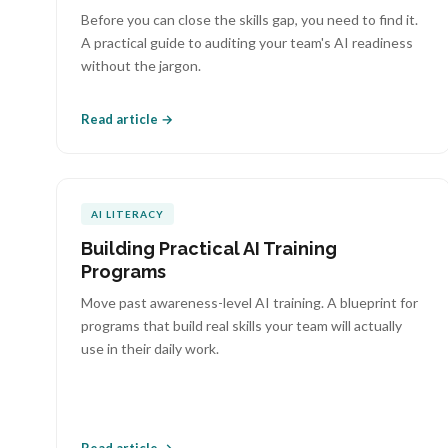
Before you can close the skills gap, you need to find it.
A practical guide to auditing your team's AI readiness
without the jargon.
Read article →
AI LITERACY
Building Practical AI Training
Programs
Move past awareness-level AI training. A blueprint for
programs that build real skills your team will actually
use in their daily work.