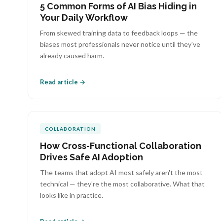
5 Common Forms of AI Bias Hiding in
Your Daily Workflow
From skewed training data to feedback loops — the
biases most professionals never notice until they've
already caused harm.
Read article →
COLLABORATION
How Cross-Functional Collaboration
Drives Safe AI Adoption
The teams that adopt AI most safely aren't the most
technical — they're the most collaborative. What that
looks like in practice.