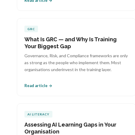
Read article →
GRC
What Is GRC — and Why Is Training
Your Biggest Gap
Governance, Risk, and Compliance frameworks are only
as strong as the people who implement them. Most
organisations underinvest in the training layer.
Read article →
AI LITERACY
Assessing AI Learning Gaps in Your
Organisation