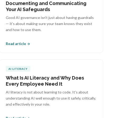
Documenting and Communicating
Your AI Safeguards
Good AI governance isn't just about having guardrails
— it's about making sure your team knows they exist
and how to use them.
Read article →
AI LITERACY
What Is AI Literacy and Why Does
Every Employee Need It
AI literacy is not about learning to code. It's about
understanding AI well enough to use it safely, critically,
and effectively in your role.