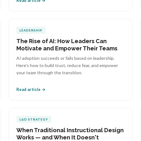
Read article →
LEADERSHIP
The Rise of AI: How Leaders Can
Motivate and Empower Their Teams
AI adoption succeeds or fails based on leadership.
Here's how to build trust, reduce fear, and empower
your team through the transition.
Read article →
L&D STRATEGY
When Traditional Instructional Design
Works — and When It Doesn't