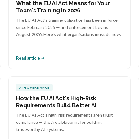
What the EU AI Act Means for Your
Team's Training in 2026
The EU AI Act's training obligation has been in force
since February 2025 — and enforcement begins
August 2026. Here's what organisations must do now.
Read article →
AI GOVERNANCE
How the EU AI Act's High-Risk
Requirements Build Better AI
The EU AI Act's high-risk requirements aren't just
compliance — they're a blueprint for building
trustworthy AI systems.