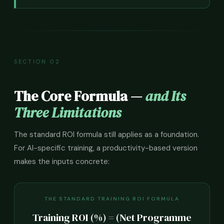
SECTION 02
The Core Formula —
and Its
Three Limitations
The standard ROI formula still applies as a foundation.
For AI-specific training, a productivity-based version
makes the inputs concrete:
THE STANDARD TRAINING ROI FORMULA
Training ROI (%) = (Net Programme