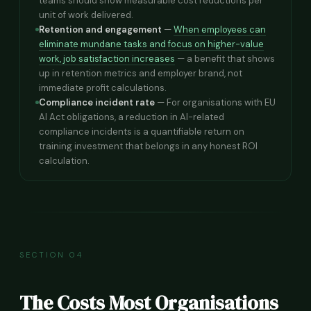
teams should show measurable cost reductions per
unit of work delivered.
Retention and engagement
—
When employees can
eliminate mundane tasks and focus on higher-value
work, job satisfaction increases
— a benefit that shows
up in retention metrics and employer brand, not
immediate profit calculations.
Compliance incident rate
— For organisations with EU
AI Act obligations, a reduction in AI-related
compliance incidents is a quantifiable return on
training investment that belongs in any honest ROI
calculation.
SECTION 04
The Costs Most Organisations