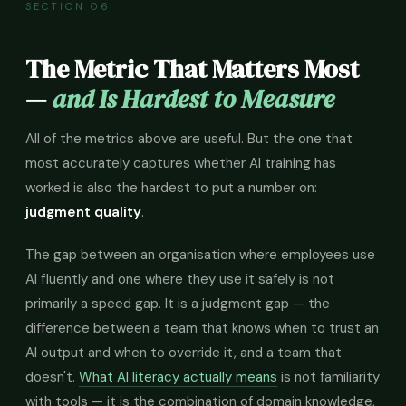
SECTION 06
The Metric That Matters Most
—
and Is Hardest to Measure
All of the metrics above are useful. But the one that
most accurately captures whether AI training has
worked is also the hardest to put a number on:
judgment quality
.
The gap between an organisation where employees use
AI fluently and one where they use it safely is not
primarily a speed gap. It is a judgment gap — the
difference between a team that knows when to trust an
AI output and when to override it, and a team that
doesn't.
What AI literacy actually means
is not familiarity
with tools — it is the combination of domain knowledge,