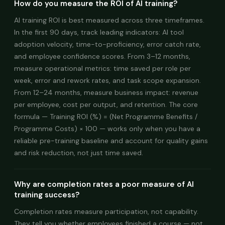
How do you measure the ROI of AI training?
AI training ROI is best measured across three timeframes.
In the first 90 days, track leading indicators: AI tool
adoption velocity, time-to-proficiency, error catch rate,
and employee confidence scores. From 3–12 months,
measure operational metrics: time saved per role per
week, error and rework rates, and task scope expansion.
From 12–24 months, measure business impact: revenue
per employee, cost per output, and retention. The core
formula — Training ROI (%) = (Net Programme Benefits /
Programme Costs) × 100 — works only when you have a
reliable pre-training baseline and account for quality gains
and risk reduction, not just time saved.
Why are completion rates a poor measure of AI
training success?
Completion rates measure participation, not capability.
They tell you whether employees finished a course — not