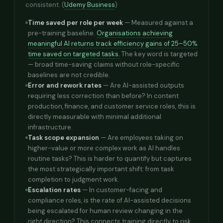
consistent. (
Udemy Business
)
Time saved per role per week
— Measured against a
pre-training baseline.
Organisations achieving
meaningful AI returns track efficiency gains of 25–50%
time saved on targeted tasks.
The key word is targeted
— broad time-saving claims without role-specific
baselines are not credible.
Error and rework rates
— Are AI-assisted outputs
requiring less correction than before? In content
production, finance, and customer service roles, this is
directly measurable with minimal additional
infrastructure.
Task scope expansion
— Are employees taking on
higher-value or more complex work as AI handles
routine tasks? This is harder to quantify but captures
the most strategically important shift: from task
completion to judgment work.
Escalation rates
— In customer-facing and
compliance roles, is the rate of AI-assisted decisions
being escalated for human review changing in the
right direction? This connects training directly to risk