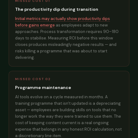
MISSED COST 01
The productivity dip during transition
Initial metrics may actually show productivity dips
before gains emerge
as employees adapt to new
approaches. Process transformation requires 90–180
days to stabilise. Measuring ROI before this window
closes produces misleadingly negative results — and
risks killing a programme that was about to start
delivering.
MISSED COST 02
Programme maintenance
AI tools evolve on a cycle measured in months. A
training programme that isn't updated is a depreciating
asset — employees are building skills on tools that no
longer work the way they were trained to use them. The
cost of keeping content current is a real ongoing
expense that belongs in any honest ROI calculation, not
a discretionary line item.