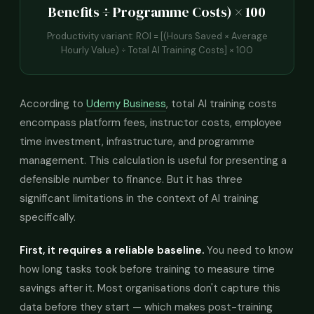
Benefits ÷ Programme Costs) × 100
Productivity variant: ROI = [(Hours Saved × Average
Hourly Value) ÷ Total AI Training Costs] × 100
According to
Udemy Business
, total AI training costs
encompass platform fees, instructor costs, employee
time investment, infrastructure, and programme
management. This calculation is useful for presenting a
defensible number to finance. But it has three
significant limitations in the context of AI training
specifically.
First, it requires a reliable baseline.
You need to know
how long tasks took before training to measure time
savings after it. Most organisations don't capture this
data before they start — which makes post-training