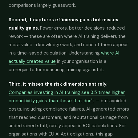
comparisons largely guesswork.
Second, it captures efficiency gains but misses
quality gains.
Fewer errors, better decisions, reduced
rework — these are often where AI training delivers the
most value in knowledge work, and none of them appear
in a time-saved calculation. Understanding
where AI
actually creates value
in your organisation is a
prerequisite for measuring training against it.
Third, it misses the risk dimension entirely.
Companies investing in AI training see 3.5 times higher
productivity gains than those that don't
— but avoided
costs, including compliance failures, AI-generated errors
that reached customers, and reputational damage from
undertrained staff, rarely appear in ROI calculations. For
organisations with EU AI Act obligations, this gap