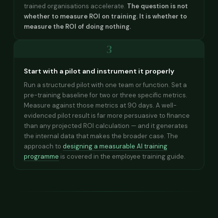
trained organisations accelerate.
The question is not
whether to measure ROI on training. It is whether to
measure the ROI of doing nothing.
3
Start with a pilot and instrument it properly
Run a structured pilot with one team or function. Set a
pre-training baseline for two or three specific metrics.
Measure against those metrics at 90 days. A well-
evidenced pilot result is far more persuasive to finance
than any projected ROI calculation — and it generates
the internal data that makes the broader case. The
approach to
designing a measurable AI training
programme
is covered in the employee training guide.