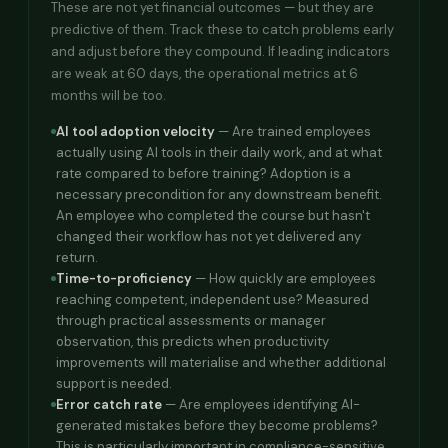
These are not yet financial outcomes — but they are
predictive of them. Track these to catch problems early
and adjust before they compound. If leading indicators
are weak at 60 days, the operational metrics at 6
months will be too.
AI tool adoption velocity
— Are trained employees
actually using AI tools in their daily work, and at what
rate compared to before training? Adoption is a
necessary precondition for any downstream benefit.
An employee who completed the course but hasn't
changed their workflow has not yet delivered any
return.
Time-to-proficiency
— How quickly are employees
reaching competent, independent use? Measured
through practical assessments or manager
observation, this predicts when productivity
improvements will materialise and whether additional
support is needed.
Error catch rate
— Are employees identifying AI-
generated mistakes before they become problems?
This is particularly important in compliance-sensitive