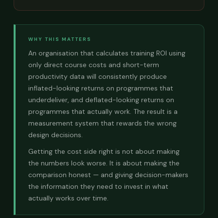
WHY THIS MATTERS
An organisation that calculates training ROI using
only direct course costs and short-term
productivity data will consistently produce
inflated-looking returns on programmes that
underdeliver, and deflated-looking returns on
programmes that actually work. The result is a
measurement system that rewards the wrong
design decisions.
Getting the cost side right is not about making
the numbers look worse. It is about making the
comparison honest — and giving decision-makers
the information they need to invest in what
actually works over time.