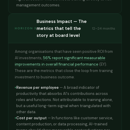
management outcomes.
Business Impact — The
metrics that tell the
12–24 months
HORIZON 3
story at board level
Among organisations that have seen positive ROI from
AI investments,
56% report significant measurable
improvements in overall financial performance
(EY).
These are the metrics that close the loop from training
investment to business outcome.
Revenue per employee
— A broad indicator of
productivity that absorbs AI's contributions across
roles and functions. Not attributable to training alone,
but a useful long-term signal when triangulated with
other data.
Cost per output
— In functions like customer service,
content production, or data processing, AI-trained