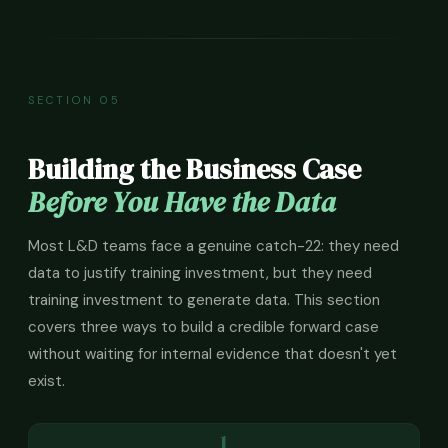
SECTION 05
Building the Business Case
Before You Have the Data
Most L&D teams face a genuine catch-22: they need
data to justify training investment, but they need
training investment to generate data. This section
covers three ways to build a credible forward case
without waiting for internal evidence that doesn't yet
exist.
1