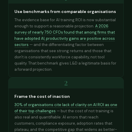
Use benchmarks from comparable organisations
The evidence base for AI training ROI is now substantial
enough to support a reasonable projection.
A 2026
survey of nearly 750 CFOs found that among firms that
have adopted AI, productivity gains are positive across
sectors
— and the differentiating factor between
organisations that see strong returns and those that
don't is consistently workforce capability, not tool
quality. That benchmark gives L&D a legitimate basis for
a forward projection.
2
Frame the cost of inaction
30% of organisations cite lack of clarity on AI ROI as one
of their top challenges
— but the cost of not training is
also real and quantifiable: AI errors that reach
customers, compliance exposure, adoption rates that
plateau, and the competitive gap that widens as better-