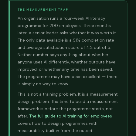
THE MEASUREMENT TRAP
An organisation runs a four-week AI literacy
programme for 200 employees. Three months
later, a senior leader asks whether it was worth it.
The only data available is a 91% completion rate
and average satisfaction score of 4.2 out of 5.
Neither number says anything about whether
anyone uses AI differently, whether outputs have
improved, or whether any time has been saved.
The programme may have been excellent — there
is simply no way to know.
This is not a training problem. It is a measurement
design problem. The time to build a measurement
framework is before the programme starts, not
after.
The full guide to AI training for employees
covers how to design programmes with
measurability built in from the outset.