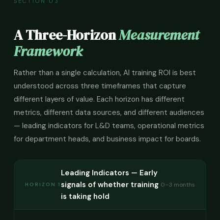
SECTION 03
A Three-Horizon
Measurement
Framework
Rather than a single calculation, AI training ROI is best
understood across three timeframes that capture
different layers of value. Each horizon has different
metrics, different data sources, and different audiences
— leading indicators for L&D teams, operational metrics
for department heads, and business impact for boards.
Leading Indicators — Early
signals of whether training
0–3 months
HORIZON 1
is taking hold