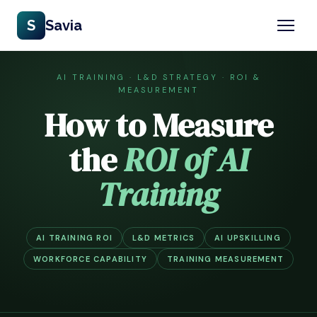
S
Savia
AI TRAINING · L&D STRATEGY · ROI &
MEASUREMENT
How to Measure
the
ROI of AI
Training
AI TRAINING ROI
L&D METRICS
AI UPSKILLING
WORKFORCE CAPABILITY
TRAINING MEASUREMENT