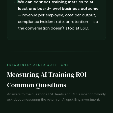
We can connect training metrics to at
least one board-level business outcome
— revenue per employee, cost per output,
compliance incident rate, or retention — so
the conversation doesn't stop at L&D.
FREQUENTLY ASKED QUESTIONS
Measuring AI Training ROI —
Common Questions
Answers to the questions L&D leads and CFOs most commonly
ask about measuring the return on AI upskilling investment.