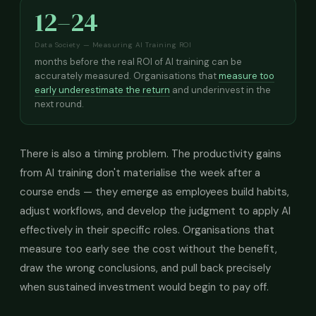
12–24
Data Society — Measuring AI Training ROI
months before the real ROI of AI training can be
accurately measured. Organisations that
measure too
early underestimate the return
and underinvest in the
next round.
There is also a timing problem. The productivity gains
from AI training don't materialise the week after a
course ends — they emerge as employees build habits,
adjust workflows, and develop the judgment to apply AI
effectively in their specific roles. Organisations that
measure too early see the cost without the benefit,
draw the wrong conclusions, and pull back precisely
when sustained investment would begin to pay off.