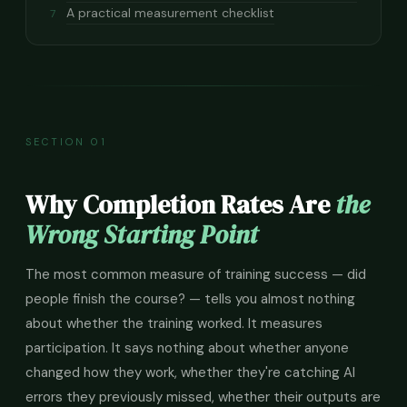
A practical measurement checklist
7
SECTION 01
Why Completion Rates Are
the
Wrong Starting Point
The most common measure of training success — did
people finish the course? — tells you almost nothing
about whether the training worked. It measures
participation. It says nothing about whether anyone
changed how they work, whether they're catching AI
errors they previously missed, whether their outputs are