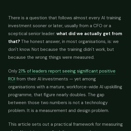
There is a question that follows almost every AI training
investment sooner or later, usually from a CFO or a
sceptical senior leader:
what did we actually get from
that?
The honest answer, in most organisations, is: we
don't know. Not because the training didn't work, but
because the wrong things were measured.
Only
21% of leaders report seeing significant positive
ROI
from their AI investments — yet among
organisations with a mature, workforce-wide AI upskilling
programme, that figure nearly doubles. The gap
between those two numbers is not a technology
problem. It is a measurement and design problem.
This article sets out a practical framework for measuring