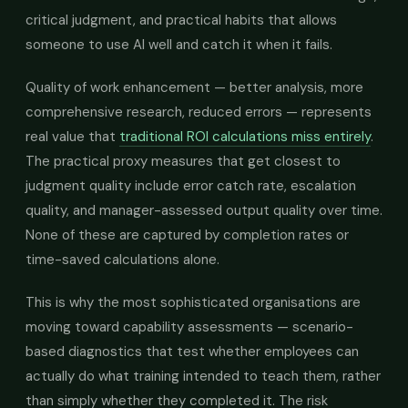
critical judgment, and practical habits that allows
someone to use AI well and catch it when it fails.
Quality of work enhancement — better analysis, more
comprehensive research, reduced errors — represents
real value that
traditional ROI calculations miss entirely
.
The practical proxy measures that get closest to
judgment quality include error catch rate, escalation
quality, and manager-assessed output quality over time.
None of these are captured by completion rates or
time-saved calculations alone.
This is why the most sophisticated organisations are
moving toward capability assessments — scenario-
based diagnostics that test whether employees can
actually do what training intended to teach them, rather
than simply whether they completed it. The risk