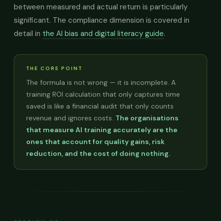
between measured and actual return is particularly
significant. The compliance dimension is covered in
detail in
the AI bias and digital literacy guide
.
THE CORE POINT
The formula is not wrong — it is incomplete. A
training ROI calculation that only captures time
saved is like a financial audit that only counts
revenue and ignores costs.
The organisations
that measure AI training accurately are the
ones that account for quality gains, risk
reduction, and the cost of doing nothing.