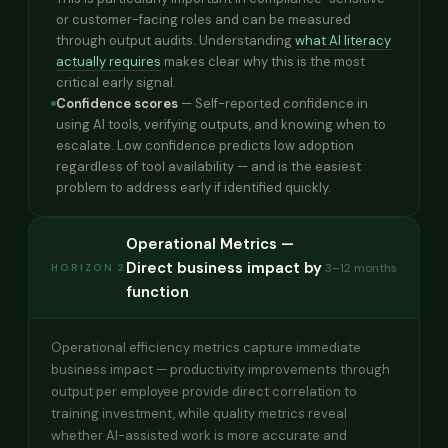
or customer-facing roles and can be measured
through output audits. Understanding
what AI literacy
actually requires
makes clear why this is the most
critical early signal.
Confidence scores
— Self-reported confidence in
using AI tools, verifying outputs, and knowing when to
escalate. Low confidence predicts low adoption
regardless of tool availability — and is the easiest
problem to address early if identified quickly.
Operational Metrics —
Direct business impact by
3–12 months
HORIZON 2
function
Operational efficiency metrics capture immediate
business impact — productivity improvements through
output per employee provide direct correlation to
training investment, while quality metrics reveal
whether AI-assisted work is more accurate and