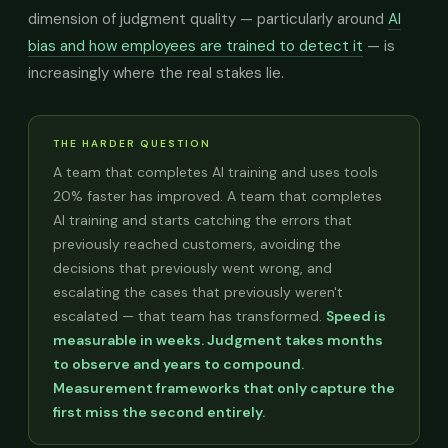
dimension of judgment quality — particularly around
AI
bias and how employees are trained to detect it
— is
increasingly where the real stakes lie.
THE HARDER QUESTION
A team that completes AI training and uses tools
20% faster has improved. A team that completes
AI training and starts catching the errors that
previously reached customers, avoiding the
decisions that previously went wrong, and
escalating the cases that previously weren't
escalated — that team has transformed.
Speed is
measurable in weeks. Judgment takes months
to observe and years to compound.
Measurement frameworks that only capture the
first miss the second entirely.