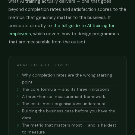
what AI training actually delivers — one that goes
beyond completion rates and satisfaction scores to the
metrics that genuinely matter to the business. It
connects directly to
the full guide to AI training for
employees
, which covers how to design programmes
that are measurable from the outset.
WHAT THIS GUIDE COVERS
Why completion rates are the wrong starting
1
point
The core formula — and its three limitations
2
A three-horizon measurement framework
3
The costs most organisations undercount
4
Building the business case before you have the
5
data
The metric that matters most — and is hardest
6
to measure