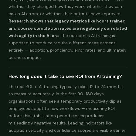
whether they changed how they work, whether they can
catch AI errors, or whether their outputs have improved.
Research shows that legacy metrics like hours trained
and course completion rates are negatively correlated
with agility in the AI era.
The outcomes AI training is
supposed to produce require different measurement
entirely — adoption, proficiency, error rates, and ultimately
business impact.
How long does it take to see ROI from AI training?
The real ROI of AI training typically takes 12 to 24 months
to measure accurately. In the first 90–180 days,
organisations often see a temporary productivity dip as
employees adapt to new workflows — measuring ROI
before this stabilisation period closes produces
misleadingly negative results. Leading indicators like
adoption velocity and confidence scores are visible earlier