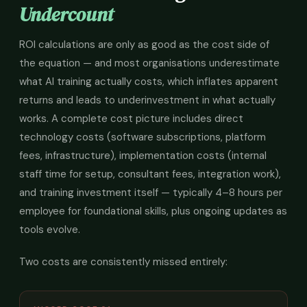
Undercount
ROI calculations are only as good as the cost side of
the equation — and most organisations underestimate
what AI training actually costs, which inflates apparent
returns and leads to underinvestment in what actually
works. A complete cost picture includes direct
technology costs (software subscriptions, platform
fees, infrastructure), implementation costs (internal
staff time for setup, consultant fees, integration work),
and training investment itself — typically 4–8 hours per
employee for foundational skills, plus ongoing updates as
tools evolve.
Two costs are consistently missed entirely: