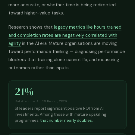
more accurate, or whether time is being redirected
toward higher-value tasks.
Research shows that
legacy metrics like hours trained
and completion rates are negatively correlated with
agility
in the AI era. Mature organisations are moving
toward performance thinking — diagnosing performance
blockers that training alone cannot fix, and measuring
outcomes rather than inputs.
21%
DataCamp — AI ROI Report, 2026
of leaders report significant positive ROI from AI
investments. Among those with mature upskilling
programmes,
that number nearly doubles.