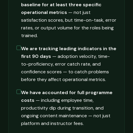
baseline for at least three specific
operational metrics
— not just
satisfaction scores, but time-on-task, error
rates, or output volume for the roles being
trained.
We are tracking leading indicators in the
first 90 days
— adoption velocity, time-
to-proficiency, error catch rate, and
confidence scores — to catch problems
before they affect operational metrics.
We have accounted for full programme
costs
— including employee time,
productivity dip during transition, and
ongoing content maintenance — not just
platform and instructor fees.