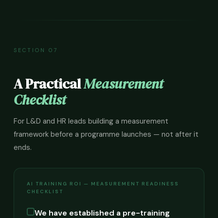
SECTION 07
A Practical
Measurement
Checklist
For L&D and HR leads building a measurement
framework before a programme launches — not after it
ends.
AI TRAINING ROI — MEASUREMENT READINESS
CHECKLIST
We have established a pre-training