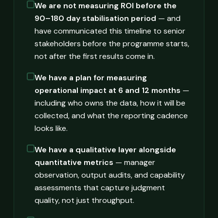
We are not measuring ROI before the
90–180 day stabilisation period
— and
have communicated this timeline to senior
stakeholders before the programme starts,
not after the first results come in.
We have a plan for measuring
operational impact at 6 and 12 months
—
including who owns the data, how it will be
collected, and what the reporting cadence
looks like.
We have a qualitative layer alongside
quantitative metrics
— manager
observation, output audits, and capability
assessments that capture judgment
quality, not just throughput.