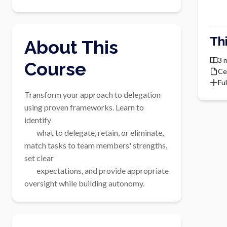
Th
About This
3 
Course
Ce
Ful
Transform your approach to delegation 
using proven frameworks. Learn to 
identify

        what to delegate, retain, or eliminate, 
match tasks to team members' strengths, 
set clear

        expectations, and provide appropriate 
oversight while building autonomy.