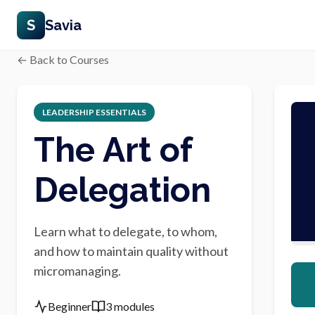
S
Savia
← Back to Courses
LEADERSHIP ESSENTIALS
The Art of
Delegation
Learn what to delegate, to whom,
and how to maintain quality without
micromanaging.
Beginner
3 modules