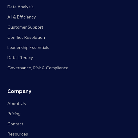
Data Analysis
AI & Efficiency
Customer Support
Conflict Resolution
Leadership Essentials
Data Literacy
Governance, Risk & Compliance
Company
About Us
Pricing
Contact
Resources