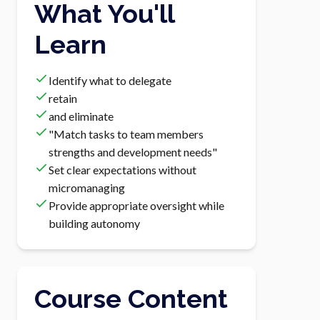
What You'll
Learn
Identify what to delegate
retain
and eliminate
"Match tasks to team members
strengths and development needs"
Set clear expectations without
micromanaging
Provide appropriate oversight while
building autonomy
Course Content