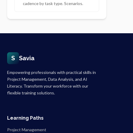
cadence by task type. Scenarios.
S
Savia
Empowering professionals with practical skills in
Project Management, Data Analysis, and AI
Literacy. Transform your workforce with our
flexible training solutions.
Learning Paths
Project Management