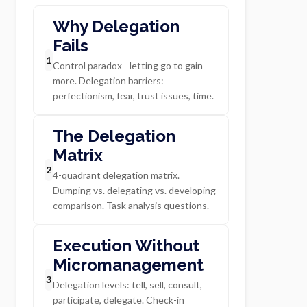
Why Delegation
Fails
1
Control paradox - letting go to gain
more. Delegation barriers:
perfectionism, fear, trust issues, time.
The Delegation
Matrix
2
4-quadrant delegation matrix.
Dumping vs. delegating vs. developing
comparison. Task analysis questions.
Execution Without
Micromanagement
3
Delegation levels: tell, sell, consult,
participate, delegate. Check-in