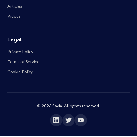
Articles
Videos
Legal
Privacy Policy
Terms of Service
Cookie Policy
©
2026
Savia. All rights reserved.