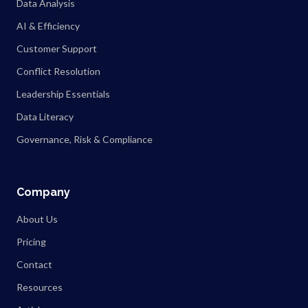
Data Analysis
AI & Efficiency
Customer Support
Conflict Resolution
Leadership Essentials
Data Literacy
Governance, Risk & Compliance
Company
About Us
Pricing
Contact
Resources