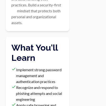
practices. Build a security-first

        mindset that protects both 
personal and organizational 
assets.
What You'll
Learn
Implement strong password
management and
authentication practices
Recognize and respond to
phishing attempts and social
engineering
Apply safe browsing and