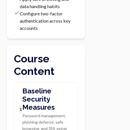
data handling habits
Configure two-factor
authentication across key
accounts
Course
Content
Baseline
Security
Measures
1
Password management,
phishing defense, safe
browsing, and 2FA setup