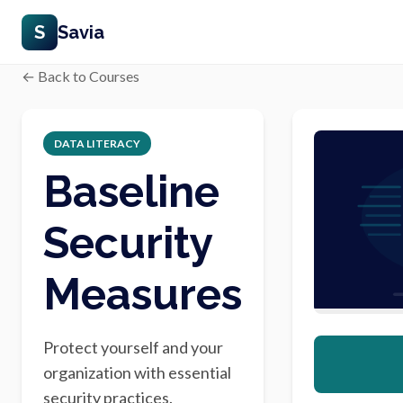
S
Savia
← Back to Courses
DATA LITERACY
Baseline
Security
Measures
Protect yourself and your
organization with essential
security practices.