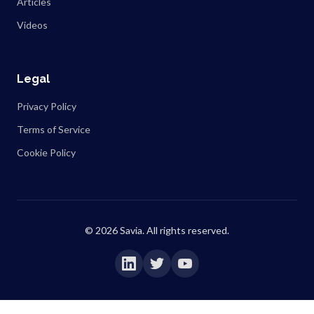
Articles
Videos
Legal
Privacy Policy
Terms of Service
Cookie Policy
©
2026
Savia. All rights reserved.