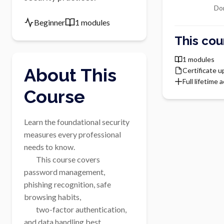
Do
Beginner
1 modules
This cou
1 modules
About This
Certificate 
Full lifetime 
Course
Learn the foundational security 
measures every professional 
needs to know.

        This course covers 
password management, 
phishing recognition, safe 
browsing habits,

        two-factor authentication, 
and data handling best 