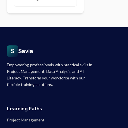
S
Savia
Empowering professionals with practical skills in
Project Management, Data Analysis, and AI
Literacy. Transform your workforce with our
flexible training solutions.
Learning Paths
Project Management