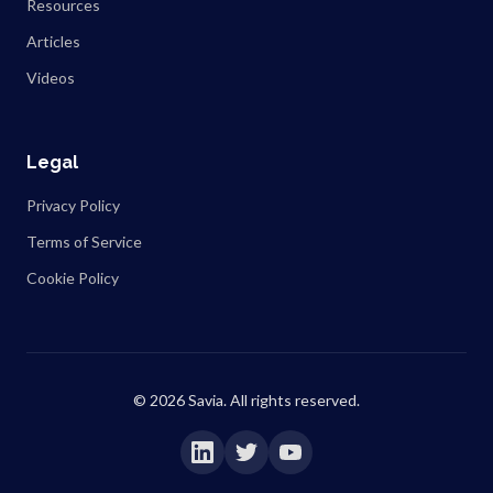
Resources
Articles
Videos
Legal
Privacy Policy
Terms of Service
Cookie Policy
©
2026
Savia. All rights reserved.