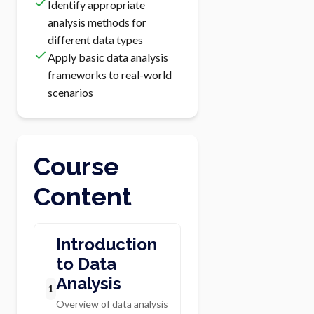
Identify appropriate
analysis methods for
different data types
Apply basic data analysis
frameworks to real-world
scenarios
Course
Content
Introduction
to Data
Analysis
1
Overview of data analysis