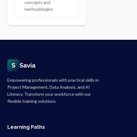
concepts and
methodologies
S
Savia
Empowering professionals with practical skills in
Project Management, Data Analysis, and AI
Literacy. Transform your workforce with our
flexible training solutions.
Learning Paths