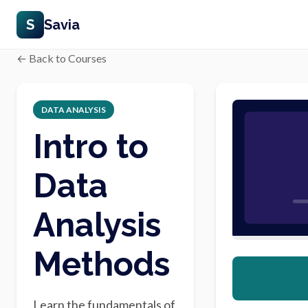
S
Savia
← Back to Courses
DATA ANALYSIS
Intro to
Data
Analysis
Methods
Learn the fundamentals of