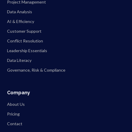
Project Management
Data Analysis
AI & Efficiency
Customer Support
Conflict Resolution
Leadership Essentials
Data Literacy
Governance, Risk & Compliance
Company
About Us
Pricing
Contact