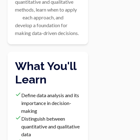
quantitative and qualitative 
methods, learn when to apply

        each approach, and 
develop a foundation for 
making data-driven decisions.
What You'll
Learn
Define data analysis and its
importance in decision-
making
Distinguish between
quantitative and qualitative
data