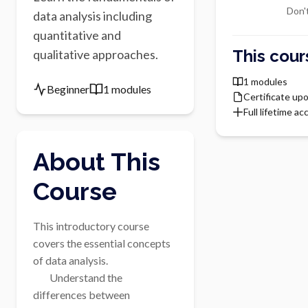
Don'
data analysis including
quantitative and
This cour
qualitative approaches.
1 modules
Beginner
1 modules
Certificate up
Full lifetime ac
About This
Course
This introductory course 
covers the essential concepts 
of data analysis.

        Understand the 
differences between 