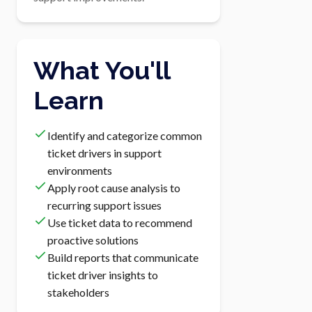
What You'll
Learn
Identify and categorize common
ticket drivers in support
environments
Apply root cause analysis to
recurring support issues
Use ticket data to recommend
proactive solutions
Build reports that communicate
ticket driver insights to
stakeholders