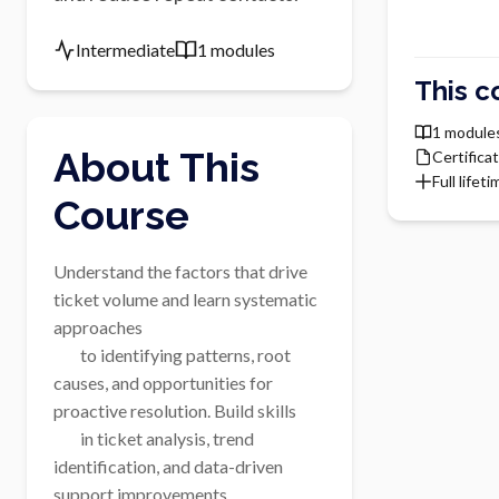
Intermediate
1 modules
This c
1 module
About This
Certifica
Full lifet
Course
Understand the factors that drive 
ticket volume and learn systematic 
approaches

        to identifying patterns, root 
causes, and opportunities for 
proactive resolution. Build skills

        in ticket analysis, trend 
identification, and data-driven 
support improvements.