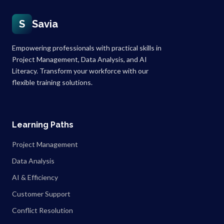
S
Savia
Empowering professionals with practical skills in
Project Management, Data Analysis, and AI
Literacy. Transform your workforce with our
flexible training solutions.
Learning Paths
Project Management
Data Analysis
AI & Efficiency
Customer Support
Conflict Resolution