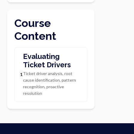
Course
Content
Evaluating
Ticket Drivers
Ticket driver analysis, root
1
cause identification, pattern
recognition, proactive
resolution