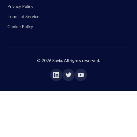
Privacy Policy
Terms of Service
Cookie Policy
©
2026
Savia. All rights reserved.