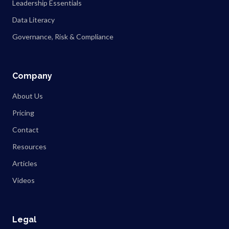
Leadership Essentials
Data Literacy
Governance, Risk & Compliance
Company
About Us
Pricing
Contact
Resources
Articles
Videos
Legal