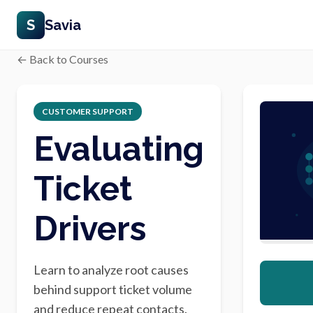
S
Savia
← Back to Courses
CUSTOMER SUPPORT
Evaluating
Ticket
Drivers
Learn to analyze root causes
behind support ticket volume
and reduce repeat contacts.