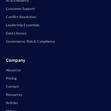
AI & Efficiency
Customer Support
Conflict Resolution
Leadership Essentials
Data Literacy
Governance, Risk & Compliance
Company
About Us
Pricing
Contact
Resources
Articles
Videos