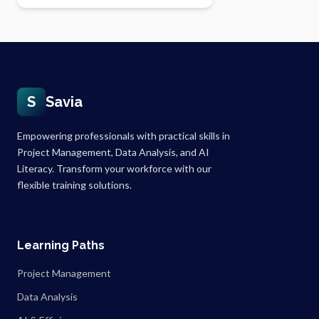
S
Savia
Empowering professionals with practical skills in
Project Management, Data Analysis, and AI
Literacy. Transform your workforce with our
flexible training solutions.
Learning Paths
Project Management
Data Analysis