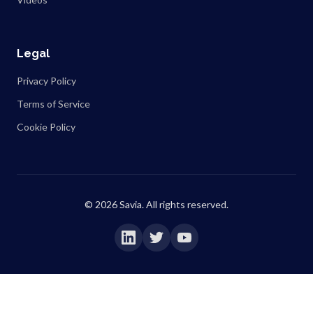
Legal
Privacy Policy
Terms of Service
Cookie Policy
©
2026
Savia. All rights reserved.