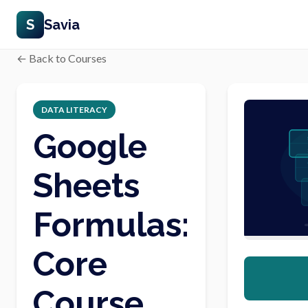
S
Savia
← Back to Courses
DATA LITERACY
Google
Sheets
Formulas:
Core
Course