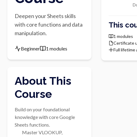
Do
Deepen your Sheets skills
This cou
with core functions and data
manipulation.
1 modules
Certificate
Beginner
1 modules
Full lifetime
About This
Course
Build on your foundational 
knowledge with core Google 
Sheets functions.

        Master VLOOKUP, 