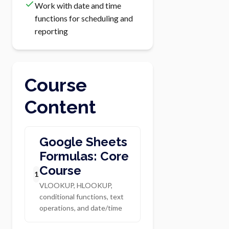
Work with date and time
functions for scheduling and
reporting
Course
Content
Google Sheets
Formulas: Core
Course
1
VLOOKUP, HLOOKUP,
conditional functions, text
operations, and date/time