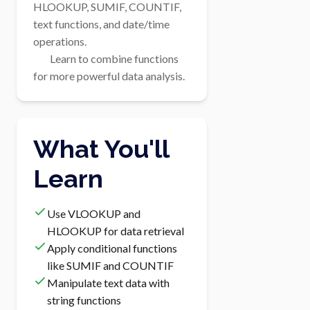
HLOOKUP, SUMIF, COUNTIF, 
text functions, and date/time 
operations.

        Learn to combine functions 
for more powerful data analysis.
What You'll
Learn
Use VLOOKUP and
HLOOKUP for data retrieval
Apply conditional functions
like SUMIF and COUNTIF
Manipulate text data with
string functions