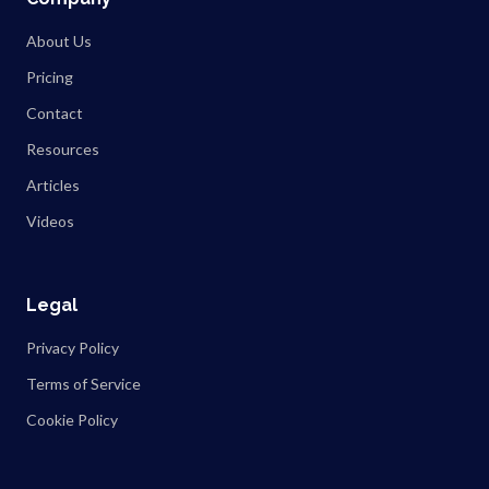
About Us
Pricing
Contact
Resources
Articles
Videos
Legal
Privacy Policy
Terms of Service
Cookie Policy