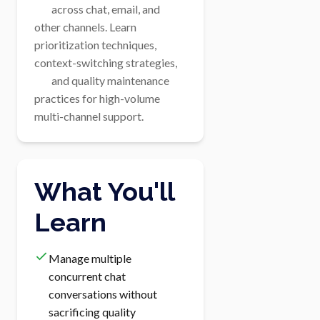
        across chat, email, and 
other channels. Learn 
prioritization techniques, 
context-switching strategies,

        and quality maintenance 
practices for high-volume 
multi-channel support.
What You'll
Learn
Manage multiple
concurrent chat
conversations without
sacrificing quality