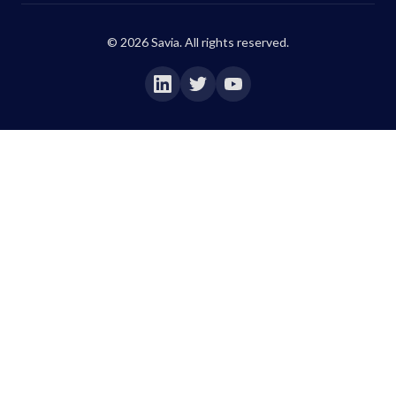
©
2026
Savia. All rights reserved.