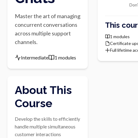
Don'
Master the art of managing
This cour
concurrent conversations
across multiple support
1 modules
channels.
Certificate u
Full lifetime a
Intermediate
1 modules
About This
Course
Develop the skills to efficiently 
handle multiple simultaneous 
customer interactions
