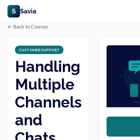
S
Savia
← Back to Courses
CUSTOMER SUPPORT
Handling
Multiple
Channels
and
Chats