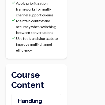
Apply prioritization
frameworks for multi-
channel support queues
Maintain context and
accuracy when switching
between conversations
Use tools and shortcuts to
improve multi-channel
efficiency
Course
Content
Handling