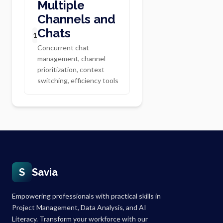
Multiple
Channels and
Chats
1
Concurrent chat
management, channel
prioritization, context
switching, efficiency tools
S
Savia
Empowering professionals with practical skills in
Project Management, Data Analysis, and AI
Literacy. Transform your workforce with our