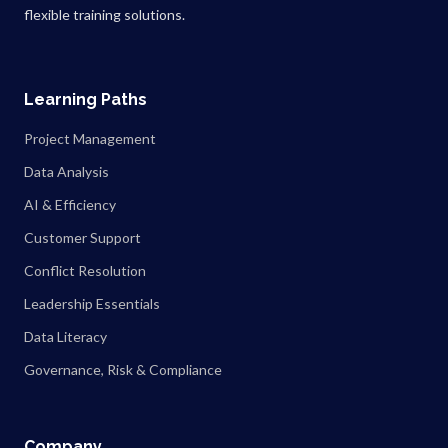
flexible training solutions.
Learning Paths
Project Management
Data Analysis
AI & Efficiency
Customer Support
Conflict Resolution
Leadership Essentials
Data Literacy
Governance, Risk & Compliance
Company