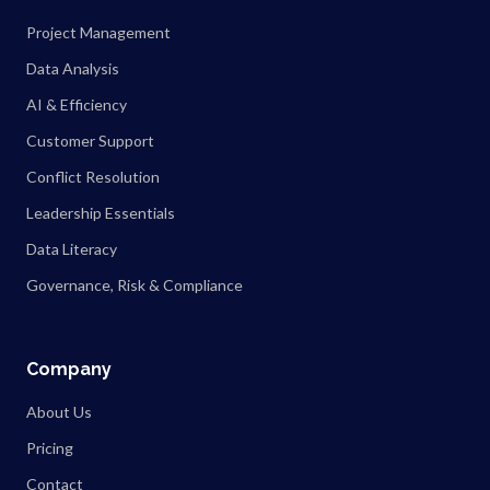
Project Management
Data Analysis
AI & Efficiency
Customer Support
Conflict Resolution
Leadership Essentials
Data Literacy
Governance, Risk & Compliance
Company
About Us
Pricing
Contact