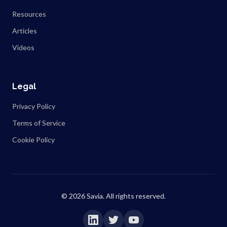
Resources
Articles
Videos
Legal
Privacy Policy
Terms of Service
Cookie Policy
©
2026
Savia. All rights reserved.