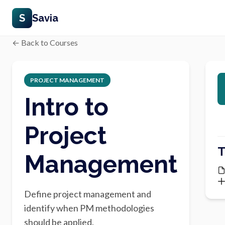
S
Savia
← Back to Courses
PROJECT MANAGEMENT
Intro to
Project
T
Management
Define project management and
identify when PM methodologies
should be applied.