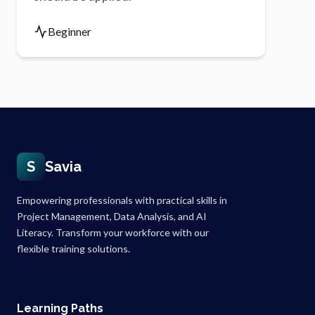
Beginner
S
Savia
Empowering professionals with practical skills in
Project Management, Data Analysis, and AI
Literacy. Transform your workforce with our
flexible training solutions.
Learning Paths