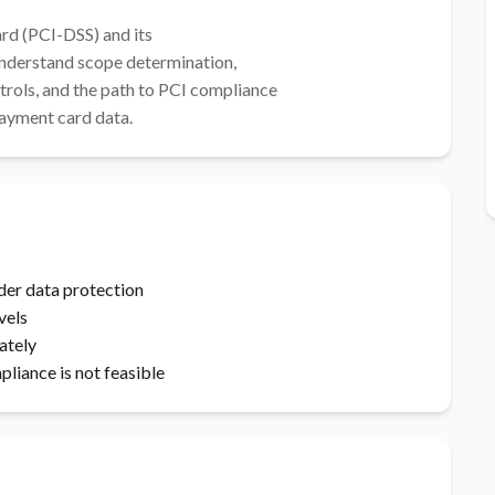
d (PCI-DSS) and its

t payment card data.
der data protection
vels
ately
iance is not feasible