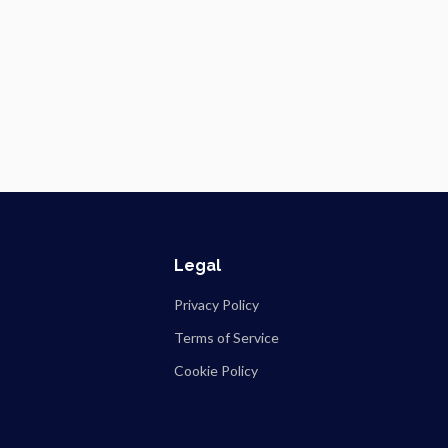
Legal
Privacy Policy
Terms of Service
Cookie Policy