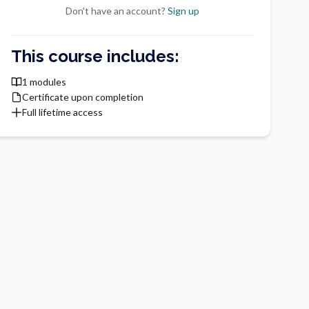
Don't have an account?
Sign up
This course includes:
1 modules
Certificate upon completion
Full lifetime access