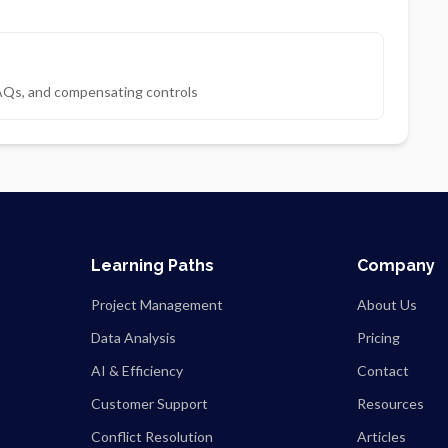
AQs, and compensating controls
Learning Paths
Company
Project Management
About Us
Data Analysis
Pricing
AI & Efficiency
Contact
Customer Support
Resources
Conflict Resolution
Articles