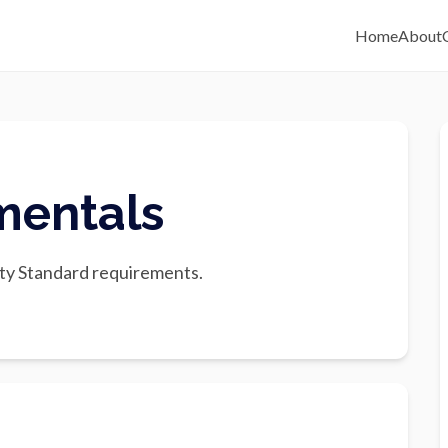
Home
About
mentals
ty Standard requirements.