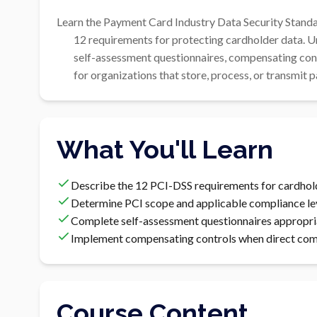
Learn the Payment Card Industry Data Security Standar
        12 requirements for protecting cardholder data. Understand scope determination,

        self-assessment questionnaires, compensating controls, and the path to PCI compliance

        for organizations that store, process, or transmi
What You'll Learn
Describe the 12 PCI-DSS requirements for cardhol
Determine PCI scope and applicable compliance le
Complete self-assessment questionnaires appropri
Implement compensating controls when direct compl
Course Content