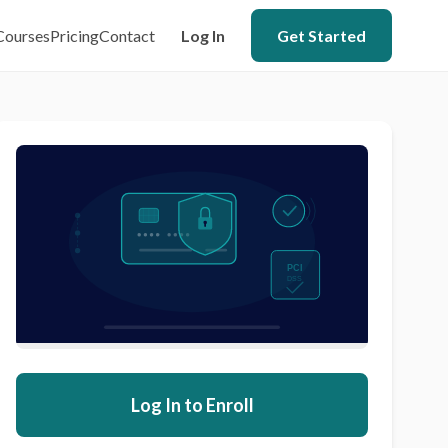
Courses
Pricing
Contact
Log In
Get Started
Log In to Enroll