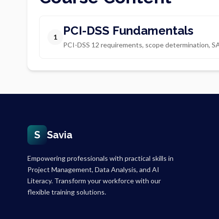
PCI-DSS Fundamentals
1
PCI-DSS 12 requirements, scope determination, S
S
Savia
Empowering professionals with practical skills in
Project Management, Data Analysis, and AI
Literacy. Transform your workforce with our
flexible training solutions.