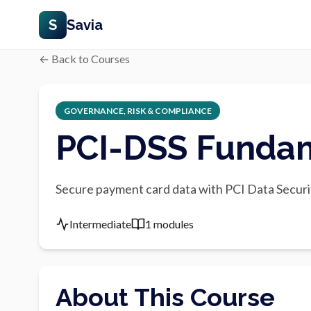
S
Savia
← Back to Courses
GOVERNANCE, RISK & COMPLIANCE
PCI-DSS Funda
Secure payment card data with PCI Data Securi
Intermediate
1 modules
About This Course