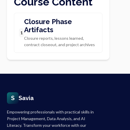
Course Content
Closure Phase
Artifacts
1
Closure reports, lessons learned,
contract closeout, and project archives
S
Savia
Empowering professionals with practical skills in
Project Management, Data Analysis, and AI
Literacy. Transform your workforce with our