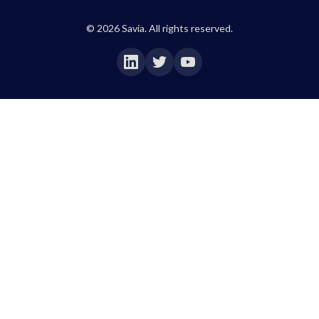
©
2026
Savia. All rights reserved.