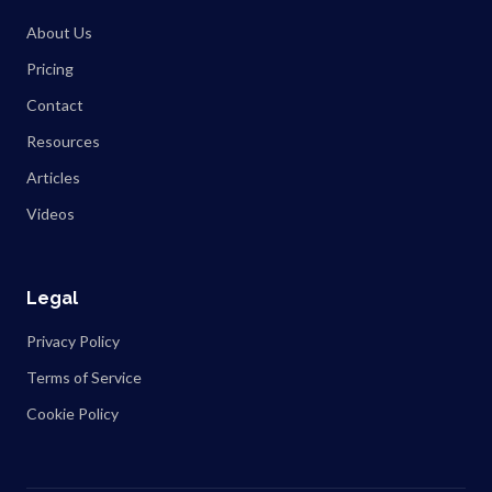
About Us
Pricing
Contact
Resources
Articles
Videos
Legal
Privacy Policy
Terms of Service
Cookie Policy