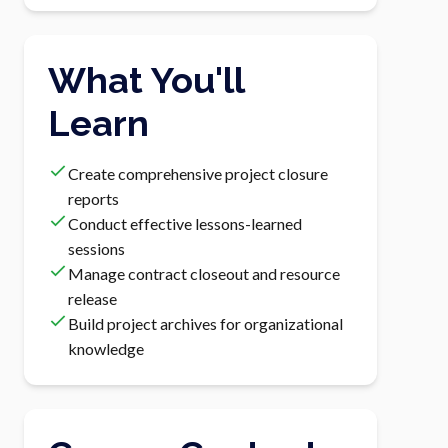
What You'll
Learn
Create comprehensive project closure
reports
Conduct effective lessons-learned
sessions
Manage contract closeout and resource
release
Build project archives for organizational
knowledge