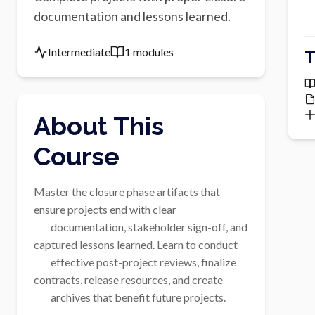
documentation and lessons learned.
Intermediate
1 modules
T
About This
Course
Master the closure phase artifacts that 
ensure projects end with clear

        documentation, stakeholder sign-off, and 
captured lessons learned. Learn to conduct

        effective post-project reviews, finalize 
contracts, release resources, and create

        archives that benefit future projects.