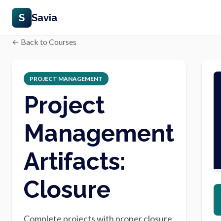
S
Savia
← Back to Courses
PROJECT MANAGEMENT
Project
Management
Artifacts:
Closure
Complete projects with proper closure