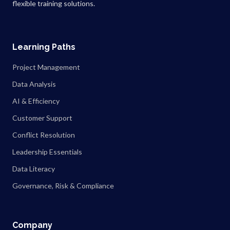
flexible training solutions.
Learning Paths
Project Management
Data Analysis
AI & Efficiency
Customer Support
Conflict Resolution
Leadership Essentials
Data Literacy
Governance, Risk & Compliance
Company