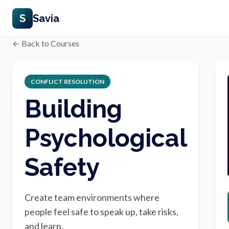
S
Savia
← Back to Courses
CONFLICT RESOLUTION
Building
Psychological
Safety
Create team environments where
people feel safe to speak up, take risks,
and learn.