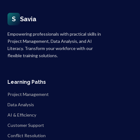
S
Savia
Empowering professionals with practical skills in
Project Management, Data Analysis, and AI
Literacy. Transform your workforce with our
flexible training solutions.
Learning Paths
Project Management
Data Analysis
AI & Efficiency
Customer Support
Conflict Resolution