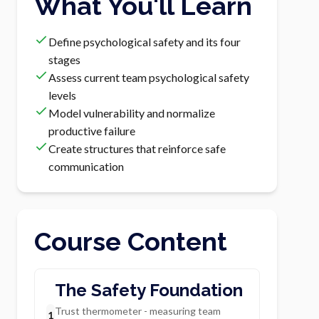
What You'll Learn
Define psychological safety and its four
stages
Assess current team psychological safety
levels
Model vulnerability and normalize
productive failure
Create structures that reinforce safe
communication
Course Content
The Safety Foundation
Trust thermometer - measuring team
1