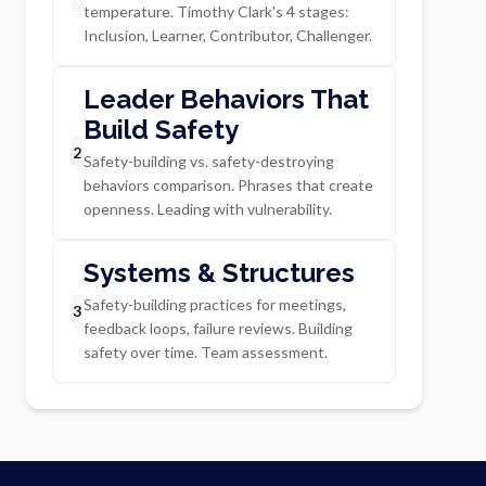
temperature. Timothy Clark's 4 stages:
Inclusion, Learner, Contributor, Challenger.
Leader Behaviors That
Build Safety
2
Safety-building vs. safety-destroying
behaviors comparison. Phrases that create
openness. Leading with vulnerability.
Systems & Structures
Safety-building practices for meetings,
3
feedback loops, failure reviews. Building
safety over time. Team assessment.