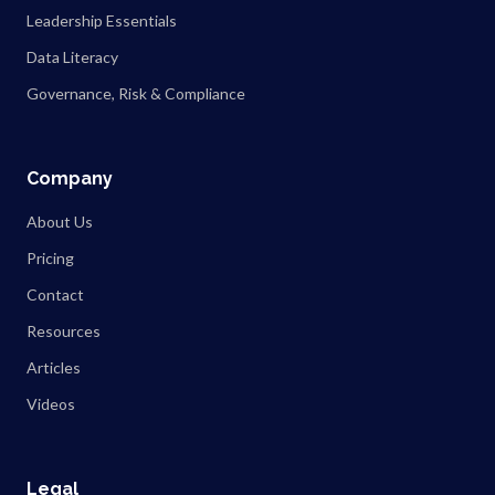
Leadership Essentials
Data Literacy
Governance, Risk & Compliance
Company
About Us
Pricing
Contact
Resources
Articles
Videos
Legal