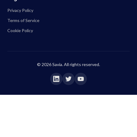
Privacy Policy
Terms of Service
Cookie Policy
©
2026
Savia. All rights reserved.