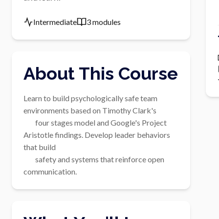
Intermediate
3 modules
About This Course
Learn to build psychologically safe team 
environments based on Timothy Clark's

        four stages model and Google's Project 
Aristotle findings. Develop leader behaviors 
that build

        safety and systems that reinforce open 
communication.