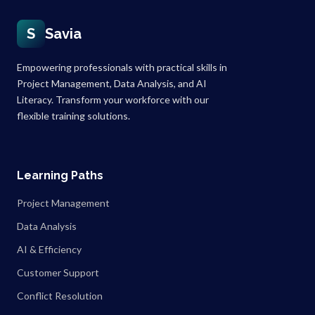
S
Savia
Empowering professionals with practical skills in
Project Management, Data Analysis, and AI
Literacy. Transform your workforce with our
flexible training solutions.
Learning Paths
Project Management
Data Analysis
AI & Efficiency
Customer Support
Conflict Resolution