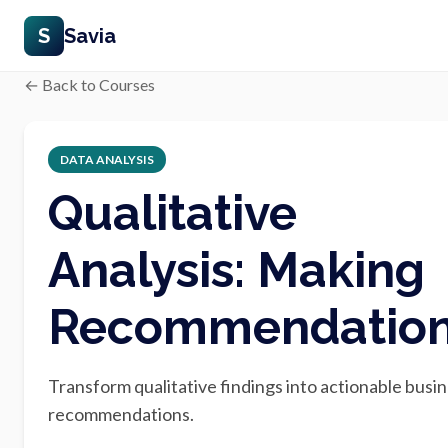
S
Savia
← Back to Courses
DATA ANALYSIS
Qualitative
Analysis: Making
Recommendatio
Transform qualitative findings into actionable busi
recommendations.