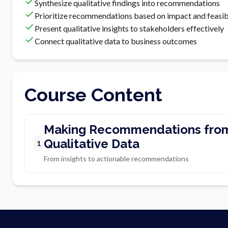
Synthesize qualitative findings into recommendations
Prioritize recommendations based on impact and feasibi
Present qualitative insights to stakeholders effectively
Connect qualitative data to business outcomes
Course Content
Making Recommendations fro
Qualitative Data
1
From insights to actionable recommendations