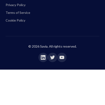
Privacy Policy
Terms of Service
Cookie Policy
©
2026
Savia. All rights reserved.