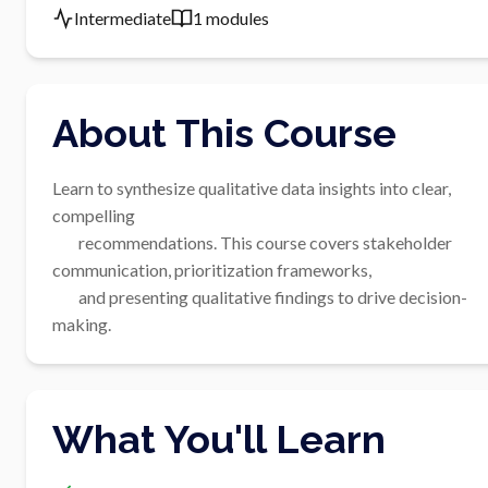
Intermediate
1 modules
About This Course
Learn to synthesize qualitative data insights into clear, 
compelling

        recommendations. This course covers stakeholder 
communication, prioritization frameworks,

        and presenting qualitative findings to drive decision-
making.
What You'll Learn