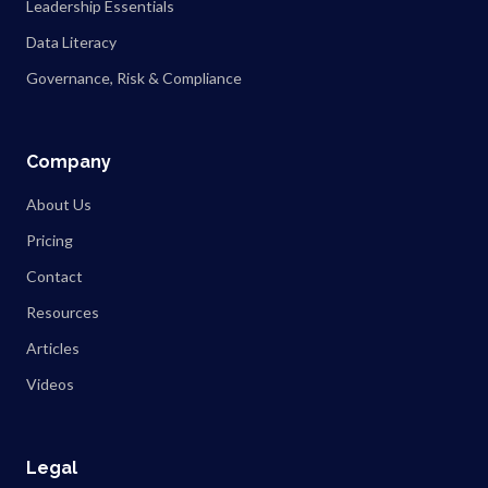
Leadership Essentials
Data Literacy
Governance, Risk & Compliance
Company
About Us
Pricing
Contact
Resources
Articles
Videos
Legal