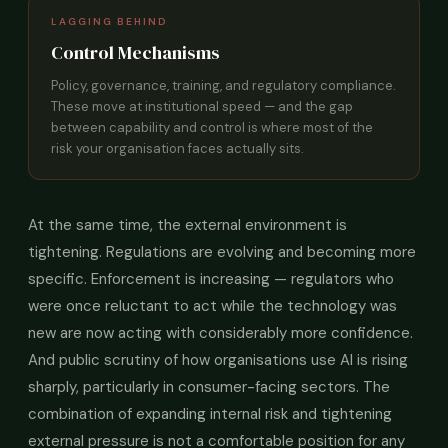
LAGGING BEHIND
Control Mechanisms
Policy, governance, training, and regulatory compliance.
These move at institutional speed — and the gap
between capability and control is where most of the
risk your organisation faces actually sits.
At the same time, the external environment is
tightening. Regulations are evolving and becoming more
specific. Enforcement is increasing — regulators who
were once reluctant to act while the technology was
new are now acting with considerably more confidence.
And public scrutiny of how organisations use AI is rising
sharply, particularly in consumer-facing sectors. The
combination of expanding internal risk and tightening
external pressure is not a comfortable position for any