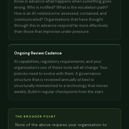
Know in advance what happens when something goes
wrong. Who is notified? What is the escalation path?
How is an AI-related error assessed, contained, and
communicated? Organisations that have thought
through this in advance respond far more effectively
than those that improvise under pressure.
Ongoing Review Cadence
AI capabilities, regulatory requirements, and your
organisation's use of these tools will all change. Your
policies need to evolve with them. A governance
structure that is reviewed annually at best is
structurally mismatched to a technology that moves
weekly. Build in regular checkpoints from the start.
THE BROADER POINT
None of the above requires your organisation to