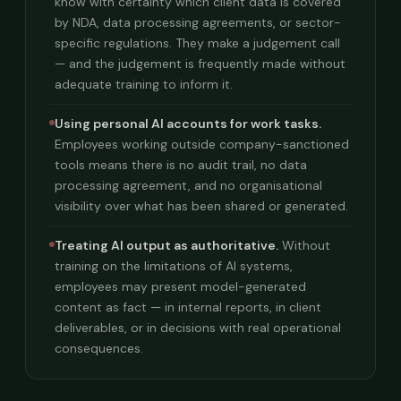
know with certainty which client data is covered
by NDA, data processing agreements, or sector-
specific regulations. They make a judgement call
— and the judgement is frequently made without
adequate training to inform it.
Using personal AI accounts for work tasks.
Employees working outside company-sanctioned
tools means there is no audit trail, no data
processing agreement, and no organisational
visibility over what has been shared or generated.
Treating AI output as authoritative.
Without
training on the limitations of AI systems,
employees may present model-generated
content as fact — in internal reports, in client
deliverables, or in decisions with real operational
consequences.