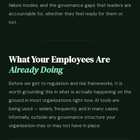
failure modes, and the governance gaps that leaders are
accountable for, whether they feel ready for them or
not.
What Your Employees Are
Already Doing
Before we get to regulation and risk frameworks, it is
worth grounding this in what is actually happening on the
ground in most organisations right now. AI tools are
being used — widely, frequently, and in many cases
informally, outside any governance structure your
organisation may or may not have in place.