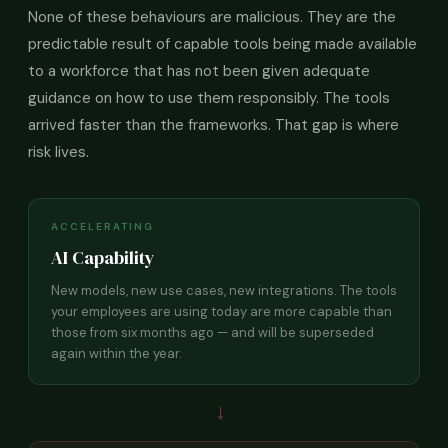
None of these behaviours are malicious. They are the
predictable result of capable tools being made available
to a workforce that has not been given adequate
guidance on how to use them responsibly. The tools
arrived faster than the frameworks. That gap is where
risk lives.
ACCELERATING
AI Capability
New models, new use cases, new integrations. The tools
your employees are using today are more capable than
those from six months ago — and will be superseded
again within the year.
→