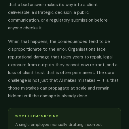
that a bad answer makes its way into a client
deliverable, a strategic decision, a public
communication, or a regulatory submission before
anyone checks it.
When that happens, the consequences tend to be
disproportionate to the error. Organisations face
reputational damage that takes years to repair, legal
exposure from outputs they cannot now retract, and a
loss of client trust that is often permanent. The core
challenge is not just that AI makes mistakes — it is that
those mistakes can propagate at scale and remain
hidden until the damage is already done.
WORTH REMEMBERING
A single employee manually drafting incorrect