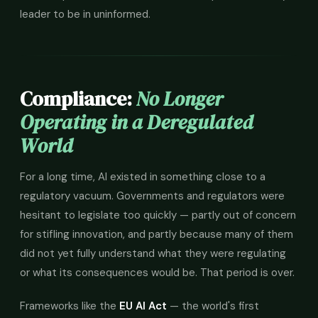
leader to be in uninformed.
Compliance:
No Longer
Operating in a Deregulated
World
For a long time, AI existed in something close to a
regulatory vacuum. Governments and regulators were
hesitant to legislate too quickly — partly out of concern
for stifling innovation, and partly because many of them
did not yet fully understand what they were regulating
or what its consequences would be. That period is over.
Frameworks like the
EU AI Act
— the world's first