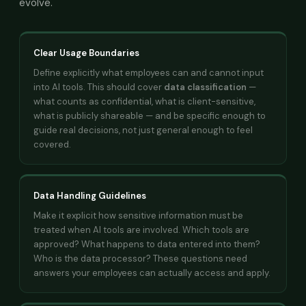
evolve.
Clear Usage Boundaries
Define explicitly what employees can and cannot input
into AI tools. This should cover
data classification
—
what counts as confidential, what is client-sensitive,
what is publicly shareable — and be specific enough to
guide real decisions, not just general enough to feel
covered.
Data Handling Guidelines
Make it explicit how sensitive information must be
treated when AI tools are involved. Which tools are
approved? What happens to data entered into them?
Who is the data processor? These questions need
answers your employees can actually access and apply.