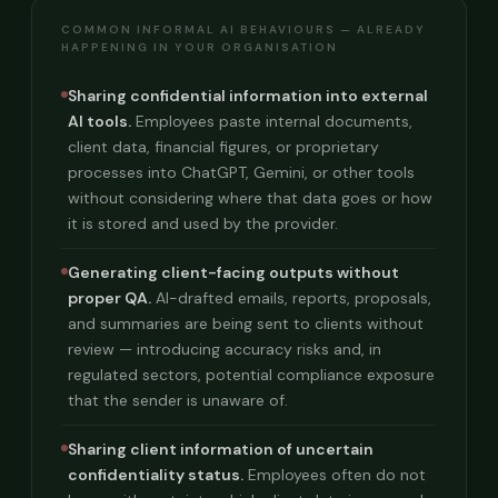
COMMON INFORMAL AI BEHAVIOURS — ALREADY
HAPPENING IN YOUR ORGANISATION
Sharing confidential information into external
AI tools.
Employees paste internal documents,
client data, financial figures, or proprietary
processes into ChatGPT, Gemini, or other tools
without considering where that data goes or how
it is stored and used by the provider.
Generating client-facing outputs without
proper QA.
AI-drafted emails, reports, proposals,
and summaries are being sent to clients without
review — introducing accuracy risks and, in
regulated sectors, potential compliance exposure
that the sender is unaware of.
Sharing client information of uncertain
confidentiality status.
Employees often do not