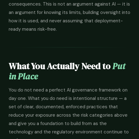
consequences. This is not an argument against AI — it is
an argument for knowing its limits, building oversight into
how it is used, and never assuming that deployment-
ready means risk-free.
What You Actually Need to
Put
in Place
You do not need a perfect AI governance framework on
day one. What you do need is intentional structure — a
set of clear, documented, enforced practices that
reduce your exposure across the risk categories above
and give you a foundation to build from as the
technology and the regulatory environment continue to