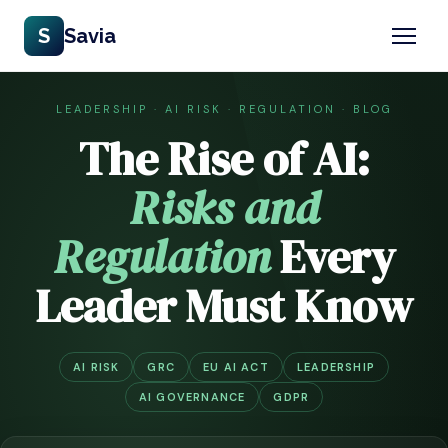
S
Savia
LEADERSHIP · AI RISK · REGULATION · BLOG
The Rise of AI:
Risks and
Regulation
Every
Leader Must Know
AI RISK
GRC
EU AI ACT
LEADERSHIP
AI GOVERNANCE
GDPR