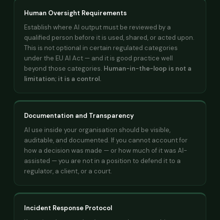
Human Oversight Requirements
Establish where AI output must be reviewed by a
qualified person before it is used, shared, or acted upon.
This is not optional in certain regulated categories
under the EU AI Act — and it is good practice well
beyond those categories.
Human-in-the-loop is not a
limitation; it is a control.
Documentation and Transparency
AI use inside your organisation should be visible,
auditable, and documented. If you cannot account for
how a decision was made — or how much of it was AI-
assisted — you are not in a position to defend it to a
regulator, a client, or a court.
Incident Response Protocol