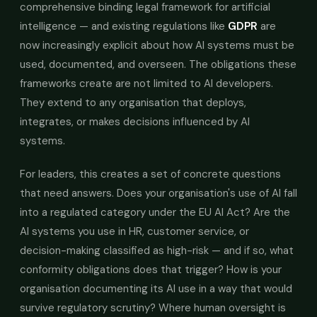
comprehensive binding legal framework for artificial
intelligence — and existing regulations like
GDPR
are
now increasingly explicit about how AI systems must be
used, documented, and overseen. The obligations these
frameworks create are not limited to AI developers.
They extend to any organisation that deploys,
integrates, or makes decisions influenced by AI
systems.
For leaders, this creates a set of concrete questions
that need answers. Does your organisation's use of AI fall
into a regulated category under the EU AI Act? Are the
AI systems you use in HR, customer service, or
decision-making classified as high-risk — and if so, what
conformity obligations does that trigger? How is your
organisation documenting its AI use in a way that would
survive regulatory scrutiny? Where human oversight is