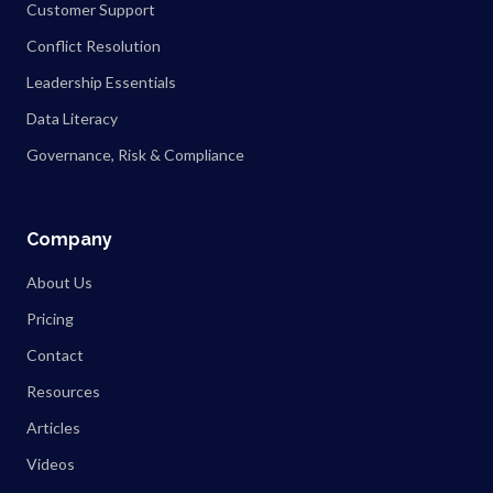
Customer Support
Conflict Resolution
Leadership Essentials
Data Literacy
Governance, Risk & Compliance
Company
About Us
Pricing
Contact
Resources
Articles
Videos