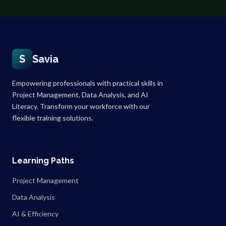
S
Savia
Empowering professionals with practical skills in
Project Management, Data Analysis, and AI
Literacy. Transform your workforce with our
flexible training solutions.
Learning Paths
Project Management
Data Analysis
AI & Efficiency