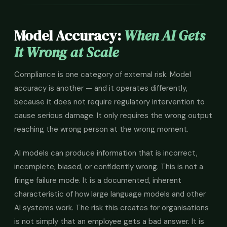
Model Accuracy:
When AI Gets
It Wrong at Scale
Compliance is one category of external risk. Model
accuracy is another — and it operates differently,
because it does not require regulatory intervention to
cause serious damage. It only requires the wrong output
reaching the wrong person at the wrong moment.
AI models can produce information that is incorrect,
incomplete, biased, or confidently wrong. This is not a
fringe failure mode. It is a documented, inherent
characteristic of how large language models and other
AI systems work. The risk this creates for organisations
is not simply that an employee gets a bad answer. It is