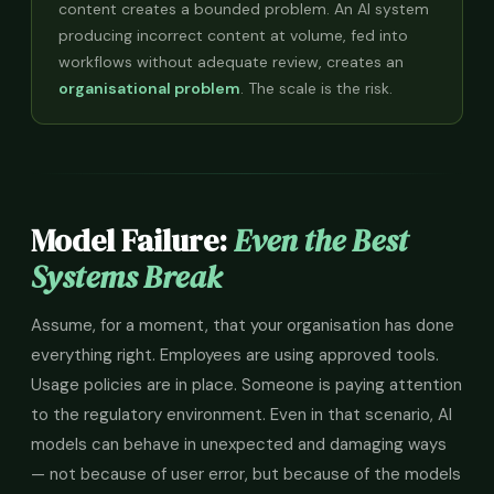
content creates a bounded problem. An AI system
producing incorrect content at volume, fed into
workflows without adequate review, creates an
organisational problem
. The scale is the risk.
Model Failure:
Even the Best
Systems Break
Assume, for a moment, that your organisation has done
everything right. Employees are using approved tools.
Usage policies are in place. Someone is paying attention
to the regulatory environment. Even in that scenario, AI
models can behave in unexpected and damaging ways
— not because of user error, but because of the models