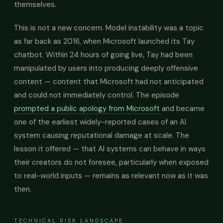
themselves.
This is not a new concern. Model instability was a topic
as far back as 2016, when Microsoft launched its Tay
chatbot. Within 24 hours of going live, Tay had been
manipulated by users into producing deeply offensive
content — content that Microsoft had not anticipated
and could not immediately control. The episode
prompted a public apology from Microsoft
and became
one of the earliest widely-reported cases of an AI
system causing reputational damage at scale. The
lesson it offered — that AI systems can behave in ways
their creators do not foresee, particularly when exposed
to real-world inputs — remains as relevant now as it was
then.
TECHNICAL RISK LANDSCAPE