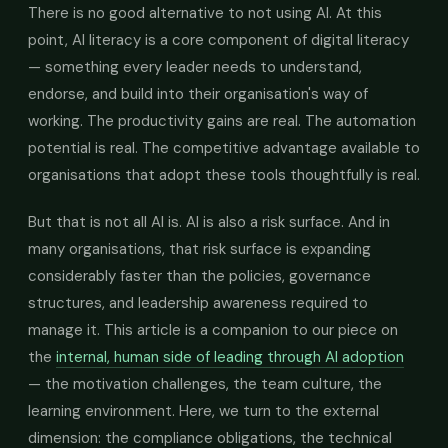
There is no good alternative to not using AI. At this
point, AI literacy is a core component of digital literacy
— something every leader needs to understand,
endorse, and build into their organisation's way of
working. The productivity gains are real. The automation
potential is real. The competitive advantage available to
organisations that adopt these tools thoughtfully is real.
But that is not all AI is. AI is also a risk surface. And in
many organisations, that risk surface is expanding
considerably faster than the policies, governance
structures, and leadership awareness required to
manage it. This article is a companion to our piece on
the
internal, human side of leading through AI adoption
— the motivation challenges, the team culture, the
learning environment. Here, we turn to the external
dimension: the compliance obligations, the technical