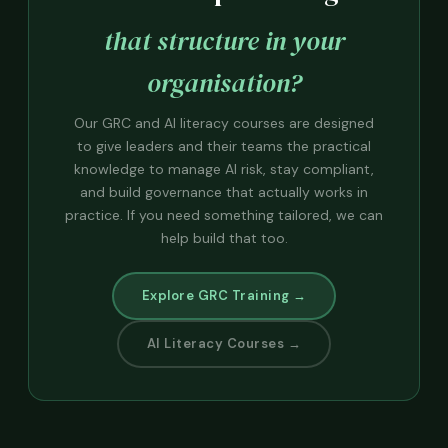
that structure in your
organisation?
Our GRC and AI literacy courses are designed
to give leaders and their teams the practical
knowledge to manage AI risk, stay compliant,
and build governance that actually works in
practice. If you need something tailored, we can
help build that too.
Explore GRC Training →
AI Literacy Courses →