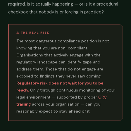
required, is it actually happening — or is it a procedural
checkbox that nobody is enforcing in practice?
⚠ THE REAL RISK
The most dangerous compliance position is not
knowing that you are non-compliant.
Organisations that actively engage with the
regulatory landscape can identify gaps and
address them. Those that do not engage are
exposed to findings they never saw coming.
Regulatory risk does not wait for you to be
ready.
Only through continuous monitoring of your
legal environment — supported by proper
GRC
training
across your organisation — can you
reasonably expect to stay ahead of it.