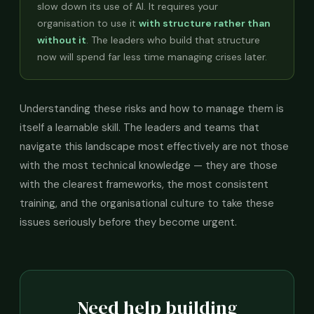
slow down its use of AI. It requires your
organisation to use it
with structure rather than
without it
. The leaders who build that structure
now will spend far less time managing crises later.
Understanding these risks and how to manage them is
itself a learnable skill. The leaders and teams that
navigate this landscape most effectively are not those
with the most technical knowledge — they are those
with the clearest frameworks, the most consistent
training, and the organisational culture to take these
issues seriously before they become urgent.
Need help building