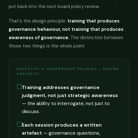
put back into the next board policy review.
That's the design principle:
training that produces
governance behaviour, not training that produces
awareness of governance.
The distinction between
those two things is the whole point.
EXECUTIVE AI GOVERNANCE TRAINING — DESIGN
CHECKLIST
Training addresses governance
judgment, not just strategic awareness
— the ability to interrogate, not just to
discuss.
Each session produces a written
artefact
— governance questions,