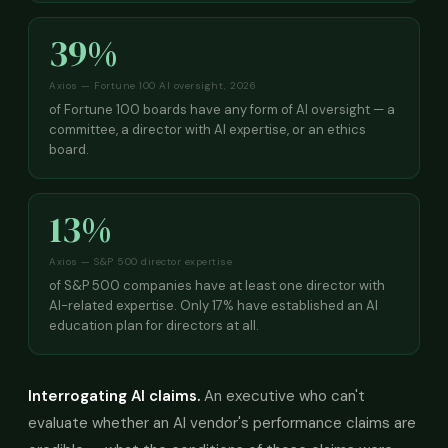
39%
Axios — Fortune 100 AI oversight, 2026
of Fortune 100 boards have any form of AI oversight — a
committee, a director with AI expertise, or an ethics
board.
13%
Axios — S&P 500 director expertise
of S&P 500 companies have at least one director with
AI-related expertise. Only 17% have established an AI
education plan for directors at all.
Interrogating AI claims.
An executive who can't
evaluate whether an AI vendor's performance claims are