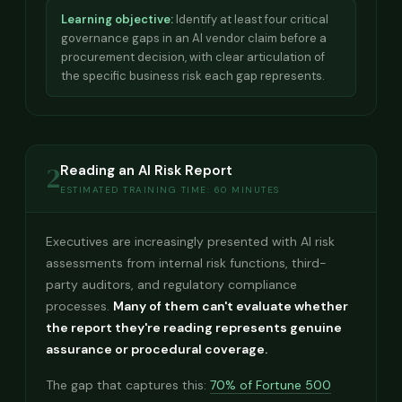
Learning objective:
Identify at least four critical
governance gaps in an AI vendor claim before a
procurement decision, with clear articulation of
the specific business risk each gap represents.
2
Reading an AI Risk Report
ESTIMATED TRAINING TIME: 60 MINUTES
Executives are increasingly presented with AI risk
assessments from internal risk functions, third-
party auditors, and regulatory compliance
processes.
Many of them can't evaluate whether
the report they're reading represents genuine
assurance or procedural coverage.
The gap that captures this:
70% of Fortune 500