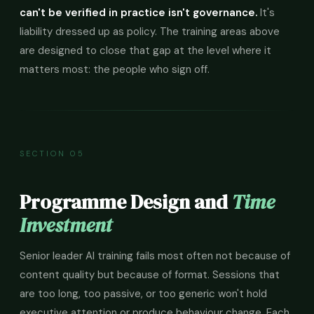
can't be verified in practice isn't governance.
It's
liability dressed up as policy. The training areas above
are designed to close that gap at the level where it
matters most: the people who sign off.
SECTION 05
Programme Design and
Time
Investment
Senior leader AI training fails most often not because of
content quality but because of format. Sessions that
are too long, too passive, or too generic won't hold
executive attention or produce behaviour change. Each