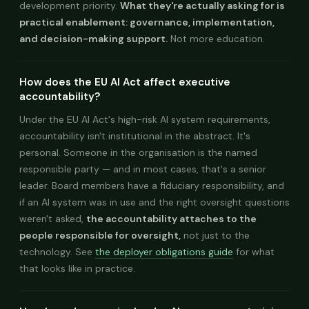
development priority.
What they're actually asking for is
practical enablement: governance, implementation,
and decision-making support.
Not more education.
How does the EU AI Act affect executive
accountability?
Under the EU AI Act's high-risk AI system requirements,
accountability isn't institutional in the abstract. It's
personal. Someone in the organisation is the named
responsible party — and in most cases, that's a senior
leader. Board members have a fiduciary responsibility, and
if an AI system was in use and the right oversight questions
weren't asked,
the accountability attaches to the
people responsible for oversight,
not just to the
technology. See
the deployer obligations guide
for what
that looks like in practice.