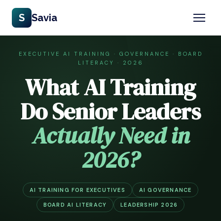
S
Savia
EXECUTIVE AI TRAINING · GOVERNANCE · BOARD
LITERACY · 2026
What AI Training
Do Senior Leaders
Actually Need in
2026?
AI TRAINING FOR EXECUTIVES
AI GOVERNANCE
BOARD AI LITERACY
LEADERSHIP 2026