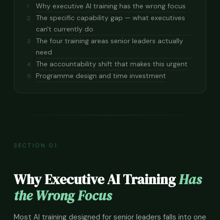
Why executive AI training has the wrong focus
1
The specific capability gap — what executives
2
can't currently do
The four training areas senior leaders actually
3
need
The accountability shift that makes this urgent
4
Programme design and time investment
5
SECTION 01
Why Executive AI Training
Has
the Wrong Focus
Most AI training designed for senior leaders falls into one