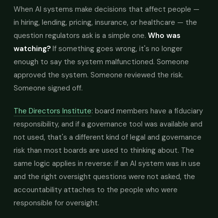
When AI systems make decisions that affect people —
in hiring, lending, pricing, insurance, or healthcare — the
question regulators ask is a simple one.
Who was
watching?
If something goes wrong, it's no longer
enough to say the system malfunctioned. Someone
approved the system. Someone reviewed the risk.
Someone signed off.
The Directors Institute
: board members have a fiduciary
responsibility, and if a governance tool was available and
not used, that's a different kind of legal and governance
risk than most boards are used to thinking about. The
same logic applies in reverse: if an AI system was in use
and the right oversight questions were not asked, the
accountability attaches to the people who were
responsible for oversight.