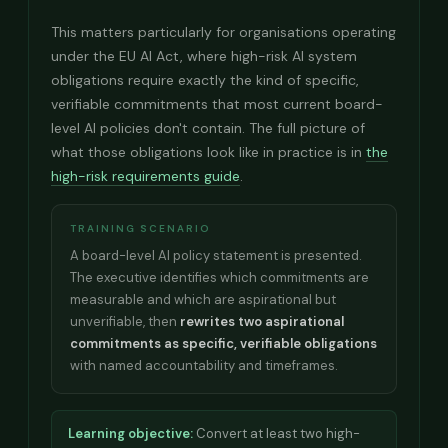
This matters particularly for organisations operating
under the EU AI Act, where high-risk AI system
obligations require exactly the kind of specific,
verifiable commitments that most current board-
level AI policies don't contain. The full picture of
what those obligations look like in practice is in
the
high-risk requirements guide
.
TRAINING SCENARIO
A board-level AI policy statement is presented.
The executive identifies which commitments are
measurable and which are aspirational but
unverifiable, then
rewrites two aspirational
commitments as specific, verifiable obligations
with named accountability and timeframes.
Learning objective:
Convert at least two high-