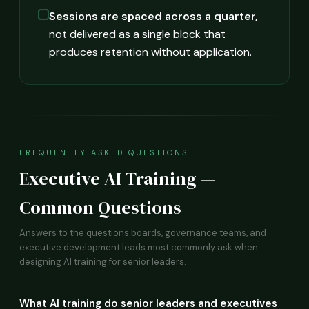
Sessions are spaced across a quarter,
not delivered as a single block that
produces retention without application.
FREQUENTLY ASKED QUESTIONS
Executive AI Training —
Common Questions
Answers to the questions boards, governance teams, and
executive development leads most commonly ask when
designing AI training for senior leaders.
What AI training do senior leaders and executives