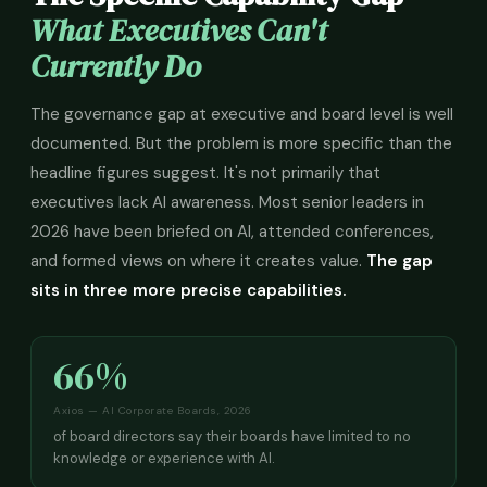
What Executives Can't
Currently Do
The governance gap at executive and board level is well
documented. But the problem is more specific than the
headline figures suggest. It's not primarily that
executives lack AI awareness. Most senior leaders in
2026 have been briefed on AI, attended conferences,
and formed views on where it creates value.
The gap
sits in three more precise capabilities.
66%
Axios — AI Corporate Boards, 2026
of board directors say their boards have limited to no
knowledge or experience with AI.