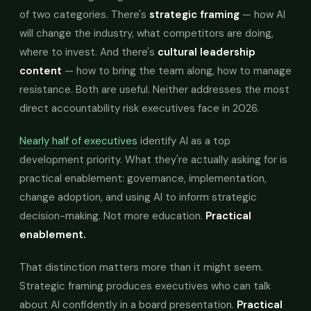
of two categories. There's
strategic framing
— how AI
will change the industry, what competitors are doing,
where to invest. And there's
cultural leadership
content
— how to bring the team along, how to manage
resistance. Both are useful. Neither addresses the most
direct accountability risk executives face in 2026.
Nearly half of executives
identify AI as a top
development priority. What they're actually asking for is
practical enablement: governance, implementation,
change adoption, and using AI to inform strategic
decision-making. Not more education.
Practical
enablement.
That distinction matters more than it might seem.
Strategic framing produces executives who can talk
about AI confidently in a board presentation.
Practical