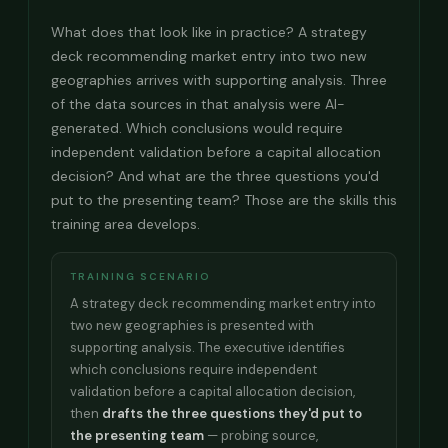
What does that look like in practice? A strategy
deck recommending market entry into two new
geographies arrives with supporting analysis. Three
of the data sources in that analysis were AI-
generated. Which conclusions would require
independent validation before a capital allocation
decision? And what are the three questions you'd
put to the presenting team? Those are the skills this
training area develops.
TRAINING SCENARIO
A strategy deck recommending market entry into
two new geographies is presented with
supporting analysis. The executive identifies
which conclusions require independent
validation before a capital allocation decision,
then
drafts the three questions they'd put to
the presenting team
— probing source,