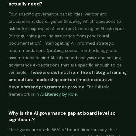
actually need?
Four specific governance capabilities: vendor and
procurement due diligence (knowing which questions to
ask before signing an AI contract); reading an AI risk report
(distinguishing genuine assurance from procedural
documentation); interrogating AI-informed strategic
recommendations (probing source, methodology, and
assumptions behind AI-influenced analysis); and setting
governance expectations that are specific enough to be
verifiable.
These are distinct from the strategic framing
and cultural leadership content most executive
development programmes provide.
The full role
framework is in
AI Literacy by Role
.
Why is the AI governance gap at board level so
significant?
The figures are stark. 66% of board directors say their