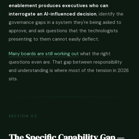
enablement produces executives who can
interrogate an AI-influenced decision
, identify the
governance gaps in a system they're being asked to
approve, and ask questions that the technologists
presenting to them cannot easily deflect.
Many boards are still working out
what the right
questions even are. That gap between responsibility
and understanding is where most of the tension in 2026
sits.
SECTION 02
The Specific Capability Gap —