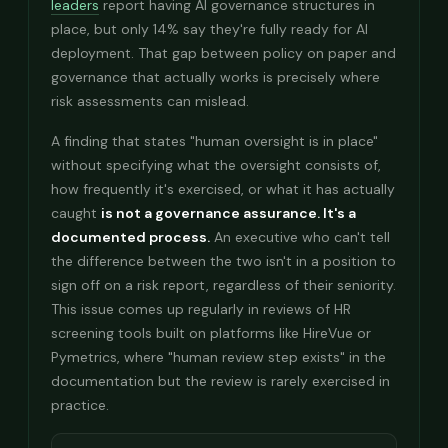
leaders
report having AI governance structures in
place, but only 14% say they're fully ready for AI
deployment. That gap between policy on paper and
governance that actually works is precisely where
risk assessments can mislead.
A finding that states "human oversight is in place"
without specifying what the oversight consists of,
how frequently it's exercised, or what it has actually
caught
is not a governance assurance. It's a
documented process.
An executive who can't tell
the difference between the two isn't in a position to
sign off on a risk report, regardless of their seniority.
This issue comes up regularly in reviews of HR
screening tools built on platforms like HireVue or
Pymetrics, where "human review step exists" in the
documentation but the review is rarely exercised in
practice.