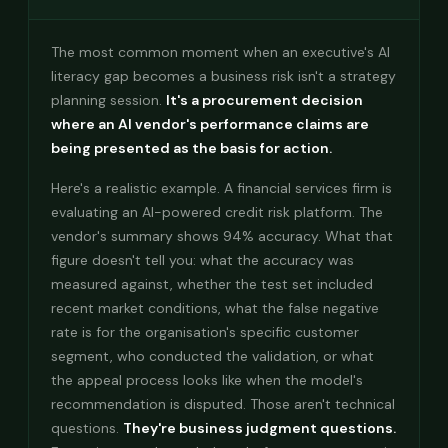
The most common moment when an executive's AI
literacy gap becomes a business risk isn't a strategy
planning session.
It's a procurement decision
where an AI vendor's performance claims are
being presented as the basis for action.
Here's a realistic example. A financial services firm is
evaluating an AI-powered credit risk platform. The
vendor's summary shows 94% accuracy. What that
figure doesn't tell you: what the accuracy was
measured against, whether the test set included
recent market conditions, what the false negative
rate is for the organisation's specific customer
segment, who conducted the validation, or what
the appeal process looks like when the model's
recommendation is disputed. Those aren't technical
questions.
They're business judgment questions.