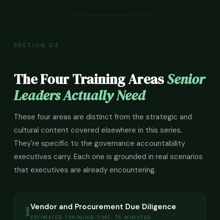
SECTION 03
The Four Training Areas
Senior
Leaders Actually Need
These four areas are distinct from the strategic and
cultural content covered elsewhere in this series.
They're specific to the governance accountability
executives carry. Each one is grounded in real scenarios
that executives are already encountering.
1
Vendor and Procurement Due Diligence
ESTIMATED TRAINING TIME: 75 MINUTES