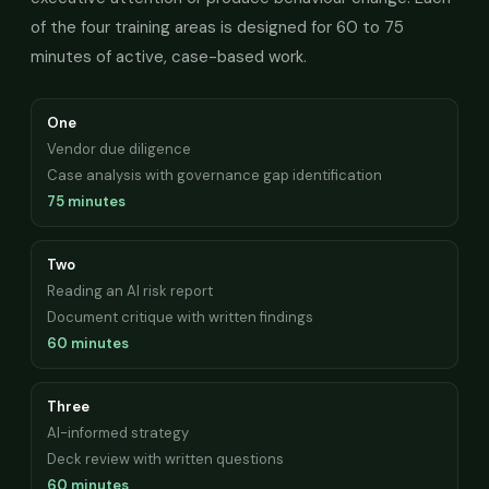
of the four training areas is designed for 60 to 75
minutes of active, case-based work.
One
Vendor due diligence
Case analysis with governance gap identification
75 minutes
Two
Reading an AI risk report
Document critique with written findings
60 minutes
Three
AI-informed strategy
Deck review with written questions
60 minutes