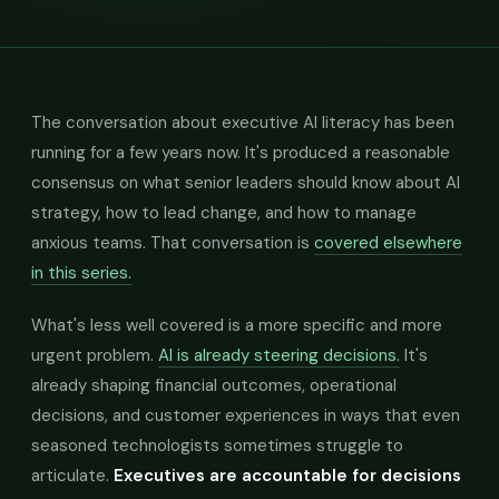
The conversation about executive AI literacy has been
running for a few years now. It's produced a reasonable
consensus on what senior leaders should know about AI
strategy, how to lead change, and how to manage
anxious teams. That conversation is
covered elsewhere
in this series.
What's less well covered is a more specific and more
urgent problem.
AI is already steering decisions.
It's
already shaping financial outcomes, operational
decisions, and customer experiences in ways that even
seasoned technologists sometimes struggle to
articulate.
Executives are accountable for decisions