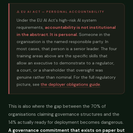
⚠ EU AI ACT — PERSONAL ACCOUNTABILITY
Under the EU AI Act's high-risk AI system
requirements,
accountability is not institutional
in the abstract. It is personal.
Someone in the
organisation is the named responsible party. In
most cases, that person is a senior leader. The four
training areas above are the specific skills that
allow an executive to demonstrate to a regulator,
a court, or a shareholder that oversight was
genuine rather than nominal. For the full regulatory
picture, see
the deployer obligations guide
.
This is also where the gap between the 70% of
organisations claiming governance structures and the
14% actually ready for deployment becomes dangerous.
A governance commitment that exists on paper but