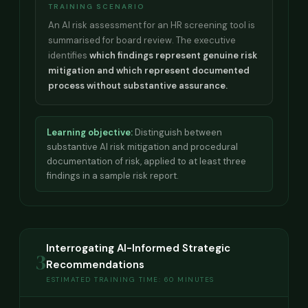
TRAINING SCENARIO
An AI risk assessment for an HR screening tool is
summarised for board review. The executive
identifies
which findings represent genuine risk
mitigation and which represent documented
process without substantive assurance.
Learning objective:
Distinguish between
substantive AI risk mitigation and procedural
documentation of risk, applied to at least three
findings in a sample risk report.
Interrogating AI-Informed Strategic
3
Recommendations
ESTIMATED TRAINING TIME: 60 MINUTES