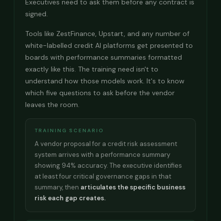
Executives need to ask them before any contract is
signed.
Tools like ZestFinance, Upstart, and any number of
white-labelled credit AI platforms get presented to
boards with performance summaries formatted
exactly like this. The training need isn't to
understand how those models work. It's to know
which five questions to ask before the vendor
leaves the room.
TRAINING SCENARIO
A vendor proposal for a credit risk assessment
system arrives with a performance summary
showing 94% accuracy. The executive identifies
at least four critical governance gaps in that
summary, then
articulates the specific business
risk each gap creates.