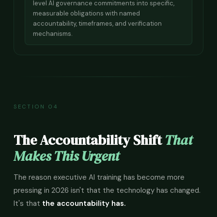
level AI governance commitments into specific,
measurable obligations with named
accountability, timeframes, and verification
mechanisms.
SECTION 04
The Accountability Shift
That
Makes This Urgent
The reason executive AI training has become more
pressing in 2026 isn't that the technology has changed.
It's that
the accountability has.