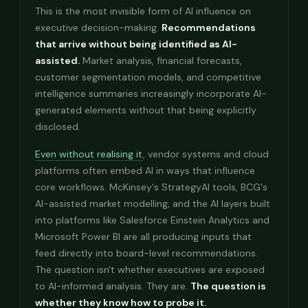
This is the most invisible form of AI influence on
executive decision-making.
Recommendations
that arrive without being identified as AI-
assisted.
Market analysis, financial forecasts,
customer segmentation models, and competitive
intelligence summaries increasingly incorporate AI-
generated elements without that being explicitly
disclosed.
Even without realising it
, vendor systems and cloud
platforms often embed AI in ways that influence
core workflows. McKinsey's StrategyAI tools, BCG's
AI-assisted market modelling, and the AI layers built
into platforms like Salesforce Einstein Analytics and
Microsoft Power BI are all producing inputs that
feed directly into board-level recommendations.
The question isn't whether executives are exposed
to AI-informed analysis. They are.
The question is
whether they know how to probe it.