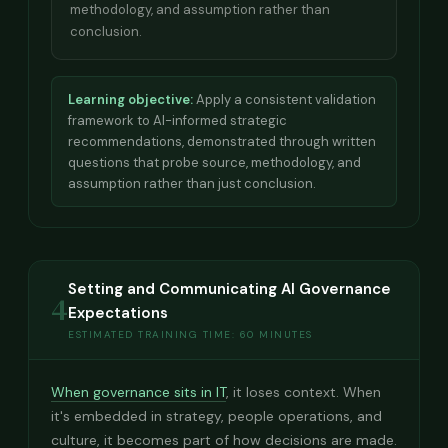
methodology, and assumption rather than
conclusion.
Learning objective:
Apply a consistent validation
framework to AI-informed strategic
recommendations, demonstrated through written
questions that probe source, methodology, and
assumption rather than just conclusion.
Setting and Communicating AI Governance
4
Expectations
ESTIMATED TRAINING TIME: 60 MINUTES
When governance sits in IT
, it loses context. When
it's embedded in strategy, people operations, and
culture, it becomes part of how decisions are made.