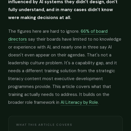
influenced by AI systems they didn't design, don't
fully understand, and in many cases didn't know
were making decisions at all.
The figures here are hard to ignore.
66% of board
directors
say their boards have limited to no knowledge
or experience with AI, and nearly one in three say AI
doesn't even appear on their agendas. That's not a
leadership culture problem. It's a capability gap, and it
needs a different training solution from the strategic
literacy content most executive development
programmes provide. This article covers what that
training actually needs to address. It builds on the
broader role framework in
AI Literacy by Role
.
WHAT THIS ARTICLE COVERS