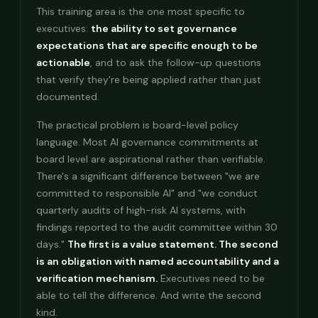
This training area is the one most specific to
executives:
the ability to set governance
expectations that are specific enough to be
actionable
, and to ask the follow-up questions
that verify they're being applied rather than just
documented.
The practical problem is board-level policy
language. Most AI governance commitments at
board level are aspirational rather than verifiable.
There's a significant difference between "we are
committed to responsible AI" and "we conduct
quarterly audits of high-risk AI systems, with
findings reported to the audit committee within 30
days."
The first is a value statement. The second
is an obligation with named accountability and a
verification mechanism.
Executives need to be
able to tell the difference. And write the second
kind.