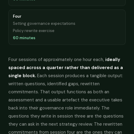
Four
Setting governance expectations
Policy rewrite exercise
60 minutes
Four sessions of approximately one hour each,
ideally
spaced across a quarter rather than delivered as a
single block.
Each session produces a tangible output:
written questions, identified gaps, rewritten
commitments. That output functions as both an
assessment and a usable artefact the executive takes
back into their governance role immediately. The
questions they write in session three are the questions
they can ask in the next strategy review. The rewritten
commitments from session four are the ones they can