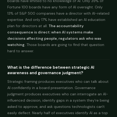
boards have limited to no knowledge of AI. Only 39% of
Fortune 100 boards have any form of AI oversight. Only
13% of S&P 500 companies have a director with AI-related
expertise. And only 17% have established an AI education
plan for directors at all.
The accountability
consequence is direct: when AI systems make
decisions affecting people, regulators ask who was
watching.
Those boards are going to find that question
hard to answer.
What is the difference between strategic AI
awareness and governance judgment?
Strategic framing produces executives who can talk about
AI confidently in a board presentation. Governance
judgment produces executives who can interrogate an AI-
influenced decision, identify gaps in a system they're being
asked to approve, and ask questions technologists can't
easily deflect. Nearly half of executives identify AI as a top