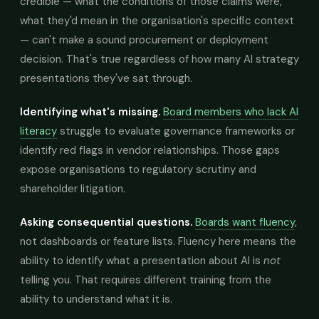
credible — what the conditions of those claims were,
what they'd mean in the organisation's specific context
— can't make a sound procurement or deployment
decision. That's true regardless of how many AI strategy
presentations they've sat through.
Identifying what's missing.
Board members who lack AI
literacy
struggle to evaluate governance frameworks or
identify red flags in vendor relationships. Those gaps
expose organisations to regulatory scrutiny and
shareholder litigation.
Asking consequential questions.
Boards want fluency
,
not dashboards or feature lists. Fluency here means the
ability to identify what a presentation about AI is
not
telling you. That requires different training from the
ability to understand what it is.