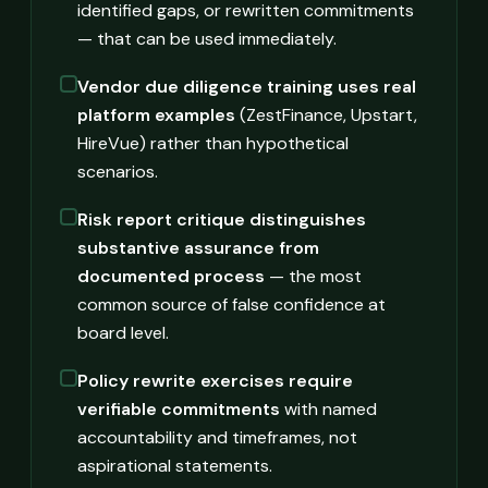
identified gaps, or rewritten commitments
— that can be used immediately.
Vendor due diligence training uses real
platform examples
(ZestFinance, Upstart,
HireVue) rather than hypothetical
scenarios.
Risk report critique distinguishes
substantive assurance from
documented process
— the most
common source of false confidence at
board level.
Policy rewrite exercises require
verifiable commitments
with named
accountability and timeframes, not
aspirational statements.