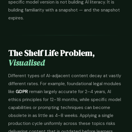
specific model version is not building AI literacy. It is
building familiarity with a snapshot — and the snapshot
expires.
The Shelf Life Problem,
Visualised
Different types of AI-adjacent content decay at vastly
different rates. For example, foundational legal modules
like
GDPR
remain largely accurate for 2–4 years, AI
ethics principles for 12–18 months, while specific model
capabilities or prompting techniques can become
obsolete in as little as 4–8 weeks. Applying a single
production cycle uniformly across these topics risks
delivering content that is outdated before learners