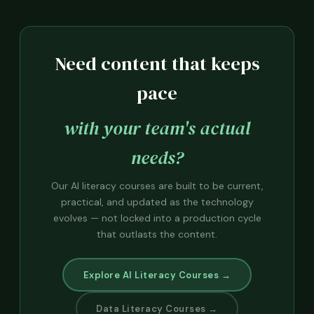
Need content that keeps
pace
with your team's actual
needs?
Our AI literacy courses are built to be current,
practical, and updated as the technology
evolves — not locked into a production cycle
that outlasts the content.
Explore AI Literacy Courses →
Data Literacy Courses →