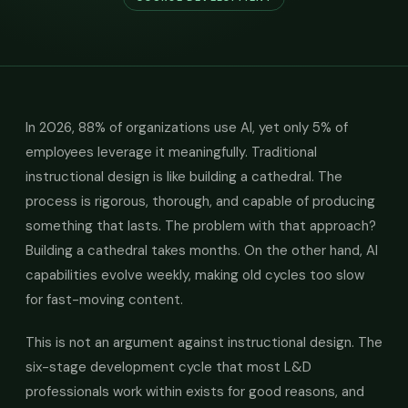
In 2026, 88% of organizations use AI, yet only 5% of
employees leverage it meaningfully. Traditional
instructional design is like building a cathedral. The
process is rigorous, thorough, and capable of producing
something that lasts. The problem with that approach?
Building a cathedral takes months. On the other hand, AI
capabilities evolve weekly, making old cycles too slow
for fast-moving content.
This is not an argument against instructional design. The
six-stage development cycle that most L&D
professionals work within exists for good reasons, and