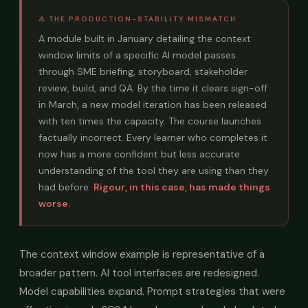
⚠ THE PRODUCTION-STABILITY MISMATCH
A module built in January detailing the context
window limits of a specific AI model passes
through SME briefing, storyboard, stakeholder
review, build, and QA. By the time it clears sign-off
in March, a new model iteration has been released
with ten times the capacity. The course launches
factually incorrect. Every learner who completes it
now has a more confident but less accurate
understanding of the tool they are using than they
had before.
Rigour, in this case, has made things
worse.
The context window example is representative of a
broader pattern. AI tool interfaces are redesigned.
Model capabilities expand. Prompt strategies that were