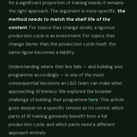
for a significant proportion of training needs it remains
the right approach. The argument is more specific:
the
method needs to match the shelf life of the
content
. For topics that change slowly, a rigorous
production cycle is an investment. For topics that
change faster than the production cycle itself, the
same rigour becomes a liability.
Understanding where that line falls — and building your
programme accordingly — is one of the most
consequential decisions an L&D team can make when
approaching AI literacy. We explored the broader
challenge of building that programme
here
. This article
goes deeper on a specific tension at its centre: which
parts of AI training genuinely benefit from a full
production cycle, and which parts need a different
approach entirely.