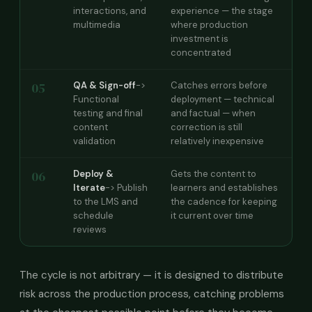
interactions, and
experience — the stage
multimedia
where production
investment is
concentrated
05
QA & Sign-off
->
Catches errors before
Functional
deployment — technical
testing and final
and factual — when
content
correction is still
validation
relatively inexpensive
06
Deploy &
Gets the content to
Iterate
-> Publish
learners and establishes
to the LMS and
the cadence for keeping
schedule
it current over time
reviews
The cycle is not arbitrary — it is designed to distribute
risk across the production process, catching problems