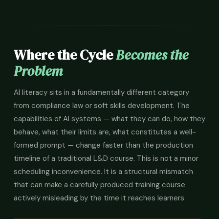
Where the Cycle
Becomes the
Problem
AI literacy sits in a fundamentally different category
from compliance law or soft skills development. The
capabilities of AI systems — what they can do, how they
behave, what their limits are, what constitutes a well-
formed prompt — change faster than the production
timeline of a traditional L&D course. This is not a minor
scheduling inconvenience. It is a structural mismatch
that can make a carefully produced training course
actively misleading by the time it reaches learners.