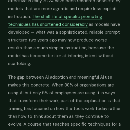
effective in early 2024 have been rendered obsolete by
models that are more agentic and require less explicit
instruction.
The shelf life of specific prompting
techniques has shortened considerably
as models have
developed — what was a sophisticated, reliable prompt
structure two years ago may now produce worse
results than a much simpler instruction, because the
model has become better at inferring intent without
scaffolding.
The gap between AI adoption and meaningful AI use
makes this concrete. When 88% of organisations are
using AI but only 5% of employees are using it in ways
that transform their work, part of the explanation is that
training has focused on how the tools work today rather
than how to think about them as they continue to
evolve. A course that teaches specific techniques for a