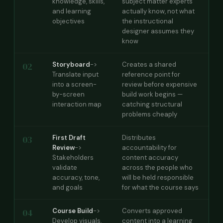
knowledge, skills,
subject matter experts
and learning
actually know, not what
objectives
the instructional
designer assumes they
know
02
Storyboard
->
Creates a shared
Translate input
reference point for
into a screen-
review before expensive
by-screen
build work begins —
interaction map
catching structural
problems cheaply
03
First Draft
Distributes
Review
->
accountability for
Stakeholders
content accuracy
validate
across the people who
accuracy, tone,
will be held responsible
and goals
for what the course says
04
Course Build
->
Converts approved
Develop visuals,
content into a learning