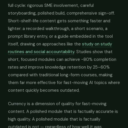
full cycle: rigorous SME involvement, careful
storyboarding, polished build, comprehensive sign-off.
Short-shelf-life content gets something faster and
lighter: a recorded walkthrough, a short scenario, a
prompt library entry, or a guide embedded in the tool
itself, drawing on approaches like the
study on study
routines and social accountability
. Studies show that
short, focused modules can achieve ~80% completion
rates and improve knowledge retention by 25–60%
compared with traditional long-form courses, making
them far more effective for fast-moving AI topics where
content quickly becomes outdated.
Currency is a dimension of quality for fast-moving
content. A polished module that is factually accurate is
high quality. A polished module that is factually
outdated is not — regardless of how well it was