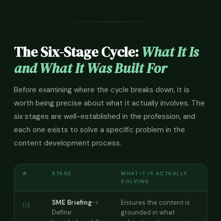
The Six-Stage Cycle:
What It Is
and What It Was Built For
Before examining where the cycle breaks down, it is
worth being precise about what it actually involves. The
six stages are well-established in the profession, and
each one exists to solve a specific problem in the
content development process.
#
STAGE
WHAT IT IS ACTUALLY
SOLVING
01
SME Briefing
->
Ensures the content is
Define
grounded in what