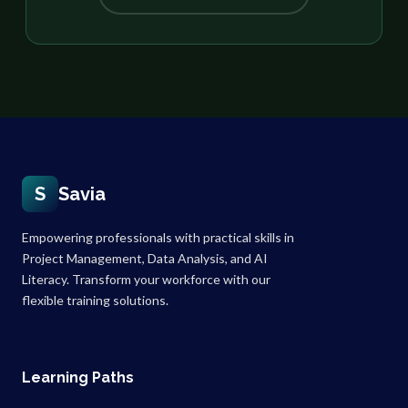
S
Savia
Empowering professionals with practical skills in
Project Management, Data Analysis, and AI
Literacy. Transform your workforce with our
flexible training solutions.
Learning Paths