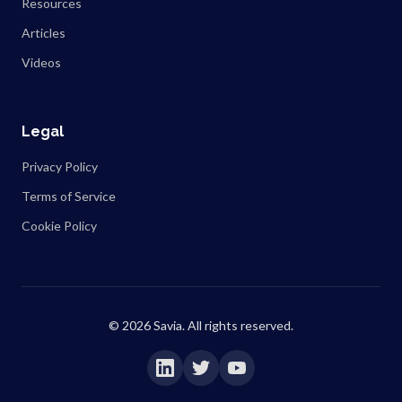
Resources
Articles
Videos
Legal
Privacy Policy
Terms of Service
Cookie Policy
©
2026
Savia. All rights reserved.