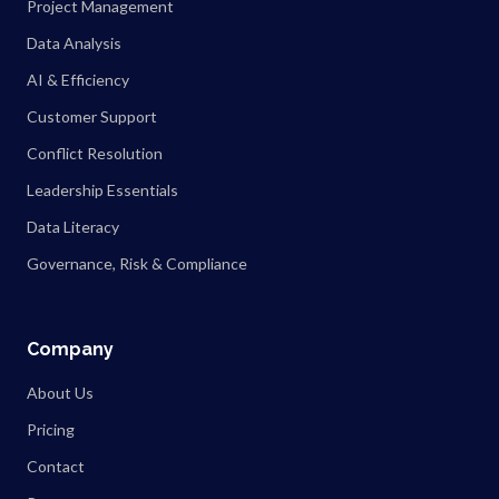
Project Management
Data Analysis
AI & Efficiency
Customer Support
Conflict Resolution
Leadership Essentials
Data Literacy
Governance, Risk & Compliance
Company
About Us
Pricing
Contact