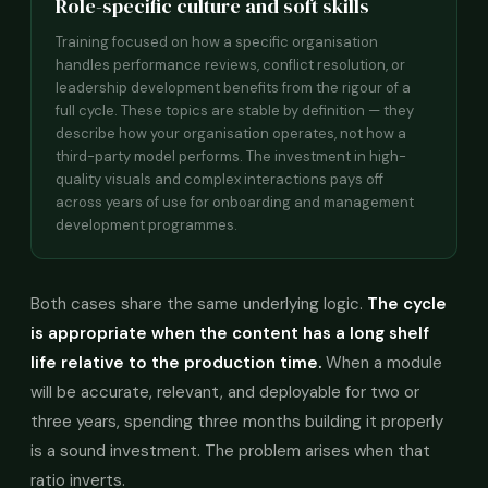
Role-specific culture and soft skills
Training focused on how a specific organisation
handles performance reviews, conflict resolution, or
leadership development benefits from the rigour of a
full cycle. These topics are stable by definition — they
describe how your organisation operates, not how a
third-party model performs. The investment in high-
quality visuals and complex interactions pays off
across years of use for onboarding and management
development programmes.
Both cases share the same underlying logic.
The cycle
is appropriate when the content has a long shelf
life relative to the production time.
When a module
will be accurate, relevant, and deployable for two or
three years, spending three months building it properly
is a sound investment. The problem arises when that
ratio inverts.