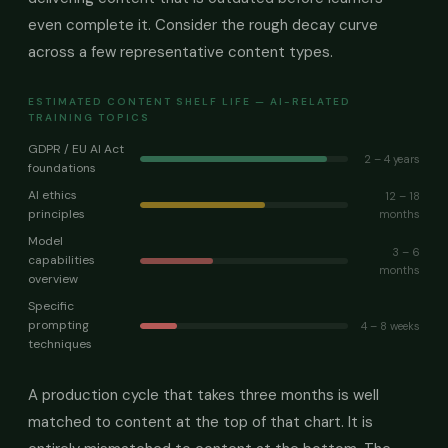
even complete it. Consider the rough decay curve
across a few representative content types.
ESTIMATED CONTENT SHELF LIFE — AI-RELATED
TRAINING TOPICS
GDPR / EU AI Act
2 – 4 years
foundations
AI ethics
12 – 18
principles
months
Model
3 – 6
capabilities
months
overview
Specific
prompting
4 – 8 weeks
techniques
A production cycle that takes three months is well
matched to content at the top of that chart. It is