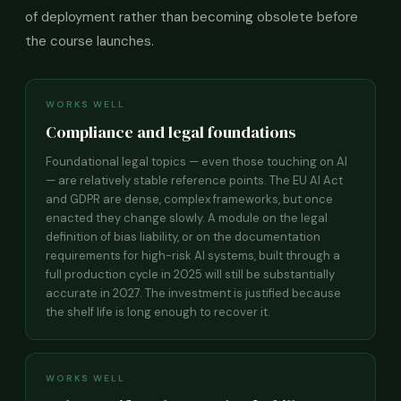
of deployment rather than becoming obsolete before
the course launches.
WORKS WELL
Compliance and legal foundations
Foundational legal topics — even those touching on AI
— are relatively stable reference points. The EU AI Act
and GDPR are dense, complex frameworks, but once
enacted they change slowly. A module on the legal
definition of bias liability, or on the documentation
requirements for high-risk AI systems, built through a
full production cycle in 2025 will still be substantially
accurate in 2027. The investment is justified because
the shelf life is long enough to recover it.
WORKS WELL