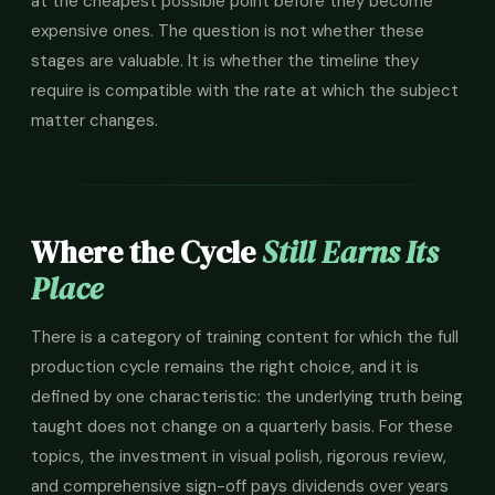
at the cheapest possible point before they become
expensive ones. The question is not whether these
stages are valuable. It is whether the timeline they
require is compatible with the rate at which the subject
matter changes.
Where the Cycle
Still Earns Its
Place
There is a category of training content for which the full
production cycle remains the right choice, and it is
defined by one characteristic: the underlying truth being
taught does not change on a quarterly basis. For these
topics, the investment in visual polish, rigorous review,
and comprehensive sign-off pays dividends over years