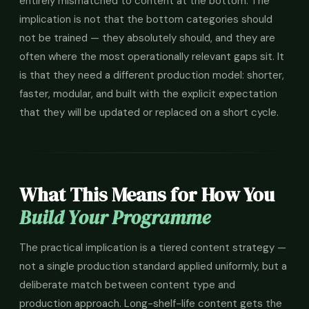
entirely mismatched to content at the bottom. The
implication is not that the bottom categories should
not be trained — they absolutely should, and they are
often where the most operationally relevant gaps sit. It
is that they need a different production model: shorter,
faster, modular, and built with the explicit expectation
that they will be updated or replaced on a short cycle.
What This Means for How You
Build Your Programme
The practical implication is a tiered content strategy —
not a single production standard applied uniformly, but a
deliberate match between content type and
production approach. Long-shelf-life content gets the