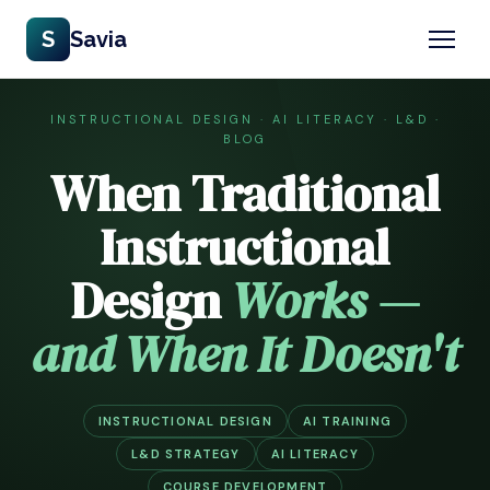
S
Savia
INSTRUCTIONAL DESIGN · AI LITERACY · L&D ·
BLOG
When Traditional
Instructional
Design
Works —
and When It Doesn't
INSTRUCTIONAL DESIGN
AI TRAINING
L&D STRATEGY
AI LITERACY
COURSE DEVELOPMENT