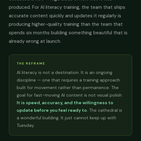
produced. For AI literacy training, the team that ships
accurate content quickly and updates it regularly is
producing higher-quality training than the team that
spends six months building something beautiful that is
already wrong at launch.
THE REFRAME
AI literacy is not a destination. It is an ongoing
discipline — one that requires a training approach
built for movement rather than permanence. The
goal for fast-moving AI content is not visual polish.
It is speed, accuracy, and the willingness to
update before you feel ready to.
The cathedral is
a wonderful building. It just cannot keep up with
Tuesday.