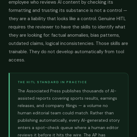
employee who reviews AI content by checking its
formatting and trusting its substance is not a control —
they are a liability that looks like a control. Genuine HITL
requires the reviewer to have the skills to identify what
they are looking for: factual anomalies, bias patterns,
outdated claims, logical inconsistencies. Those skills are
trainable. They do not develop automatically from tool
access.
THE HITL STANDARD IN PRACTICE
The Associated Press publishes thousands of AI-
assisted reports covering sports results, earnings
releases, and company filings — a volume no
human editorial team could match. Rather than
publishing automatically, every AI-generated story
enters a spot-check queue where a human editor
reviews it before it hits the wire. The AP has