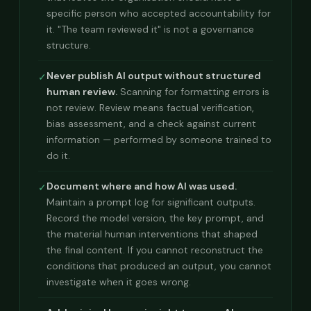
specific person who accepted accountability for
it. "The team reviewed it" is not a governance
structure.
Never publish AI output without structured
✓
human review.
Scanning for formatting errors is
not review. Review means factual verification,
bias assessment, and a check against current
information — performed by someone trained to
do it.
Document where and how AI was used.
✓
Maintain a prompt log for significant outputs.
Record the model version, the key prompt, and
the material human interventions that shaped
the final content. If you cannot reconstruct the
conditions that produced an output, you cannot
investigate when it goes wrong.