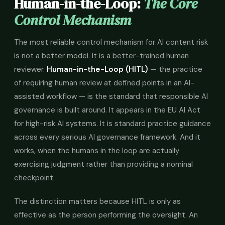
Human-in-the-Loop:
The Core
Control Mechanism
The most reliable control mechanism for AI content risk
is not a better model. It is a better-trained human
reviewer.
Human-in-the-Loop (HITL)
— the practice
of requiring human review at defined points in an AI-
assisted workflow — is the standard that responsible AI
governance is built around. It appears in the EU AI Act
for high-risk AI systems. It is standard practice guidance
across every serious AI governance framework. And it
works, when the humans in the loop are actually
exercising judgment rather than providing a nominal
checkpoint.
The distinction matters because HITL is only as
effective as the person performing the oversight. An