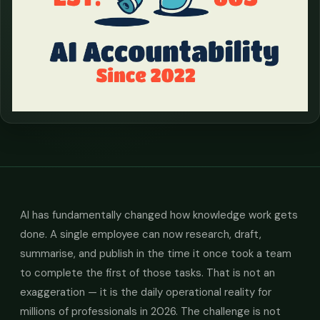
AI has fundamentally changed how knowledge work gets
done. A single employee can now research, draft,
summarise, and publish in the time it once took a team
to complete the first of those tasks. That is not an
exaggeration — it is the daily operational reality for
millions of professionals in 2026. The challenge is not