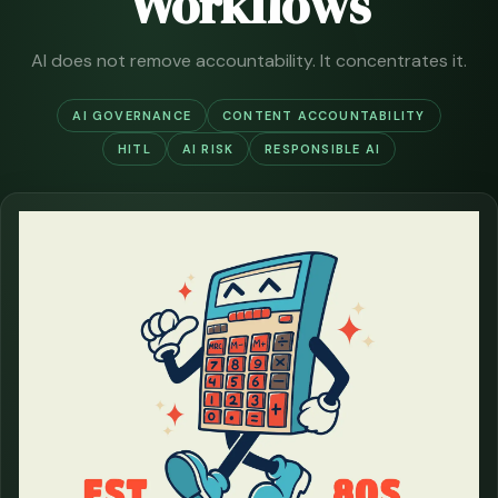
Workflows
AI does not remove accountability. It concentrates it.
AI GOVERNANCE
CONTENT ACCOUNTABILITY
HITL
AI RISK
RESPONSIBLE AI