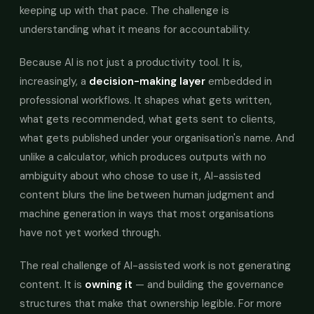
keeping up with that pace. The challenge is
understanding what it means for accountability.
Because AI is not just a productivity tool. It is,
increasingly, a
decision-making layer
embedded in
professional workflows. It shapes what gets written,
what gets recommended, what gets sent to clients,
what gets published under your organisation's name. And
unlike a calculator, which produces outputs with no
ambiguity about who chose to use it, AI-assisted
content blurs the line between human judgment and
machine generation in ways that most organisations
have not yet worked through.
The real challenge of AI-assisted work is not generating
content. It is
owning it
— and building the governance
structures that make that ownership legible. For more