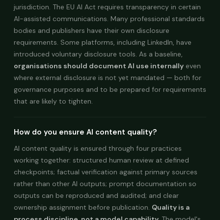
jurisdiction. The EU AI Act requires transparency in certain
AI-assisted communications. Many professional standards
bodies and publishers have their own disclosure
requirements. Some platforms, including LinkedIn, have
introduced voluntary disclosure tools. As a baseline,
organisations should document AI use internally
even
where external disclosure is not yet mandated — both for
governance purposes and to be prepared for requirements
that are likely to tighten.
How do you ensure AI content quality?
AI content quality is ensured through four practices
working together: structured human review at defined
checkpoints; factual verification against primary sources
rather than other AI outputs; prompt documentation so
outputs can be reproduced and audited; and clear
ownership assignment before publication.
Quality is a
process discipline, not a model capability.
The model's