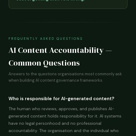
FREQUENTLY ASKED QUESTIONS
AI Content Accountability —
Common Questions
Answers to the questions organisations most commonly ask
when building AI content governance frameworks.
Who is responsible for AI-generated content?
The human who reviews, approves, and publishes AI-
generated content holds responsibility for it. AI systems
have no legal personhood and no professional
accountability. The organisation and the individual who