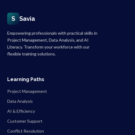
S
Savia
Empowering professionals with practical skills in
Project Management, Data Analysis, and AI
Literacy. Transform your workforce with our
flexible training solutions.
Learning Paths
Project Management
Data Analysis
AI & Efficiency
Customer Support
Conflict Resolution