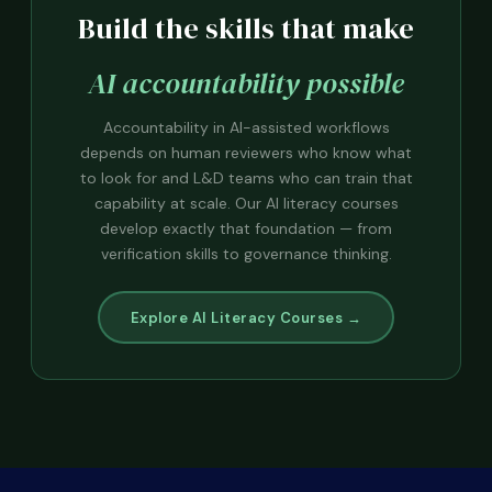
Build the skills that make
AI accountability possible
Accountability in AI-assisted workflows
depends on human reviewers who know what
to look for and L&D teams who can train that
capability at scale. Our AI literacy courses
develop exactly that foundation — from
verification skills to governance thinking.
Explore AI Literacy Courses →