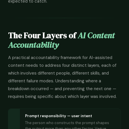
expected to catch.
The Four Layers of
AI Content
Accountability
A practical accountability framework for AI-assisted
content needs to address four distinct layers, each of
which involves different people, different skills, and
different failure modes. Understanding where a
breakdown occurred — and preventing the next one —
requires being specific about which layer was involved.
Prompt responsibility — user intent
The person who constructs the prompt shapes
the output more than any other factor. Vague,