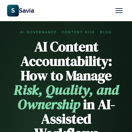
S
Savia
AI GOVERNANCE · CONTENT RISK · BLOG
AI Content
Accountability:
How to Manage
Risk, Quality, and
Ownership
in AI-
Assisted