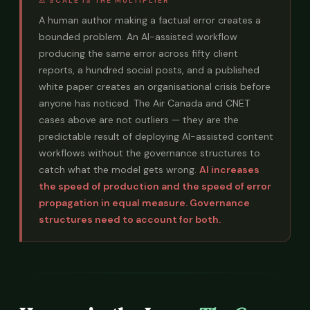
⚠ SCALE IS THE MULTIPLIER
A human author making a factual error creates a
bounded problem. An AI-assisted workflow
producing the same error across fifty client
reports, a hundred social posts, and a published
white paper creates an organisational crisis before
anyone has noticed. The Air Canada and CNET
cases above are not outliers — they are the
predictable result of deploying AI-assisted content
workflows without the governance structures to
catch what the model gets wrong.
AI increases
the speed of production and the speed of error
propagation in equal measure. Governance
structures need to account for both.