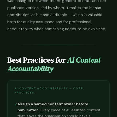
was changed between the AI-generated draft and the
published version, and by whom. It makes the human
contribution visible and auditable — which is valuable
both for quality assurance and for professional
accountability when something needs to be explained.
Best Practices for
AI Content
Accountability
AI CONTENT ACCOUNTABILITY — CORE
PRACTICES
Assign a named content owner before
✓
publication.
Every piece of AI-assisted content
that leaves the organisation should have a