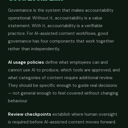
Governance is the system that makes accountability
operational. Without it, accountability is a value
statement. With it, accountability is a verifiable
practice. For AI-assisted content workflows, good
governance has four components that work together
rather than independently.
AI usage policies
define what employees can and
cannot use AI to produce, which tools are approved, and
what categories of content require additional review.
They should be specific enough to guide real decisions
— not general enough to feel covered without changing
behaviour.
Review checkpoints
establish where human oversight
is required before AI-assisted content moves forward.