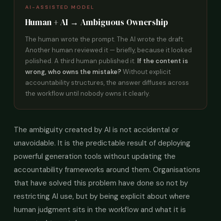
AI-ASSISTED MODEL
Human + AI → Ambiguous Ownership
The human wrote the prompt. The AI wrote the draft.
Another human reviewed it — briefly, because it looked
polished. A third human published it.
If the content is
wrong, who owns the mistake?
Without explicit
accountability structures, the answer diffuses across
the workflow until nobody owns it clearly.
The ambiguity created by AI is not accidental or
unavoidable. It is the predictable result of deploying
powerful generation tools without updating the
accountability frameworks around them. Organisations
that have solved this problem have done so not by
restricting AI use, but by being explicit about where
human judgment sits in the workflow and what it is