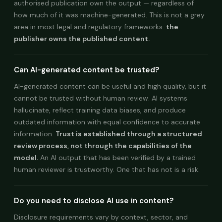
authorised publication own the output — regardless of
how much of it was machine-generated. This is not a grey
area in most legal and regulatory frameworks:
the
publisher owns the published content.
Can AI-generated content be trusted?
AI-generated content can be useful and high quality, but it
cannot be trusted without human review. AI systems
hallucinate, reflect training data biases, and produce
outdated information with equal confidence to accurate
information.
Trust is established through a structured
review process, not through the capabilities of the
model.
An AI output that has been verified by a trained
human reviewer is trustworthy. One that has not is a risk.
Do you need to disclose AI use in content?
Disclosure requirements vary by context, sector, and