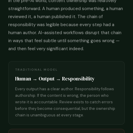
In the pre-AI world, content ownership was relatively
straightforward. A human produced something, a human
reviewed it, a human published it. The chain of
responsibility was legible because every step had a
human author. AI-assisted workflows disrupt that chain
in ways that feel subtle until something goes wrong —
and then feel very significant indeed.
TRADITIONAL MODEL
Human → Output → Responsibility
Every output has a clear author. Responsibility follows
authorship. If the content is wrong, the person who
wrote it is accountable. Review exists to catch errors
before they become consequential, but the ownership
chain is unambiguous at every stage.