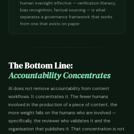
human oversight effective — verification literacy,
bias recognition, factual sourcing — is what
separates a governance framework that works
from one that exists on paper.
The Bottom Line:
Accountability Concentrates
AI does not remove accountability from content
workflows. It concentrates it. The fewer humans
involved in the production of a piece of content, the
more weight falls on the humans who are involved —
specifically, the reviewer who validates it and the
organisation that publishes it. That concentration is not