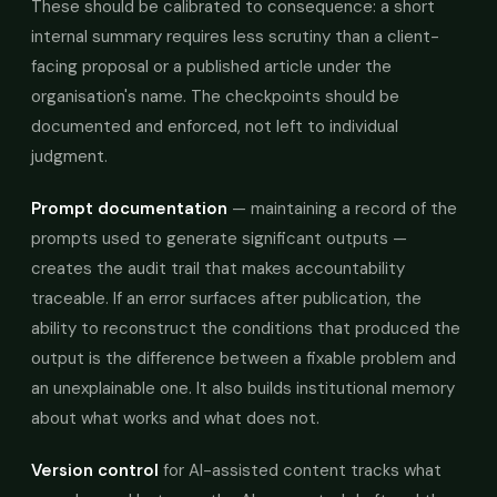
These should be calibrated to consequence: a short
internal summary requires less scrutiny than a client-
facing proposal or a published article under the
organisation's name. The checkpoints should be
documented and enforced, not left to individual
judgment.
Prompt documentation
— maintaining a record of the
prompts used to generate significant outputs —
creates the audit trail that makes accountability
traceable. If an error surfaces after publication, the
ability to reconstruct the conditions that produced the
output is the difference between a fixable problem and
an unexplainable one. It also builds institutional memory
about what works and what does not.
Version control
for AI-assisted content tracks what