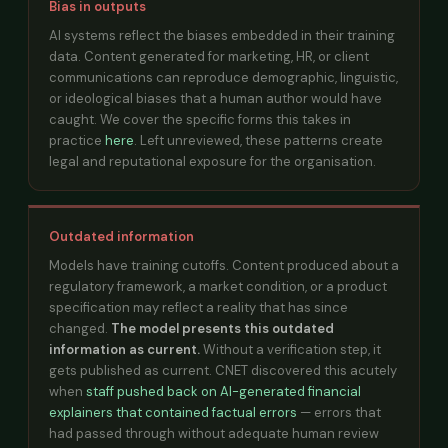
Bias in outputs
AI systems reflect the biases embedded in their training
data. Content generated for marketing, HR, or client
communications can reproduce demographic, linguistic,
or ideological biases that a human author would have
caught. We cover the specific forms this takes in
practice
here
. Left unreviewed, these patterns create
legal and reputational exposure for the organisation.
Outdated information
Models have training cutoffs. Content produced about a
regulatory framework, a market condition, or a product
specification may reflect a reality that has since
changed.
The model presents this outdated
information as current.
Without a verification step, it
gets published as current. CNET discovered this acutely
when
staff pushed back on AI-generated financial
explainers that contained factual errors
— errors that
had passed through without adequate human review