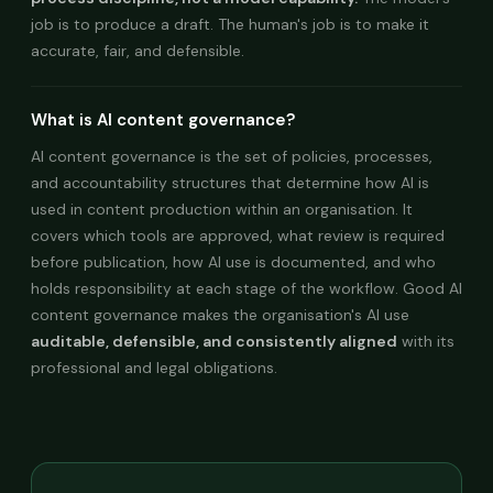
job is to produce a draft. The human's job is to make it
accurate, fair, and defensible.
What is AI content governance?
AI content governance is the set of policies, processes,
and accountability structures that determine how AI is
used in content production within an organisation. It
covers which tools are approved, what review is required
before publication, how AI use is documented, and who
holds responsibility at each stage of the workflow. Good AI
content governance makes the organisation's AI use
auditable, defensible, and consistently aligned
with its
professional and legal obligations.