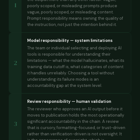
1
poorly scoped, or misleading prompts produce
vague, poorly scoped, or misleading content.
Prompt responsibility means owning the quality of
the instruction, not just the intention behind it.
Model responsibility — system limitations
The team or individual selecting and deploying AI
tools is responsible for understanding their
limitations — what the model hallucinates, what its
2
training data cutoff is, what categories of content
it handles unreliably. Choosing a tool without
understanding its failure modes is an
accountability gap at the system level.
Review responsibility — human validation
The reviewer who approves an AI output before it
moves to publication holds the most operationally
significant accountability in the chain. A review
3
that is cursory, formatting-focused, or trust-driven
rather than verification-driven is not oversight. It