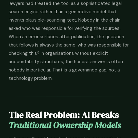
lawyers had treated the tool as a sophisticated legal
search engine rather than a generative model that
invents plausible-sounding text. Nobody in the chain
asked who was responsible for verifying the sources.
When an error surfaces after publication, the question
that follows is always the same: who was responsible for
checking this? In organisations without explicit
accountability structures, the honest answer is often
nobody in particular. That is a governance gap, not a
technology problem.
The Real Problem: AI Breaks
Traditional Ownership Models