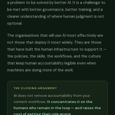
a problem to be solved by better AI. It is a challenge to
be met with better governance, better training, and a
clearer understanding of where human judgment is not
optional.
The organisations that will use AI most effectively are
not those that deploy it most widely. They are those
that have built the human infrastructure to support it —
the policies, the skills, the workflows, and the culture
that keep human accountability legible even when
machines are doing more of the work.
THE CLOSING ARGUMENT
AI does not remove accountability from your
content workflows.
It concentrates it on the
humans who remain in the loop — and raises the
cost of getting their role wrong.