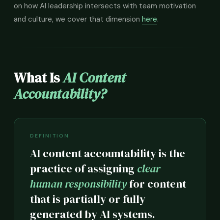
on how AI leadership intersects with team motivation
and culture, we cover that dimension
here
.
What Is
AI Content
Accountability?
DEFINITION
AI content accountability is the
practice of assigning
clear
human responsibility
for content
that is partially or fully
generated by AI systems.