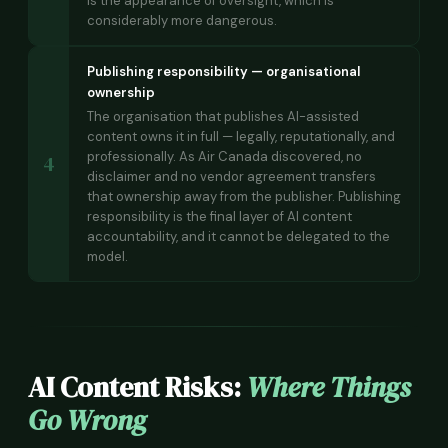
is the appearance of oversight, which is
considerably more dangerous.
Publishing responsibility — organisational
ownership
The organisation that publishes AI-assisted
content owns it in full — legally, reputationally, and
professionally. As Air Canada discovered, no
4
disclaimer and no vendor agreement transfers
that ownership away from the publisher. Publishing
responsibility is the final layer of AI content
accountability, and it cannot be delegated to the
model.
AI Content Risks:
Where Things
Go Wrong