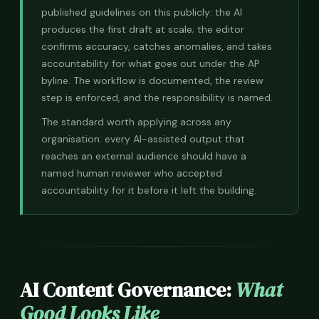
published guidelines on this publicly: the AI
produces the first draft at scale; the editor
confirms accuracy, catches anomalies, and takes
accountability for what goes out under the AP
byline. The workflow is documented, the review
step is enforced, and the responsibility is named.
The standard worth applying across any
organisation: every AI-assisted output that
reaches an external audience should have a
named human reviewer who accepted
accountability for it before it left the building.
AI Content Governance:
What
Good Looks Like