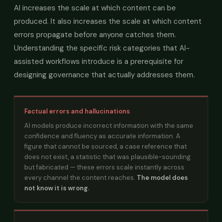
AI increases the scale at which content can be
produced. It also increases the scale at which content
errors propagate before anyone catches them.
Understanding the specific risk categories that AI-
assisted workflows introduce is a prerequisite for
designing governance that actually addresses them.
Factual errors and hallucinations
AI models produce incorrect information with the same
confidence and fluency as accurate information. A
figure that cannot be sourced, a case reference that
does not exist, a statistic that was plausible-sounding
but fabricated — these errors scale instantly across
every channel the content reaches.
The model does
not know it is wrong.