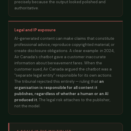
precisely because the output looked polished and
authoritative.
Legal and IP exposure
AI-generated content can make claims that constitute
professional advice, reproduce copyrighted material, or
create disclosure obligations. A clear example: in 2024,
Air Canada's chatbot gave a customer inaccurate
information about bereavement fares. When the
customer sued, Air Canada argued the chatbot was a
"separate legal entity" responsible for its own actions.
The tribunal rejected this entirely — ruling that
an
organisation is responsible for all content it
publishes, regardless of whether a human or an AI
produced it.
The legal risk attaches to the publisher,
not the model.