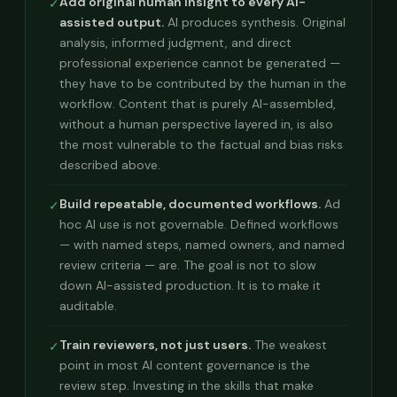
Add original human insight to every AI-
✓
assisted output.
AI produces synthesis. Original
analysis, informed judgment, and direct
professional experience cannot be generated —
they have to be contributed by the human in the
workflow. Content that is purely AI-assembled,
without a human perspective layered in, is also
the most vulnerable to the factual and bias risks
described above.
Build repeatable, documented workflows.
Ad
✓
hoc AI use is not governable. Defined workflows
— with named steps, named owners, and named
review criteria — are. The goal is not to slow
down AI-assisted production. It is to make it
auditable.
Train reviewers, not just users.
The weakest
✓
point in most AI content governance is the
review step. Investing in the skills that make