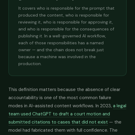
It covers who is responsible for the prompt that
produced the content, who is responsible for
reviewing it, who is responsible for approving it,
and who is responsible for the consequences of
publishing it. In a well-governed AI workflow,
each of those responsibilities has a named
owner — and the chain does not break just
because a machine was involved in the
production.
This definition matters because the absence of clear
accountability is one of the most common failure
modes in AI-assisted content workflows. In 2023,
a legal
team used ChatGPT to draft a court motion and
submitted citations to cases that did not exist
— the
model had fabricated them with full confidence. The