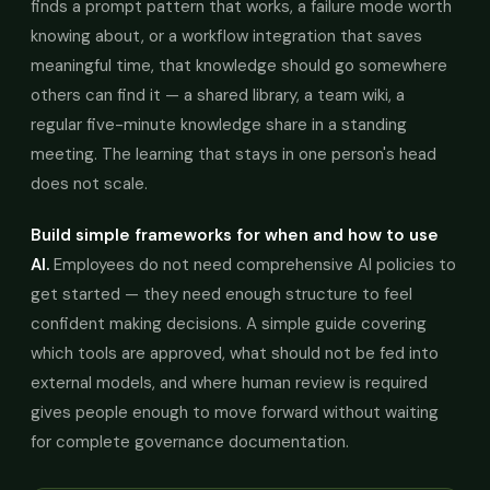
finds a prompt pattern that works, a failure mode worth
knowing about, or a workflow integration that saves
meaningful time, that knowledge should go somewhere
others can find it — a shared library, a team wiki, a
regular five-minute knowledge share in a standing
meeting. The learning that stays in one person's head
does not scale.
Build simple frameworks for when and how to use
AI.
Employees do not need comprehensive AI policies to
get started — they need enough structure to feel
confident making decisions. A simple guide covering
which tools are approved, what should not be fed into
external models, and where human review is required
gives people enough to move forward without waiting
for complete governance documentation.