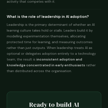
activity that competes with it.
What is the role of leadership in AI adoption?
Leadership is the primary determinant of whether an AI
learning culture takes hold or stalls. Leaders build it by
modelling experimentation themselves, allocating
protected time for learning, and measuring outcomes
rather than just outputs. When leadership treats AI as
optional or delegates adoption entirely to a technology
team, the result is
inconsistent adoption and
knowledge concentrated in early enthusiasts
rather
than distributed across the organisation.
Ready to build AI