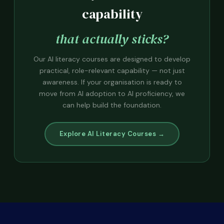
capability
that actually sticks?
Our AI literacy courses are designed to develop
practical, role-relevant capability — not just
awareness. If your organisation is ready to
move from AI adoption to AI proficiency, we
can help build the foundation.
Explore AI Literacy Courses →