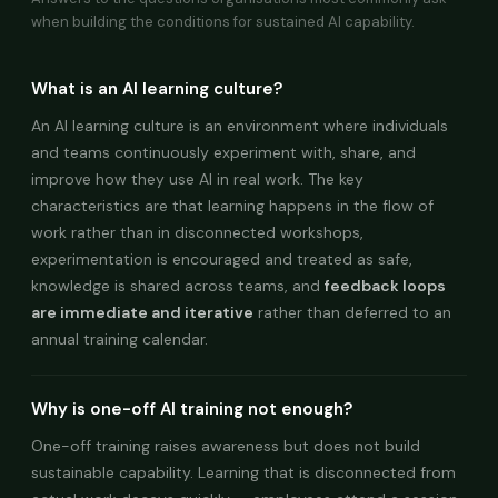
when building the conditions for sustained AI capability.
What is an AI learning culture?
An AI learning culture is an environment where individuals
and teams continuously experiment with, share, and
improve how they use AI in real work. The key
characteristics are that learning happens in the flow of
work rather than in disconnected workshops,
experimentation is encouraged and treated as safe,
knowledge is shared across teams, and
feedback loops
are immediate and iterative
rather than deferred to an
annual training calendar.
Why is one-off AI training not enough?
One-off training raises awareness but does not build
sustainable capability. Learning that is disconnected from