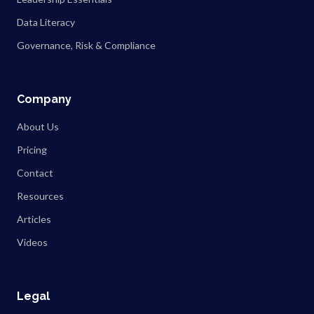
Data Literacy
Governance, Risk & Compliance
Company
About Us
Pricing
Contact
Resources
Articles
Videos
Legal