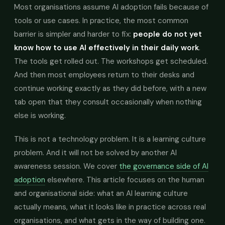
Most organisations assume AI adoption fails because of
tools or use cases. In practice, the most common
barrier is simpler and harder to fix:
people do not yet
know how to use AI effectively in their daily work
.
The tools get rolled out. The workshops get scheduled.
And then most employees return to their desks and
continue working exactly as they did before, with a new
tab open that they consult occasionally when nothing
else is working.
This is not a technology problem. It is a learning culture
problem. And it will not be solved by another AI
awareness session. We cover
the governance side of AI
adoption
elsewhere. This article focuses on the human
and organisational side: what an AI learning culture
actually means, what it looks like in practice across real
organisations, and what gets in the way of building one.