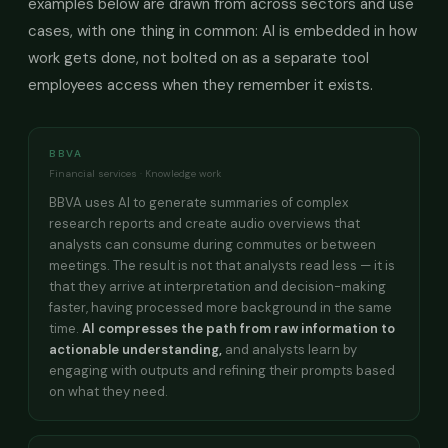
examples below are drawn from across sectors and use
cases, with one thing in common: AI is embedded in how
work gets done, not bolted on as a separate tool
employees access when they remember it exists.
BBVA
Financial services · Knowledge work
BBVA uses AI to generate summaries of complex
research reports and create audio overviews that
analysts can consume during commutes or between
meetings. The result is not that analysts read less — it is
that they arrive at interpretation and decision-making
faster, having processed more background in the same
time.
AI compresses the path from raw information to
actionable understanding,
and analysts learn by
engaging with outputs and refining their prompts based
on what they need.