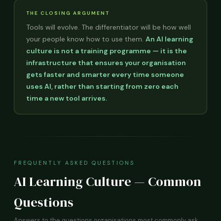
THE CLOSING ARGUMENT
Tools will evolve. The differentiator will be how well
your people know how to use them.
An AI learning
culture is not a training programme — it is the
infrastructure that ensures your organisation
gets faster and smarter every time someone
uses AI, rather than starting from zero each
time a new tool arrives.
FREQUENTLY ASKED QUESTIONS
AI Learning Culture — Common
Questions
Answers to the questions organisations most commonly ask