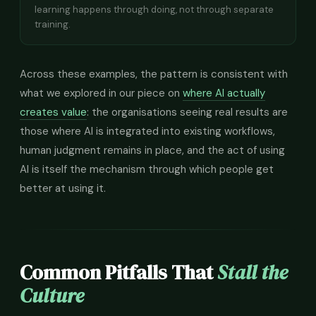
learning happens through doing, not through separate
training.
Across these examples, the pattern is consistent with
what we explored in our piece on
where AI actually
creates value
: the organisations seeing real results are
those where AI is integrated into existing workflows,
human judgment remains in place, and the act of using
AI is itself the mechanism through which people get
better at using it.
Common Pitfalls That
Stall the
Culture