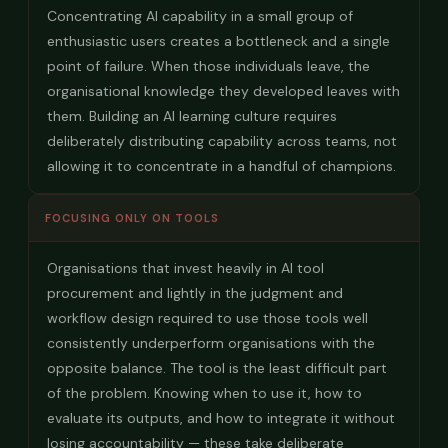
Concentrating AI capability in a small group of
enthusiastic users creates a bottleneck and a single
point of failure. When those individuals leave, the
organisational knowledge they developed leaves with
them. Building an AI learning culture requires
deliberately distributing capability across teams, not
allowing it to concentrate in a handful of champions.
FOCUSING ONLY ON TOOLS
Organisations that invest heavily in AI tool
procurement and lightly in the judgment and
workflow design required to use those tools well
consistently underperform organisations with the
opposite balance. The tool is the least difficult part
of the problem. Knowing when to use it, how to
evaluate its outputs, and how to integrate it without
losing accountability — these take deliberate