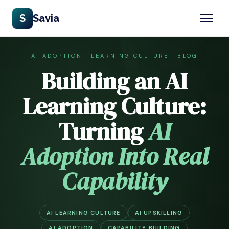
S
Savia
AI ADOPTION · LEARNING CULTURE · BLOG
Building an AI
Learning Culture:
Turning
AI
Adoption Into Real
Capability
AI LEARNING CULTURE
AI UPSKILLING
AI ADOPTION
CAPABILITY BUILDING