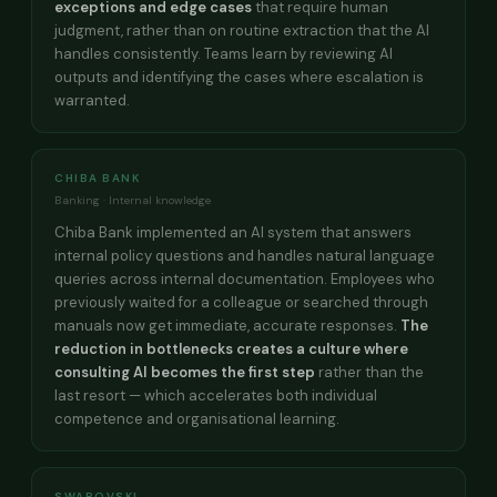
exceptions and edge cases
that require human
judgment, rather than on routine extraction that the AI
handles consistently. Teams learn by reviewing AI
outputs and identifying the cases where escalation is
warranted.
CHIBA BANK
Banking · Internal knowledge
Chiba Bank implemented an AI system that answers
internal policy questions and handles natural language
queries across internal documentation. Employees who
previously waited for a colleague or searched through
manuals now get immediate, accurate responses.
The
reduction in bottlenecks creates a culture where
consulting AI becomes the first step
rather than the
last resort — which accelerates both individual
competence and organisational learning.
SWAROVSKI