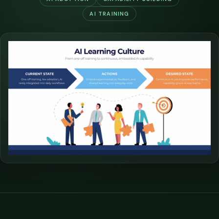
AI TRAINING