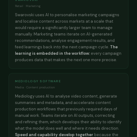
Retail · Marketing
Swarovski uses AI to personalise marketing campaigns
and localise content across markets at a scale that
would require a significantly larger team to manage
manually. Marketing teams iterate on AI-generated
recommendations, analyse engagement results, and
feed learnings back into the next campaign cycle.
The
learning is embedded in the workflow:
every campaign
produces data that makes the next one more precise.
MEDIOLOGY SOFTWARE
Media · Content production
Mediology uses AI to analyse video content, generate
summaries and metadata, and accelerate content
production workflows that previously required days of
manual work. Teams iterate on AI outputs, correcting
and refining them, which develops their ability to identify
what the model does well and where it needs direction.
Speed and capability develop together
because the