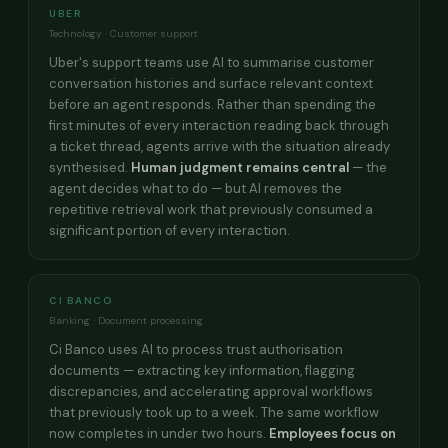
UBER
Technology · Customer support
Uber's support teams use AI to summarise customer
conversation histories and surface relevant context
before an agent responds. Rather than spending the
first minutes of every interaction reading back through
a ticket thread, agents arrive with the situation already
synthesised.
Human judgment remains central
— the
agent decides what to do — but AI removes the
repetitive retrieval work that previously consumed a
significant portion of every interaction.
CI BANCO
Banking · Document processing
Ci Banco uses AI to process trust authorisation
documents — extracting key information, flagging
discrepancies, and accelerating approval workflows
that previously took up to a week. The same workflow
now completes in under two hours.
Employees focus on