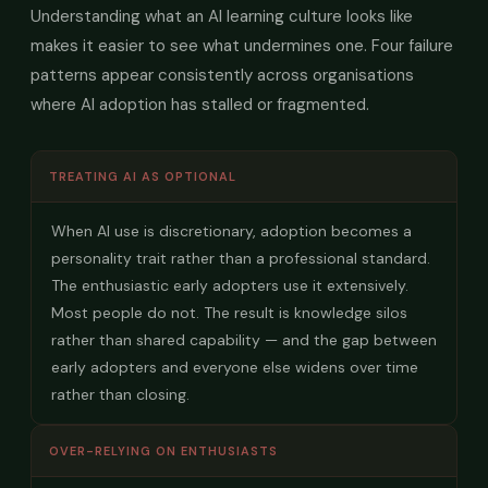
Understanding what an AI learning culture looks like
makes it easier to see what undermines one. Four failure
patterns appear consistently across organisations
where AI adoption has stalled or fragmented.
TREATING AI AS OPTIONAL
When AI use is discretionary, adoption becomes a
personality trait rather than a professional standard.
The enthusiastic early adopters use it extensively.
Most people do not. The result is knowledge silos
rather than shared capability — and the gap between
early adopters and everyone else widens over time
rather than closing.
OVER-RELYING ON ENTHUSIASTS