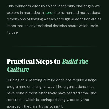
This connects directly to the leadership challenges we
explore in more depth
here
: the human and motivational
dimensions of leading a team through AI adoption are as
important as any technical decision about which tools
to use.
Practical Steps to
Build the
Culture
Building an AI learning culture does not require a large
programme or a long runway. The organisations that
have done it most effectively have started small and
iterated — which is, perhaps fittingly, exactly the
approach they are trying to instil.