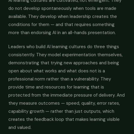
AI learning cultures are cultivated, not emergent. They
do not develop spontaneously when tools are made
available. They develop when leadership creates the
conditions for them — and that requires something
more than endorsing AI in an all-hands presentation.
Leaders who build AI learning cultures do three things
consistently. They model experimentation themselves,
demonstrating that trying new approaches and being
open about what works and what does not is a
professional norm rather than a vulnerability. They
provide time and resources for learning that is
protected from the immediate pressure of delivery. And
they measure outcomes — speed, quality, error rates,
capability growth — rather than just outputs, which
creates the feedback loop that makes learning visible
and valued.