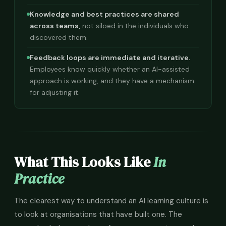
Knowledge and best practices are shared
across teams,
not siloed in the individuals who
discovered them.
Feedback loops are immediate and iterative.
Employees know quickly whether an AI-assisted
approach is working, and they have a mechanism
for adjusting it.
What This Looks Like
In
Practice
The clearest way to understand an AI learning culture is
to look at organisations that have built one. The