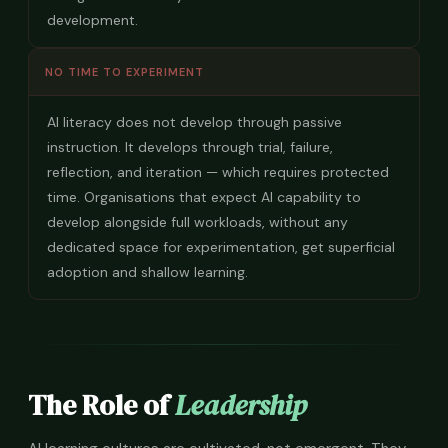
development.
NO TIME TO EXPERIMENT
AI literacy does not develop through passive
instruction. It develops through trial, failure,
reflection, and iteration — which requires protected
time. Organisations that expect AI capability to
develop alongside full workloads, without any
dedicated space for experimentation, get superficial
adoption and shallow learning.
The Role of
Leadership