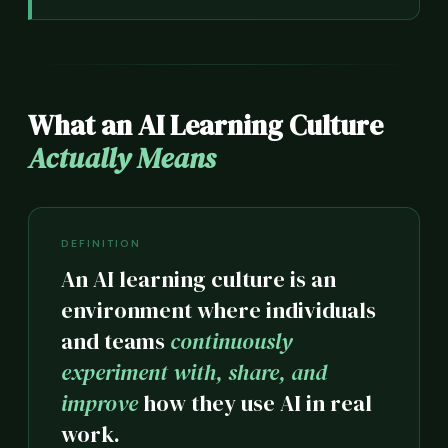
What an AI Learning Culture
Actually Means
DEFINITION
An AI learning culture is an
environment where individuals
and teams
continuously
experiment with, share, and
improve
how they use AI in real
work.