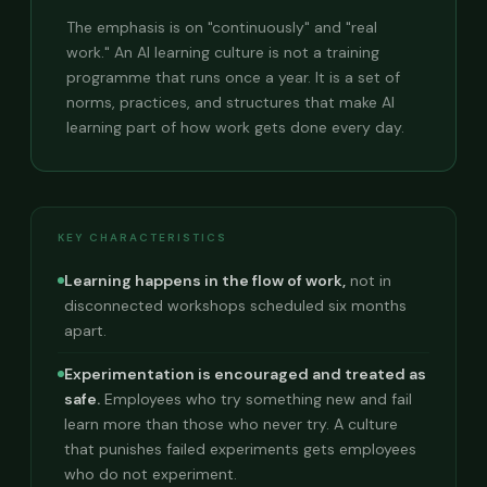
The emphasis is on "continuously" and "real
work." An AI learning culture is not a training
programme that runs once a year. It is a set of
norms, practices, and structures that make AI
learning part of how work gets done every day.
KEY CHARACTERISTICS
Learning happens in the flow of work,
not in
disconnected workshops scheduled six months
apart.
Experimentation is encouraged and treated as
safe.
Employees who try something new and fail
learn more than those who never try. A culture
that punishes failed experiments gets employees
who do not experiment.