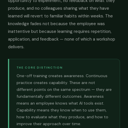
opportunity to experiment, no feedback on what they
produce, and no colleagues sharing what they have
learned will revert to familiar habits within weeks. The
knowledge fades not because the employee was
inattentive but because learning requires repetition,
application, and feedback — none of which a workshop
delivers.
THE CORE DISTINCTION
One-off training creates awareness. Continuous
practice creates capability. These are not
different points on the same spectrum — they are
fundamentally different outcomes. Awareness
means an employee knows what AI tools exist.
Capability means they know when to use them,
how to evaluate what they produce, and how to
improve their approach over time.