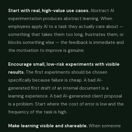
Start with real, high-value use cases.
Abstract AI
experimentation produces abstract learning. When
employees apply AI to a task they actually care about —
something that takes them too long, frustrates them, or
blocks something else — the feedback is immediate and
the motivation to improve is genuine.
Encourage small, low-risk experiments with visible
results.
The first experiments should be chosen
specifically because failure is cheap. A bad AI-
generated first draft of an internal document is a
learning experience. A bad AI-generated client proposal
is a problem. Start where the cost of error is low and the
frequency of the task is high.
Make learning visible and shareable.
When someone