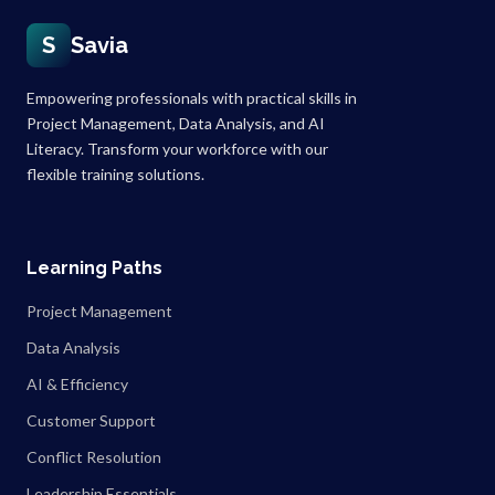
S
Savia
Empowering professionals with practical skills in
Project Management, Data Analysis, and AI
Literacy. Transform your workforce with our
flexible training solutions.
Learning Paths
Project Management
Data Analysis
AI & Efficiency
Customer Support
Conflict Resolution
Leadership Essentials