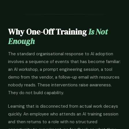
Why One-Off Training
Is Not
Enough
The standard organisational response to AI adoption
involves a sequence of events that has become familiar:
an AI workshop, a prompt engineering session, a tool
demo from the vendor, a follow-up email with resources
nobody reads. These interventions raise awareness.
They do not build capability.
Learning that is disconnected from actual work decays
quickly. An employee who attends an AI training session
and then returns to a role with no structured