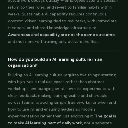
actual work decays quickly — employees attend a session,
return to their roles, and revert to familiar habits within
weeks. Sustainable AI capability requires continuous,
context-driven learning tied to real tasks, with immediate
feedback and shared knowledge infrastructure.
Awareness and capability are not the same outcome
,
and most one-off training only delivers the first.
How do you build an AI learning culture in an
organisation?
Building an AI learning culture requires five things: starting
with high-value real use cases rather than abstract
workshops; encouraging small, low-risk experiments with
clear feedback; making learning visible and shareable
across teams; providing simple frameworks for when and
how to use AI; and ensuring leadership models
experimentation rather than just endorsing it.
The goal is
to make AI learning part of daily work,
not a separate