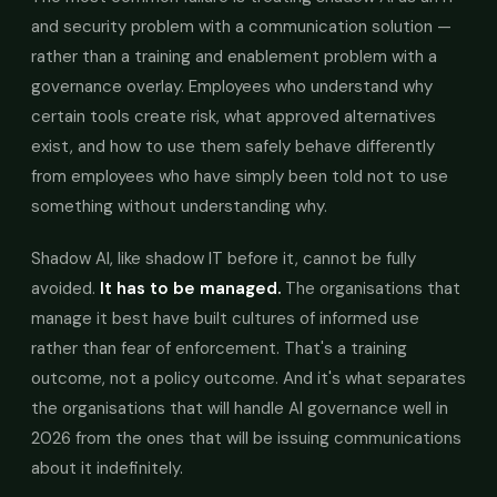
and security problem with a communication solution —
rather than a training and enablement problem with a
governance overlay. Employees who understand why
certain tools create risk, what approved alternatives
exist, and how to use them safely behave differently
from employees who have simply been told not to use
something without understanding why.
Shadow AI, like shadow IT before it, cannot be fully
avoided.
It has to be managed.
The organisations that
manage it best have built cultures of informed use
rather than fear of enforcement. That's a training
outcome, not a policy outcome. And it's what separates
the organisations that will handle AI governance well in
2026 from the ones that will be issuing communications
about it indefinitely.