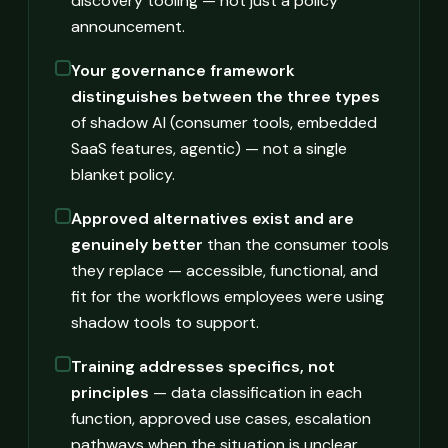
discovery tooling — not just a policy
announcement.
Your governance framework
distinguishes between the three types
of shadow AI (consumer tools, embedded
SaaS features, agentic) — not a single
blanket policy.
Approved alternatives exist and are
genuinely better
than the consumer tools
they replace — accessible, functional, and
fit for the workflows employees were using
shadow tools to support.
Training addresses specifics, not
principles
— data classification in each
function, approved use cases, escalation
pathways when the situation is unclear.