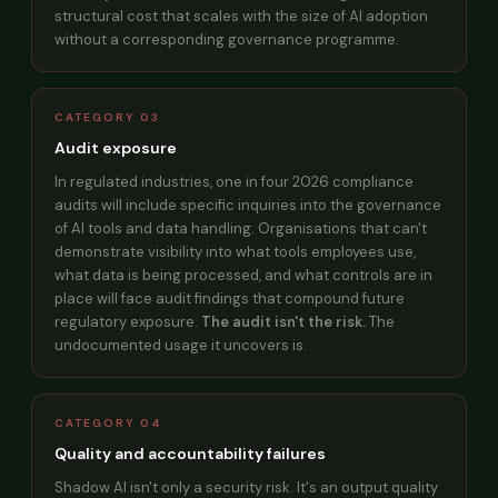
structural cost that scales with the size of AI adoption
without a corresponding governance programme.
CATEGORY 03
Audit exposure
In regulated industries, one in four 2026 compliance
audits will include specific inquiries into the governance
of AI tools and data handling. Organisations that can't
demonstrate visibility into what tools employees use,
what data is being processed, and what controls are in
place will face audit findings that compound future
regulatory exposure.
The audit isn't the risk.
The
undocumented usage it uncovers is.
CATEGORY 04
Quality and accountability failures
Shadow AI isn't only a security risk. It's an output quality