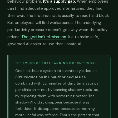
behaviour problem.
It's a supply gap.
When employees
can't find adequate approved alternatives, they find
their own. The first instinct is usually to react and block.
But employees will find workarounds. The underlying
productivity pressure doesn't go away when the policy
arrives.
The goal isn't elimination
. It's to make safe,
governed AI easier to use than unsafe AI.
THE EVIDENCE THAT BANNING DOESN'T WORK
One healthcare system intervention yielded an
89% reduction in unauthorised AI use
combined with 32 minutes of daily time savings
per clinician — not by banning shadow tools, but
by replacing them with something better. The
shadow AI didn't disappear because it was
forbidden. It disappeared because something
more useful was offered. That's the pattern that