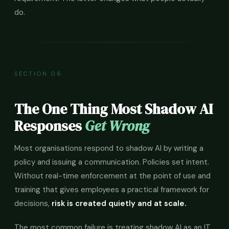
do.
SECTION 06
The One Thing Most Shadow AI
Responses
Get Wrong
Most organisations respond to shadow AI by writing a
policy and issuing a communication. Policies set intent.
Without real-time enforcement at the point of use and
training that gives employees a practical framework for
decisions,
risk is created quietly and at scale.
The most common failure is treating shadow AI as an IT