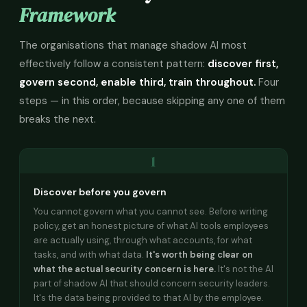
Framework
The organisations that manage shadow AI most
effectively follow a consistent pattern:
discover first,
govern second, enable third, train throughout.
Four
steps — in this order, because skipping any one of them
breaks the next.
1
Discover before you govern
You cannot govern what you cannot see. Before writing
policy, get an honest picture of what AI tools employees
are actually using, through what accounts, for what
tasks, and with what data.
It's worth being clear on
what the actual security concern is here.
It's not the AI
part of shadow AI that should concern security leaders.
It's the data being provided to that AI by the employee.