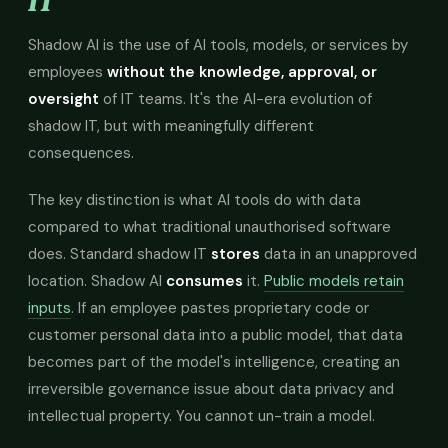
IT
Shadow AI is the use of AI tools, models, or services by
employees
without the knowledge, approval, or
oversight
of IT teams. It's the AI-era evolution of
shadow IT, but with meaningfully different
consequences.
The key distinction is what AI tools do with data
compared to what traditional unauthorised software
does. Standard shadow IT
stores
data in an unapproved
location. Shadow AI
consumes
it.
Public models retain
inputs
. If an employee pastes proprietary code or
customer personal data into a public model, that data
becomes part of the model's intelligence, creating an
irreversible governance issue about data privacy and
intellectual property. You cannot un-train a model.