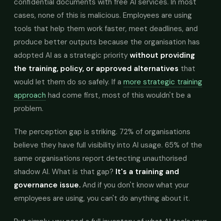
confidential documents with free AI services. In most
cases, none of this is malicious. Employees are using
tools that help them work faster, meet deadlines, and
produce better outputs because the organisation has
adopted AI as a strategic priority
without providing
the training, policy, or approved alternatives
that
would let them do so safely. If a
more strategic training
approach
had come first, most of this wouldn't be a
problem.
The perception gap is striking. 72% of organisations
believe they have full visibility into AI usage. 65% of the
same organisations report detecting unauthorised
shadow AI. What is that gap?
It's a training and
governance issue.
And if you don't know what your
employees are using, you can't do anything about it.