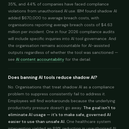
35%, and 44% of companies have faced compliance
violations from unauthorised AI use. IBM found shadow AI
added $670,000 to average breach costs, with
organisations reporting average breach costs of $4.63
million per incident. One in four 2026 compliance audits
will include specific inquiries into AI tool governance. And
the organisation remains accountable for AI-assisted
outputs regardless of whether the tool was sanctioned —
see
AI content accountability
for the detail.
Does banning AI tools reduce shadow AI?
No. Organisations that treat shadow AI as a compliance
problem to suppress consistently fail to address it.
Employees will find workarounds because the underlying
productivity pressure doesn't go away.
The goal isn't to
eliminate AI usage — it's to make safe, governed AI
easier to use than unsafe AI.
One healthcare system
intervention yielded an 89% reduction in unauthorised AI