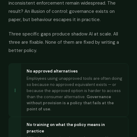
inconsistent enforcement remain widespread. The
result? An illusion of control: governance exists on
paper, but behaviour escapes it in practice.
Three specific gaps produce shadow AI at scale. All
three are fixable. None of them are fixed by writing a
better policy.
No approved alternatives
Employees using unapproved tools are often doing
so because no approved equivalent exists — or
1
because the approved option is harder to access
than the consumer alternative.
Governance
without provision is a policy that fails at the
point of use.
No training on what the policy means in
practice