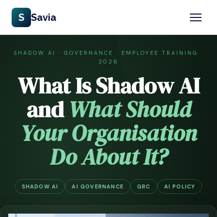
S
Savia
SHADOW AI · GOVERNANCE · EMPLOYEE TRAINING ·
2026
What Is Shadow AI
and
What Should
Your Organisation
Do About It?
SHADOW AI
AI GOVERNANCE
GRC
AI POLICY