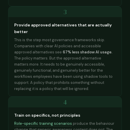
3
Provide approved alternatives that are actually
better
This is the step most governance frameworks skip.
Companies with clear AI policies and accessible
approved alternatives see
67% less shadow AI usage.
The policy matters. But the approved alternative
matters more. It needs to be genuinely accessible,
genuinely functional, and genuinely better for the
workflows employees have been using shadow tools to
support. A policy that prohibits something without
replacing it is a policy that will be ignored.
4
Train on specifics, not principles
Role-specific training scenarios
produce the behaviour
change that generic awareness content does not. The