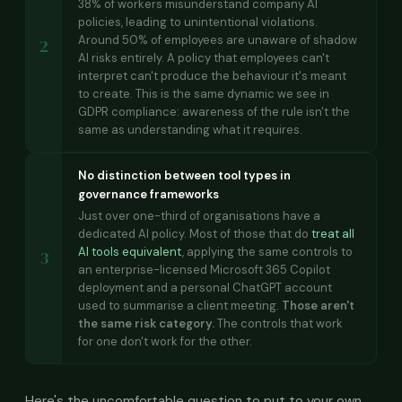
38% of workers misunderstand company AI
policies, leading to unintentional violations.
Around 50% of employees are unaware of shadow
2
AI risks entirely. A policy that employees can't
interpret can't produce the behaviour it's meant
to create. This is the same dynamic we see in
GDPR compliance: awareness of the rule isn't the
same as understanding what it requires.
No distinction between tool types in
governance frameworks
Just over one-third of organisations have a
dedicated AI policy. Most of those that do
treat all
AI tools equivalent
, applying the same controls to
3
an enterprise-licensed Microsoft 365 Copilot
deployment and a personal ChatGPT account
used to summarise a client meeting.
Those aren't
the same risk category.
The controls that work
for one don't work for the other.
Here's the uncomfortable question to put to your own