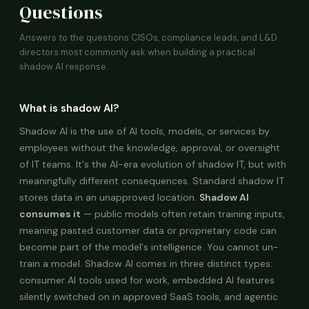
Questions
Answers to the questions CISOs, compliance leads, and L&D
directors most commonly ask when building a practical
shadow AI response.
What is shadow AI?
Shadow AI is the use of AI tools, models, or services by
employees without the knowledge, approval, or oversight
of IT teams. It's the AI-era evolution of shadow IT, but with
meaningfully different consequences. Standard shadow IT
stores data in an unapproved location.
Shadow AI
consumes it
— public models often retain training inputs,
meaning pasted customer data or proprietary code can
become part of the model's intelligence. You cannot un-
train a model. Shadow AI comes in three distinct types:
consumer AI tools used for work, embedded AI features
silently switched on in approved SaaS tools, and agentic