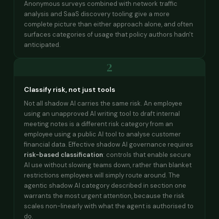
Anonymous surveys combined with network traffic
analysis and SaaS discovery tooling give a more
complete picture than either approach alone, and often
surfaces categories of usage that policy authors hadn't
anticipated.
2
Classify risk, not just tools
Not all shadow AI carries the same risk. An employee
using an unapproved AI writing tool to draft internal
meeting notes is a different risk category from an
employee using a public AI tool to analyse customer
financial data. Effective shadow AI governance requires
risk-based classification
: controls that enable secure
AI use without slowing teams down, rather than blanket
restrictions employees will simply route around. The
agentic shadow AI category described in section one
warrants the most urgent attention, because the risk
scales non-linearly with what the agent is authorised to
do.