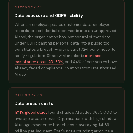
CATEGORY 01
Data exposure and GDPR liability
When an employee pastes customer data, employee
records, or confidential documents into an unapproved
AI tool, the organisation has lost control of that data.
Under GDPR, pasting personal data into a public tool
constitutes a breach — with a strict 72-hour window to
notify regulators. Shadow AI incidents
increase
compliance costs 25–35%
, and 44% of companies have
already faced compliance violations from unauthorised
AI use.
CATEGORY 02
Data breach costs
IBM's global study
found shadow AI added $670,000 to
average breach costs. Organisations with high shadow
AI usage experience breach costs averaging
$4.63
million per incident.
That's not a rounding error. It's a