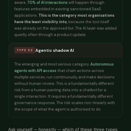
aware.
70% of AI interactions
will happen through
features embedded in existing sanctioned SaaS
applications.
This is the category most organisations
have the least visibility into,
because the tool itself
was already on the approved list. The AI layer was added
quietly, often through a product update.
Agentic shadow AI
TYPE 03
The emerging and most serious category.
Autonomous
agents with API access
that chain actions across
multiple services, run continuously, and make decisions
without human review. This is a fundamentally different
risk from a human pasting data into a chatbot for a
single interaction. It requires a fundamentally different
governance response. The risk scales non-linearly with
the scope of what the agent is authorised to do.
Ask yourself — honestly — which of these three types