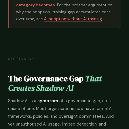
category becomes.
For the broader argument on
why the adoption-training gap accumulates cost
over time, see
AI adoption without AI training
.
SECTION 04
The Governance Gap
That
Creates Shadow AI
Shadow AI is a
symptom
of a governance gap, not a
cause of one. Most organisations now have formal AI
frameworks, policies, and oversight committees. And
yet unauthorised AI usage, limited detection, and