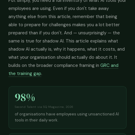
Put simply, you need a full inventory of what AI tools your
employees are using. Even if you don't take away
anything else from this article, remember that being
able to prepare for challenges makes you a lot better
prepared than if you don't. And — unsurprisingly — the
same is true for shadow AI. This article explains what
shadow AI actually is, why it happens, what it costs, and
what your organisation should actually do about it. It
builds on the broader compliance framing in
GRC and
the training gap
.
98%
Second Talent via SQ Magazine, 2026
of organisations have employees using unsanctioned AI
tools in their daily work.