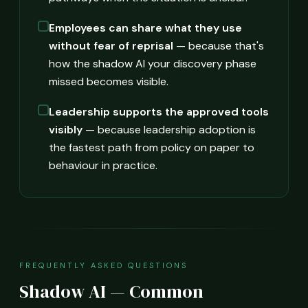
Employees can share what they use
without fear of reprisal
— because that's
how the shadow AI your discovery phase
missed becomes visible.
Leadership supports the approved tools
visibly
— because leadership adoption is
the fastest path from policy on paper to
behaviour in practice.
FREQUENTLY ASKED QUESTIONS
Shadow AI — Common