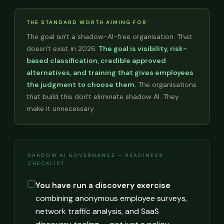
THE STANDARD WORTH AIMING FOR
The goal isn't a shadow-AI-free organisation. That
doesn't exist in 2026.
The goal is visibility, risk-
based classification, credible approved
alternatives, and training that gives employees
the judgment to choose them.
The organisations
that build this don't eliminate shadow AI. They
make it unnecessary.
SHADOW AI GOVERNANCE — READINESS
CHECKLIST
You have run a discovery exercise
combining anonymous employee surveys,
network traffic analysis, and SaaS