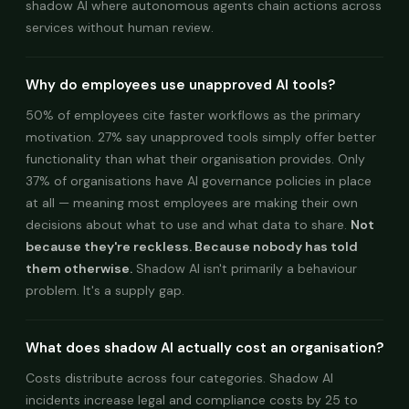
shadow AI where autonomous agents chain actions across
services without human review.
Why do employees use unapproved AI tools?
50% of employees cite faster workflows as the primary
motivation. 27% say unapproved tools simply offer better
functionality than what their organisation provides. Only
37% of organisations have AI governance policies in place
at all — meaning most employees are making their own
decisions about what to use and what data to share.
Not
because they're reckless. Because nobody has told
them otherwise.
Shadow AI isn't primarily a behaviour
problem. It's a supply gap.
What does shadow AI actually cost an organisation?
Costs distribute across four categories. Shadow AI
incidents increase legal and compliance costs by 25 to