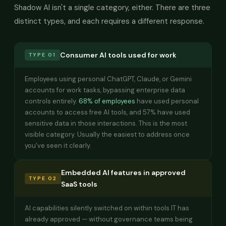
Shadow AI isn't a single category, either. There are three
distinct types, and each requires a different response.
Consumer AI tools used for work
TYPE 01
Employees using personal ChatGPT, Claude, or Gemini
accounts for work tasks, bypassing enterprise data
controls entirely.
68% of employees
have used personal
accounts to access free AI tools, and 57% have used
sensitive data in those interactions. This is the most
visible category. Usually the easiest to address once
you've seen it clearly.
Embedded AI features in approved
TYPE 02
SaaS tools
AI capabilities silently switched on within tools IT has
already approved — without governance teams being