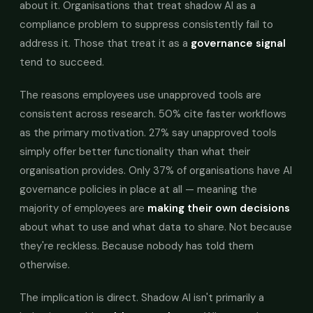
about it. Organisations that treat shadow AI as a
compliance problem to suppress consistently fail to
address it. Those that treat it as a
governance signal
tend to succeed.
The reasons employees use unapproved tools are
consistent across research. 50% cite faster workflows
as the primary motivation. 27% say unapproved tools
simply offer better functionality than what their
organisation provides. Only 37% of organisations have AI
governance policies in place at all — meaning the
majority of employees are
making their own decisions
about what to use and what data to share. Not because
they're reckless. Because nobody has told them
otherwise.
The implication is direct. Shadow AI isn't primarily a