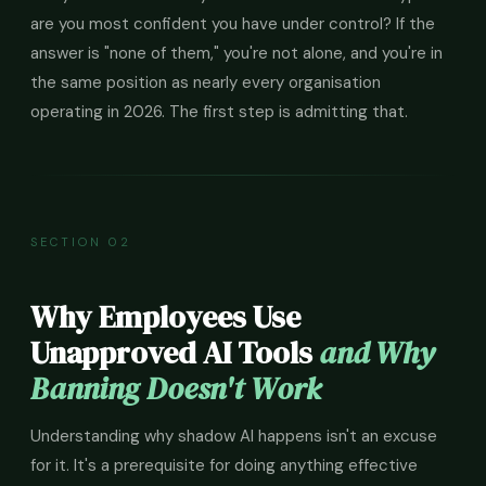
are you most confident you have under control? If the
answer is "none of them," you're not alone, and you're in
the same position as nearly every organisation
operating in 2026. The first step is admitting that.
SECTION 02
Why Employees Use
Unapproved AI Tools
and Why
Banning Doesn't Work
Understanding why shadow AI happens isn't an excuse
for it. It's a prerequisite for doing anything effective