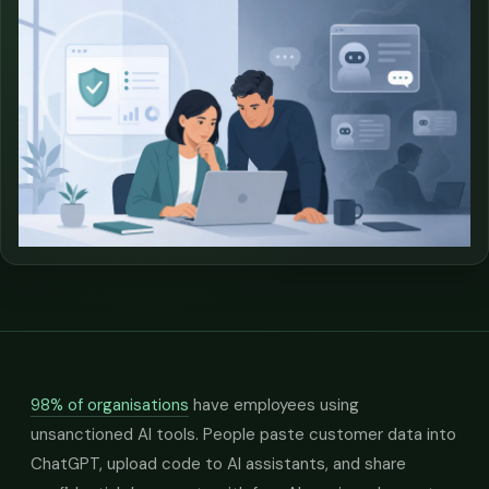
98% of organisations
have employees using
unsanctioned AI tools. People paste customer data into
ChatGPT, upload code to AI assistants, and share