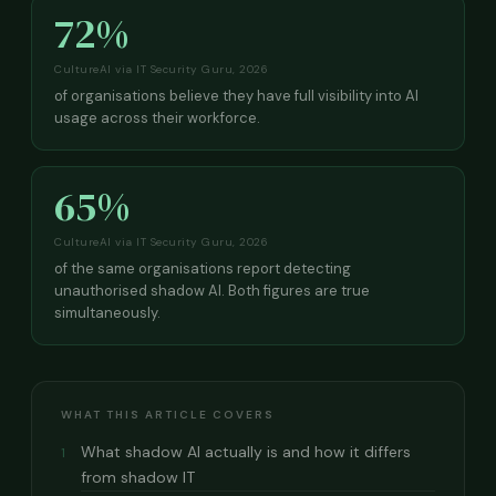
72%
CultureAI via IT Security Guru, 2026
of organisations believe they have full visibility into AI
usage across their workforce.
65%
CultureAI via IT Security Guru, 2026
of the same organisations report detecting
unauthorised shadow AI. Both figures are true
simultaneously.
WHAT THIS ARTICLE COVERS
What shadow AI actually is and how it differs
1
from shadow IT