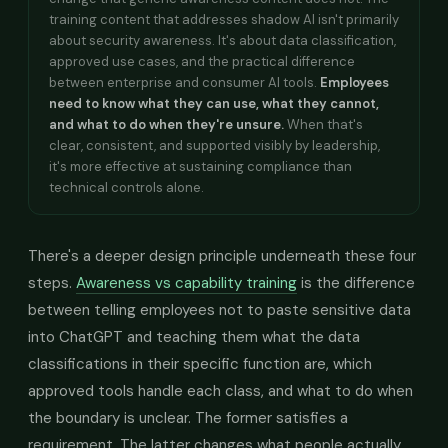
training content that addresses shadow AI isn't primarily
about security awareness. It's about data classification,
approved use cases, and the practical difference
between enterprise and consumer AI tools.
Employees
need to know what they can use, what they cannot,
and what to do when they're unsure.
When that's
clear, consistent, and supported visibly by leadership,
it's more effective at sustaining compliance than
technical controls alone.
There's a deeper design principle underneath these four
steps.
Awareness vs capability training
is the difference
between telling employees not to paste sensitive data
into ChatGPT and teaching them what the data
classifications in their specific function are, which
approved tools handle each class, and what to do when
the boundary is unclear. The former satisfies a
requirement. The latter changes what people actually