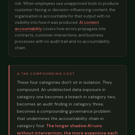
risk. When employees use unapproved tools to produce
customer-facing or decision-influencing content, the
organisation is accountable for that output with no
visibility into how it was produced.
AI content
accountability
covers how errors propagate into
contracts, customer interactions, and business
processes with no audit trail and no accountability
chain.
⚠ THE COMPOUNDING COST
These four categories don't sit in isolation. They
compound. An undetected data exposure in
category one becomes a breach in category two,
becomes an audit finding in category three,
becomes a compounding governance problem
that undermines the accountability chain in
category four.
The longer shadow AI runs
without intervention, the more expensive each