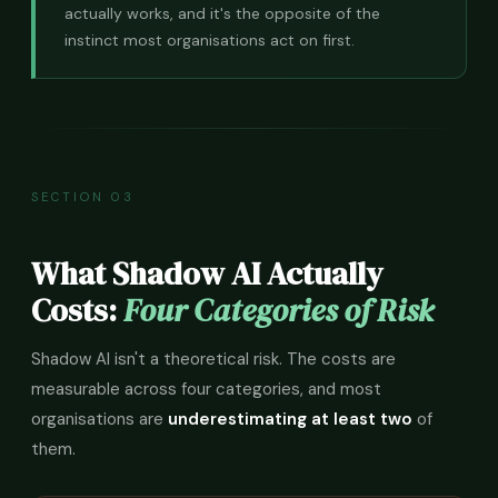
actually works, and it's the opposite of the
instinct most organisations act on first.
SECTION 03
What Shadow AI Actually
Costs:
Four Categories of Risk
Shadow AI isn't a theoretical risk. The costs are
measurable across four categories, and most
organisations are
underestimating at least two
of
them.