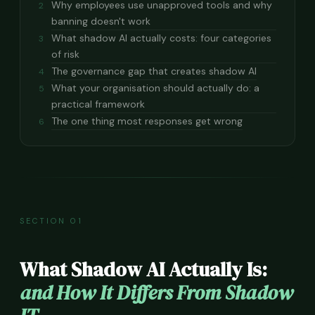
Why employees use unapproved tools and why
2
banning doesn't work
What shadow AI actually costs: four categories
3
of risk
The governance gap that creates shadow AI
4
What your organisation should actually do: a
5
practical framework
The one thing most responses get wrong
6
SECTION 01
What Shadow AI Actually Is:
and How It Differs From Shadow