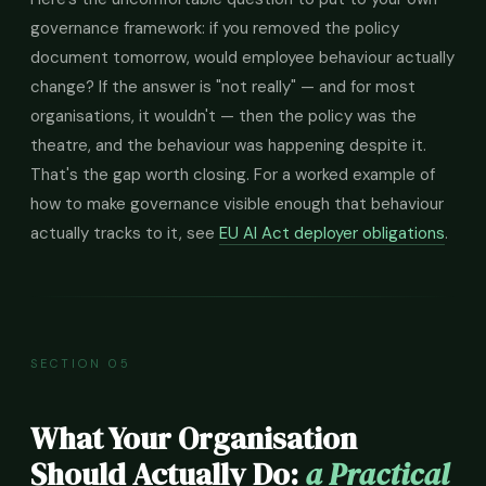
governance framework: if you removed the policy
document tomorrow, would employee behaviour actually
change? If the answer is "not really" — and for most
organisations, it wouldn't — then the policy was the
theatre, and the behaviour was happening despite it.
That's the gap worth closing. For a worked example of
how to make governance visible enough that behaviour
actually tracks to it, see
EU AI Act deployer obligations
.
SECTION 05
What Your Organisation
Should Actually Do:
a Practical