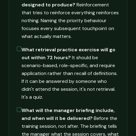
designed to produce?
Reinforcement
that tries to reinforce everything reinforces
nothing. Naming the priority behaviour
focuses every subsequent touchpoint on
what actually matters.
What retrieval practice exercise will go
out within 72 hours?
It should be
scenario-based, role-specific, and require
application rather than recall of definitions.
If it can be answered by someone who
didn't attend the session, it's not retrieval.
It's a quiz.
What will the manager briefing include,
and when will it be delivered?
Before the
training session, not after. The briefing tells
the manager what the session covers, what