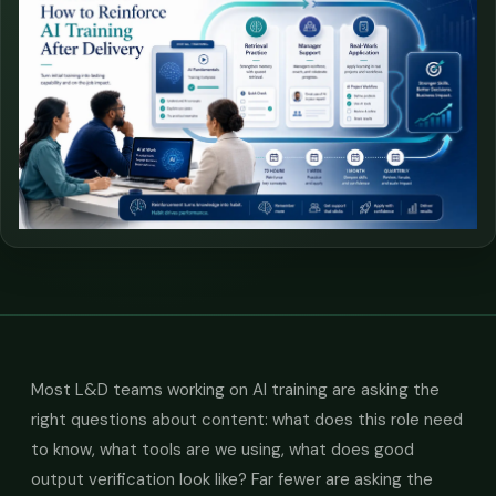
Most L&D teams working on AI training are asking the
right questions about content: what does this role need
to know, what tools are we using, what does good
output verification look like? Far fewer are asking the