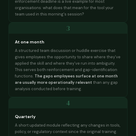
enforcement deadline is a live example for most
organisations: what does that mean for the tool your
team used in this morning's session?
3
At one month
A structured team discussion or huddle exercise that
gives employees the opportunity to share where they've
applied the skill and where they've run into ambiguity.
This serves both reinforcement and gap-identification
functions.
The gaps employees surface at one month
are usually more operationally relevant
than any gap
analysis conducted before training.
4
Quarterly
A short updated module reflecting any changes in tools,
policy, or regulatory context since the original training.