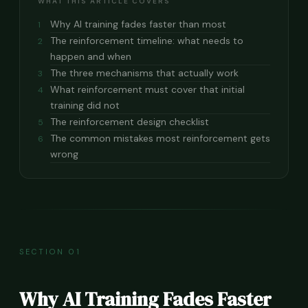
WHAT THIS ARTICLE COVERS
Why AI training fades faster than most
1
The reinforcement timeline: what needs to
2
happen and when
The three mechanisms that actually work
3
What reinforcement must cover that initial
4
training did not
The reinforcement design checklist
5
The common mistakes most reinforcement gets
6
wrong
SECTION 01
Why AI Training Fades Faster