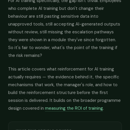
For AI training specifically, the gap isn't trivial. Employees
who complete AI training but don't change their
behaviour are still pasting sensitive data into
unapproved tools, still accepting AI-generated outputs
without review, still missing the escalation pathways
they were shown in a module they've since forgotten.
So it's fair to wonder, what's the point of the training if
the risk remains?
This article covers what reinforcement for AI training
actually requires — the evidence behind it, the specific
mechanisms that work, the manager's role, and how to
build the reinforcement structure before the first
session is delivered. It builds on the broader programme
design covered in
measuring the ROI of training
.