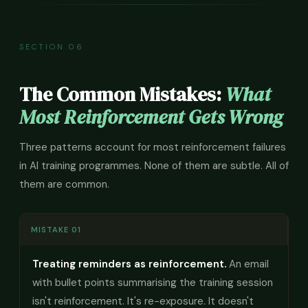
SECTION 06
The Common Mistakes:
What
Most Reinforcement Gets Wrong
Three patterns account for most reinforcement failures
in AI training programmes. None of them are subtle. All of
them are common.
MISTAKE 01
Treating reminders as reinforcement.
An email
with bullet points summarising the training session
isn't reinforcement. It's re-exposure. It doesn't