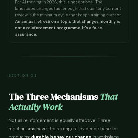
For AI training in 2026, this is not optional. The
landscape changes fast enough that quarterly content
review is the minimum cycle that keeps training current.
An annual refresh on a topic that changes monthly is
not a reinforcement programme. It's a false
assurance.
SECTION 03
The Three Mechanisms
That
Actually Work
Not all reinforcement is equally effective. Three
mechanisms have the strongest evidence base for
producing
durable behaviour change
in workplace