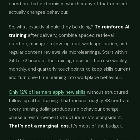
question that determines whether any of that content
actually changes behaviour.
So, what exactly should they be doing?
To reinforce AI
training
after delivery, combine spaced retrieval
practice, manager follow-up, real-work application, and
regular content reviews via microlearnings. Start within
24 to 72 hours of the training session, then use weekly,
monthly, and quarterly touchpoints to keep skills current
and turn one-time learning into workplace behaviour.
Only 12% of learners apply new skills
without structured
follow-up after training. That means roughly 88 cents of
every training dollar produces no behaviour change
unless a reinforcement structure exists alongside it.
That's not a marginal loss.
It's most of the budget.