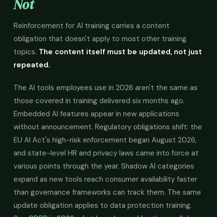
Not
Reinforcement for AI training carries a content
obligation that doesn't apply to most other training
topics.
The content itself must be updated, not just
repeated.
The AI tools employees use in 2026 aren't the same as
those covered in training delivered six months ago.
Embedded AI features appear in new applications
without announcement. Regulatory obligations shift: the
EU AI Act's high-risk enforcement began August 2026,
and state-level HR and privacy laws came into force at
various points through the year. Shadow AI categories
expand as new tools reach consumer availability faster
than governance frameworks can track them. The same
update obligation applies to data protection training.