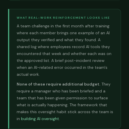
WHAT REAL-WORK REINFORCEMENT LOOKS LIKE
A team challenge in the first month after training
where each member brings one example of an AI
output they verified and what they found. A
shared log where employees record AI tools they
encountered that week and whether each was on
the approved list. A brief post-incident review
when an AI-related error occurred in the team's
actual work.
None of these require additional budget.
They
require a manager who has been briefed and a
team that has been given permission to surface
what is actually happening. The framework that
makes this oversight habit stick across the team is
in
building AI oversight
.