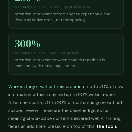
eLearning Industry — Spaced Repetition Studies
retention improvement from spaced repetition alone —
driven by active recall, not the spacing.
300%
eLearning Industry — Combined Methods
retention improvement when spaced repetition is
combined with active application.
Workers forget without reinforcement
up to 70% of new
information within a day and up to 90% within a week.
After one month, 70 to 90% of content is gone without
spaced review. Those are the baseline figures for
meaningful workplace content delivered well. AI training
faces an additional pressure on top of this:
the tools