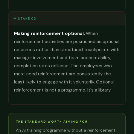
MISTAKE 03
Making reinforcement optional.
When
reinforcement activities are positioned as optional
resources rather than structured touchpoints with
manager involvement and team accountability,
completion rates collapse. The employees who
most need reinforcement are consistently the
least likely to engage with it voluntarily. Optional
reinforcement is not a programme. It's a library.
THE STANDARD WORTH AIMING FOR
An AI training programme without a reinforcement