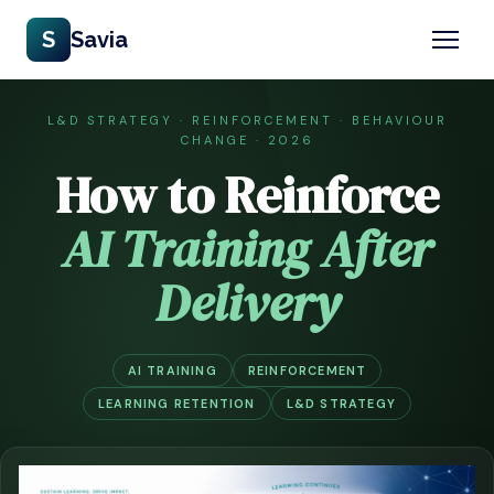
S
Savia
L&D STRATEGY · REINFORCEMENT · BEHAVIOUR
CHANGE · 2026
How to Reinforce
AI Training After
Delivery
AI TRAINING
REINFORCEMENT
LEARNING RETENTION
L&D STRATEGY