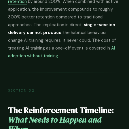
retention
by around 200%. When combined with active
application, the improvement compounds to roughly
300% better retention compared to traditional
approaches. The implication is direct:
single-session
delivery cannot produce
the habitual behaviour
change AI training requires. It never could. The cost of
treating AI training as a one-off event is covered in
AI
adoption without training
.
SECTION 02
The Reinforcement Timeline:
What Needs to Happen and