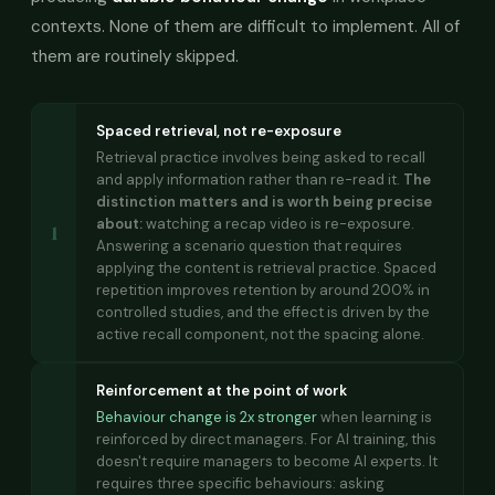
contexts. None of them are difficult to implement. All of
them are routinely skipped.
Spaced retrieval, not re-exposure
Retrieval practice involves being asked to recall
and apply information rather than re-read it.
The
distinction matters and is worth being precise
about:
watching a recap video is re-exposure.
1
Answering a scenario question that requires
applying the content is retrieval practice. Spaced
repetition improves retention by around 200% in
controlled studies, and the effect is driven by the
active recall component, not the spacing alone.
Reinforcement at the point of work
Behaviour change is 2x stronger
when learning is
reinforced by direct managers. For AI training, this
doesn't require managers to become AI experts. It
requires three specific behaviours: asking