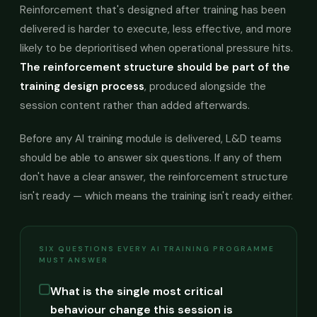
Reinforcement that's designed after training has been
delivered is harder to execute, less effective, and more
likely to be deprioritised when operational pressure hits.
The reinforcement structure should be part of the
training design process
, produced alongside the
session content rather than added afterwards.
Before any AI training module is delivered, L&D teams
should be able to answer six questions. If any of them
don't have a clear answer, the reinforcement structure
isn't ready — which means the training isn't ready either.
SIX QUESTIONS EVERY AI TRAINING PROGRAMME
MUST ANSWER
What is the single most critical
behaviour change this session is