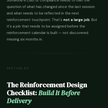
Someone in L&D or compliance needs to own the
question of what has changed since the last session
and what needs to be reflected in the next
reinforcement touchpoint. That's
not a large job
. But
it's a job that needs to be assigned before the
reinforcement calendar is built — not discovered
missing six months in.
SECTION 05
The Reinforcement Design
Checklist:
Build It Before
Delivery