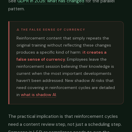
See
GDPR in 2026: what has changed
for the parallel
pattern.
⚠ THE FALSE SENSE OF CURRENCY
Reinforcement content that simply repeats the
original training without reflecting these changes
produces a specific kind of harm:
it creates a
false sense of currency.
Employees leave the
reinforcement session believing their knowledge is
current when the most important developments
haven't been addressed. New shadow AI risks that
need covering in reinforcement cycles are detailed
in
what is shadow AI
.
The practical implication is that reinforcement cycles
need a content review step, not just a scheduling step.