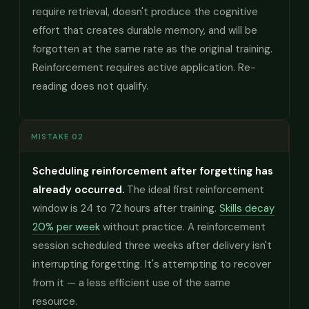
require retrieval, doesn't produce the cognitive
effort that creates durable memory, and will be
forgotten at the same rate as the original training.
Reinforcement requires active application. Re-
reading does not qualify.
MISTAKE 02
Scheduling reinforcement after forgetting has
already occurred.
The ideal first reinforcement
window is 24 to 72 hours after training.
Skills decay
20% per week
without practice. A reinforcement
session scheduled three weeks after delivery isn't
interrupting forgetting. It's attempting to recover
from it — a less efficient use of the same
resource.