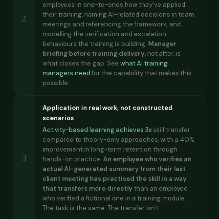
employees in one-to-ones how they've applied
their training, naming AI-related decisions in team
2
meetings and referencing the framework, and
modelling the verification and escalation
behaviours the training is building.
Manager
briefing before training delivery
, not after, is
what closes the gap. See
what AI training
managers need
for the capability that makes this
possible.
Application in real work, not constructed
scenarios
Activity-based learning achieves 3x
skill transfer
compared to theory-only approaches, with a 40%
improvement in long-term retention through
3
hands-on practice.
An employee who verifies an
actual AI-generated summary from their last
client meeting has practised the skill in a way
that transfers more directly
than an employee
who verified a fictional one in a training module.
The task is the same. The transfer isn't.