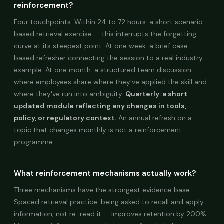
reinforcement?
Four touchpoints. Within 24 to 72 hours: a short scenario-
based retrieval exercise — this interrupts the forgetting
curve at its steepest point. At one week: a brief case-
based refresher connecting the session to a real industry
example. At one month: a structured team discussion
where employees share where they've applied the skill and
where they've run into ambiguity.
Quarterly: a short
updated module reflecting any changes in tools,
policy, or regulatory context.
An annual refresh on a
topic that changes monthly is not a reinforcement
programme.
What reinforcement mechanisms actually work?
Three mechanisms have the strongest evidence base.
Spaced retrieval practice: being asked to recall and apply
information, not re-read it — improves retention by 200%.