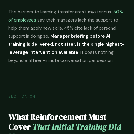
The barriers to learning transfer aren't mysterious.
50%
of employees
say their managers lack the support to
help them apply new skills. 45% cite lack of personal
support in doing so.
Manager briefing before AI
training is delivered, not after, is the single highest-
leverage intervention available.
It costs nothing
beyond a fifteen-minute conversation per session.
SECTION 04
What Reinforcement Must
Cover
That Initial Training Did