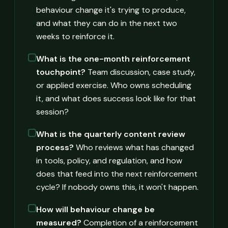
behaviour change it's trying to produce,
and what they can do in the next two
weeks to reinforce it.
What is the one-month reinforcement
touchpoint?
Team discussion, case study,
or applied exercise. Who owns scheduling
it, and what does success look like for that
session?
What is the quarterly content review
process?
Who reviews what has changed
in tools, policy, and regulation, and how
does that feed into the next reinforcement
cycle? If nobody owns this, it won't happen.
How will behaviour change be
measured?
Completion of a reinforcement