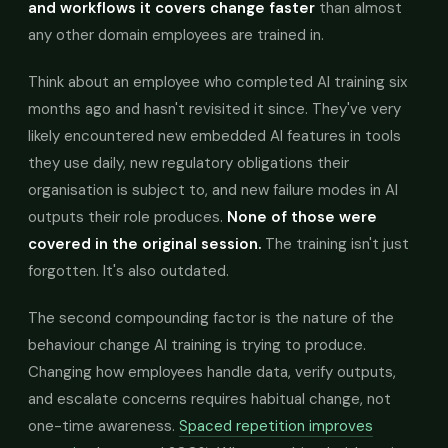
and workflows it covers change faster
than almost
any other domain employees are trained in.
Think about an employee who completed AI training six
months ago and hasn't revisited it since. They've very
likely encountered new embedded AI features in tools
they use daily, new regulatory obligations their
organisation is subject to, and new failure modes in AI
outputs their role produces.
None of those were
covered in the original session.
The training isn't just
forgotten. It's also outdated.
The second compounding factor is the nature of the
behaviour change AI training is trying to produce.
Changing how employees handle data, verify outputs,
and escalate concerns requires habitual change, not
one-time awareness.
Spaced repetition improves