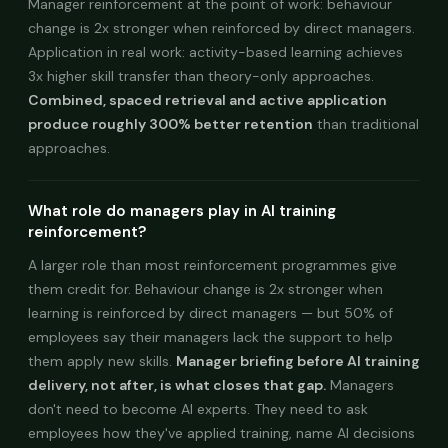
Manager reinforcement at the point of work: behaviour
change is 2x stronger when reinforced by direct managers.
Application in real work: activity-based learning achieves
3x higher skill transfer than theory-only approaches.
Combined, spaced retrieval and active application
produce roughly 300% better retention
than traditional
approaches.
What role do managers play in AI training
reinforcement?
A larger role than most reinforcement programmes give
them credit for. Behaviour change is 2x stronger when
learning is reinforced by direct managers — but 50% of
employees say their managers lack the support to help
them apply new skills.
Manager briefing before AI training
delivery, not after, is what closes that gap.
Managers
don't need to become AI experts. They need to ask
employees how they've applied training, name AI decisions