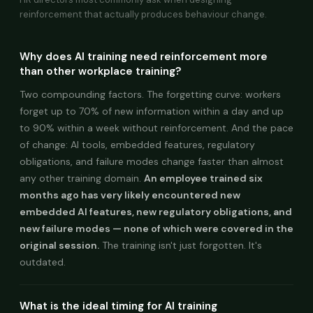
reinforcement that actually produces behaviour change.
Why does AI training need reinforcement more
than other workplace training?
Two compounding factors. The forgetting curve: workers
forget up to 70% of new information within a day and up
to 90% within a week without reinforcement. And the pace
of change: AI tools, embedded features, regulatory
obligations, and failure modes change faster than almost
any other training domain.
An employee trained six
months ago has very likely encountered new
embedded AI features, new regulatory obligations, and
new failure modes — none of which were covered in the
original session.
The training isn't just forgotten. It's
outdated.
What is the ideal timing for AI training