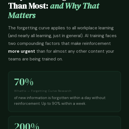
Than Most:
and Why That
Matters
The forgetting curve applies to all workplace learning
(and nearly all learning, just in general). AI training faces
two compounding factors that make reinforcement
more urgent
than for almost any other content your
teams are being trained on.
70%
Whatfix — Forgetting Curve Research
of new information is forgotten within a day without
reinforcement. Up to 90% within a week.
200%