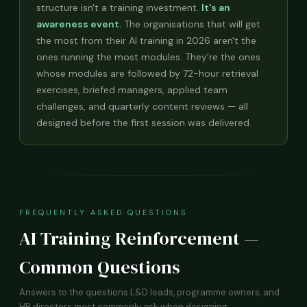
structure isn't a training investment.
It's an
awareness event.
The organisations that will get
the most from their AI training in 2026 aren't the
ones running the most modules. They're the ones
whose modules are followed by 72-hour retrieval
exercises, briefed managers, applied team
challenges, and quarterly content reviews — all
designed before the first session was delivered.
FREQUENTLY ASKED QUESTIONS
AI Training Reinforcement —
Common Questions
Answers to the questions L&D leads, programme owners, and
HR directors most commonly ask when designing