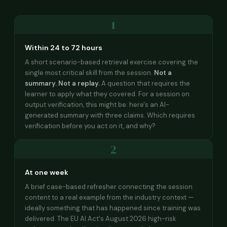
1
Within 24 to 72 hours
A short scenario-based retrieval exercise covering the
single most critical skill from the session.
Not a
summary. Not a replay.
A question that requires the
learner to apply what they covered. For a session on
output verification, this might be: here's an AI-
generated summary with three claims. Which requires
verification before you act on it, and why?
2
At one week
A brief case-based refresher connecting the session
content to a real example from the industry context —
ideally something that has happened since training was
delivered. The EU AI Act's August 2026 high-risk