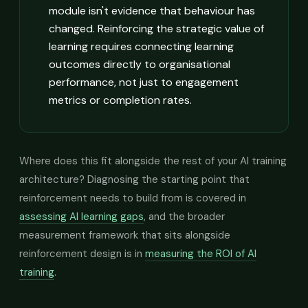
module isn't evidence that behaviour has
changed. Reinforcing the strategic value of
learning requires connecting learning
outcomes directly to organisational
performance, not just to engagement
metrics or completion rates.
Where does this fit alongside the rest of your AI training
architecture? Diagnosing the starting point that
reinforcement needs to build from is covered in
assessing AI learning gaps
, and the broader
measurement framework that sits alongside
reinforcement design is in
measuring the ROI of AI
training
.