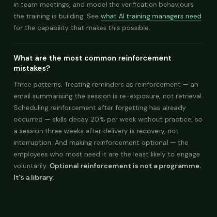
in team meetings, and model the verification behaviours
the training is building. See
what AI training managers need
for the capability that makes this possible.
What are the most common reinforcement
mistakes?
Three patterns. Treating reminders as reinforcement — an
email summarising the session is re-exposure, not retrieval.
Scheduling reinforcement after forgetting has already
occurred — skills decay 20% per week without practice, so
a session three weeks after delivery is recovery, not
interruption. And making reinforcement optional — the
employees who most need it are the least likely to engage
voluntarily.
Optional reinforcement is not a programme.
It's a library.