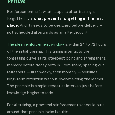
When
Reinforcement isn't what happens after training is
forgotten.
It's what prevents forgetting in the first
place.
And it needs to be designed before delivery —
not scheduled afterwards as an afterthought.
The ideal reinforcement window
is within 24 to 72 hours
of the initial training. This timing interrupts the
forgetting curve at its steepest point and strengthens
memory before decay sets in. From there, spacing out
refreshers — first weekly, then monthly — solidifies
long-term retention without overwhelming the learner.
The principle is simple: repeat at intervals just before
knowledge begins to fade.
For AI training, a practical reinforcement schedule built
around that principle looks like this.